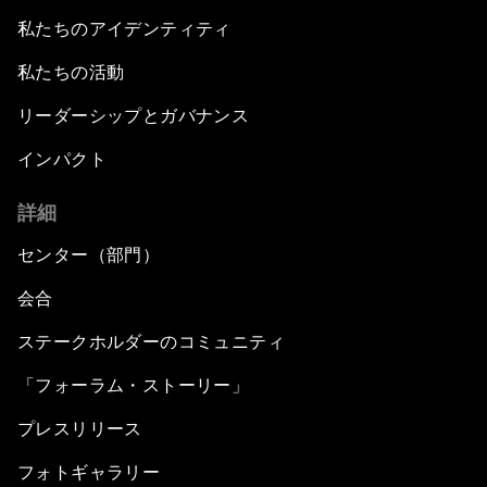
私たちのアイデンティティ
私たちの活動
リーダーシップとガバナンス
インパクト
詳細
センター（部門）
会合
ステークホルダーのコミュニティ
「フォーラム・ストーリー」
プレスリリース
フォトギャラリー