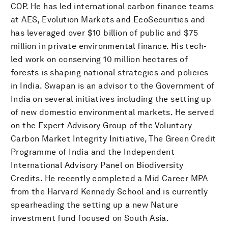
COP. He has led international carbon finance teams
at AES, Evolution Markets and EcoSecurities and
has leveraged over $10 billion of public and $75
million in private environmental finance. His tech-
led work on conserving 10 million hectares of
forests is shaping national strategies and policies
in India. Swapan is an advisor to the Government of
India on several initiatives including the setting up
of new domestic environmental markets. He served
on the Expert Advisory Group of the Voluntary
Carbon Market Integrity Initiative, The Green Credit
Programme of India and the Independent
International Advisory Panel on Biodiversity
Credits. He recently completed a Mid Career MPA
from the Harvard Kennedy School and is currently
spearheading the setting up a new Nature
investment fund focused on South Asia.