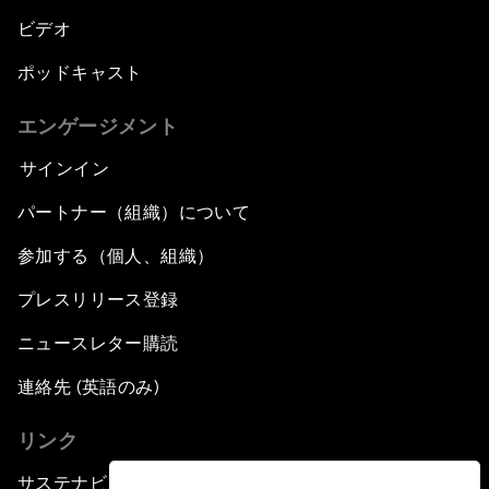
ビデオ
ポッドキャスト
エンゲージメント
サインイン
パートナー（組織）について
参加する（個人、組織）
プレスリリース登録
ニュースレター購読
連絡先 (英語のみ)
リンク
サステナビリティへの取り組み