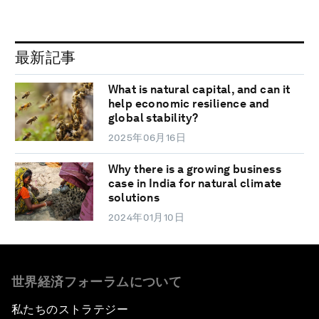
最新記事
What is natural capital, and can it
help economic resilience and
global stability?
2025年06月16日
Why there is a growing business
case in India for natural climate
solutions
2024年01月10日
世界経済フォーラムについて
私たちのストラテジー