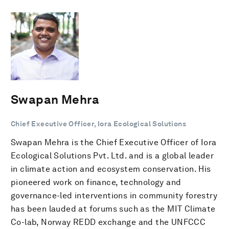
Swapan Mehra
Chief Executive Officer, Iora Ecological Solutions
Swapan Mehra is the Chief Executive Officer of Iora
Ecological Solutions Pvt. Ltd. and is a global leader
in climate action and ecosystem conservation. His
pioneered work on finance, technology and
governance-led interventions in community forestry
has been lauded at forums such as the MIT Climate
Co-lab, Norway REDD exchange and the UNFCCC