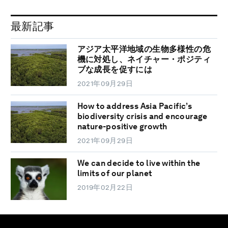
最新記事
アジア太平洋地域の生物多様性の危
機に対処し、ネイチャー・ポジティ
ブな成長を促すには
2021年09月29日
How to address Asia Pacific’s
biodiversity crisis and encourage
nature-positive growth
2021年09月29日
We can decide to live within the
limits of our planet
2019年02月22日