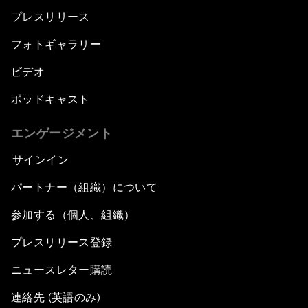
プレスリリース
フォトギャラリー
ビデオ
ポッドキャスト
エンゲージメント
サインイン
パートナー（組織）について
参加する（個人、組織）
プレスリリース登録
ニュースレター購読
連絡先 (英語のみ)