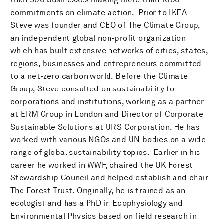
commitments on climate action. Prior to IKEA
Steve was founder and CEO of The Climate Group,
an independent global non-profit organization
which has built extensive networks of cities, states,
regions, businesses and entrepreneurs committed
to a net-zero carbon world. Before the Climate
Group, Steve consulted on sustainability for
corporations and institutions, working as a partner
at ERM Group in London and Director of Corporate
Sustainable Solutions at URS Corporation. He has
worked with various NGOs and UN bodies on a wide
range of global sustainability topics. Earlier in his
career he worked in WWF, chaired the UK Forest
Stewardship Council and helped establish and chair
The Forest Trust. Originally, he is trained as an
ecologist and has a PhD in Ecophysiology and
Environmental Physics based on field research in