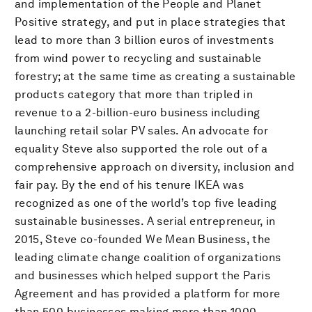
and implementation of the People and Planet
Positive strategy, and put in place strategies that
lead to more than 3 billion euros of investments
from wind power to recycling and sustainable
forestry; at the same time as creating a sustainable
products category that more than tripled in
revenue to a 2-billion-euro business including
launching retail solar PV sales. An advocate for
equality Steve also supported the role out of a
comprehensive approach on diversity, inclusion and
fair pay. By the end of his tenure IKEA was
recognized as one of the world’s top five leading
sustainable businesses. A serial entrepreneur, in
2015, Steve co-founded We Mean Business, the
leading climate change coalition of organizations
and businesses which helped support the Paris
Agreement and has provided a platform for more
than 500 businesses making more than 1000