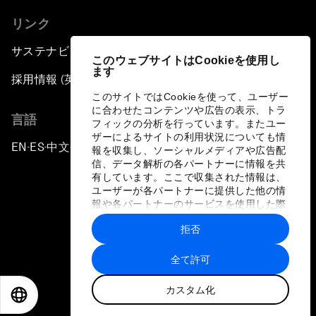
リンク
サステナビリティへの取り組み
このウェブサイトはCookieを使用し
ます
採用情報 (英語のみ)
このサイトではCookieを使って、ユーザー
に合わせたコンテンツや広告の表示、トラ
言語
フィックの分析を行っています。またユー
ザーによるサイトの利用状況についても情
EN
ES
中文
日本語
▪
▪
▪
報を収集し、ソーシャルメディアや広告配
信、データ解析の各パートナーに情報を共
有しています。ここで収集された情報は、
ユーザーが各パートナーに提供した他の情
報や各パートナーのサービスを使用した際
に収集された情報と組み合わされ、各パー
拒否
トナーによって使用されることがありま
プライバシーポリシーと利用規約
す。
全て許可
サイトマップ
カスタム化
©
2026
世界経済フォーラム
EN
ES
中文
日本語