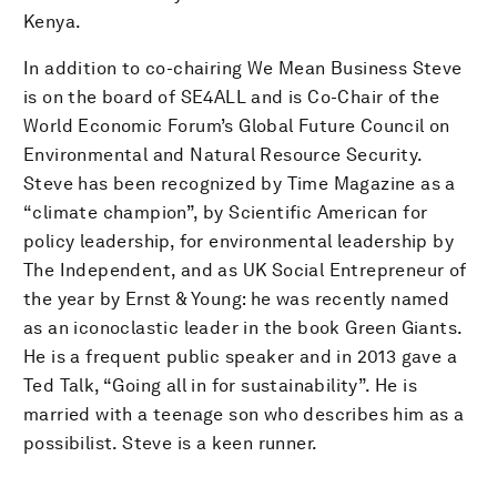
Kenya.
In addition to co-chairing We Mean Business Steve
is on the board of SE4ALL and is Co-Chair of the
World Economic Forum’s Global Future Council on
Environmental and Natural Resource Security.
Steve has been recognized by Time Magazine as a
“climate champion”, by Scientific American for
policy leadership, for environmental leadership by
The Independent, and as UK Social Entrepreneur of
the year by Ernst & Young: he was recently named
as an iconoclastic leader in the book Green Giants.
He is a frequent public speaker and in 2013 gave a
Ted Talk, “Going all in for sustainability”. He is
married with a teenage son who describes him as a
possibilist. Steve is a keen runner.