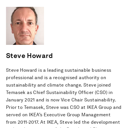
Steve Howard
Steve Howard is a leading sustainable business
professional and is a recognised authority on
sustainability and climate change. Steve joined
Temasek as Chief Sustainability Officer (CSO) in
January 2021 and is now Vice Chair Sustainability.
Prior to Temasek, Steve was CSO at IKEA Group and
served on IKEA’s Executive Group Management
from 2011-2017. At IKEA, Steve led the development