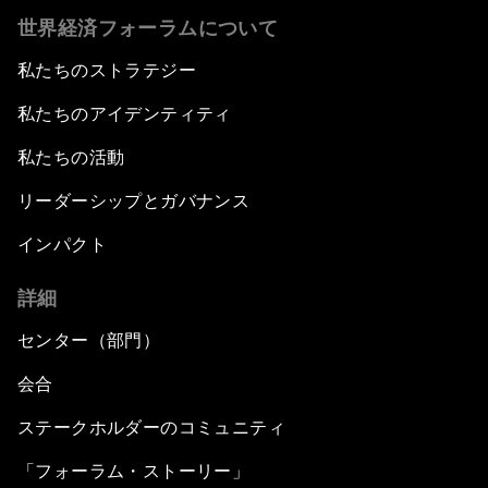
世界経済フォーラムについて
私たちのストラテジー
私たちのアイデンティティ
私たちの活動
リーダーシップとガバナンス
インパクト
詳細
センター（部門）
会合
ステークホルダーのコミュニティ
「フォーラム・ストーリー」