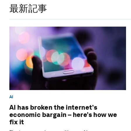
最新記事
AI
AI has broken the internet’s
economic bargain – here’s how we
fix it