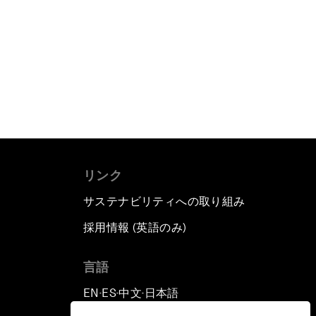
リンク
サステナビリティへの取り組み
採用情報 (英語のみ)
て
言語
EN
ES
中文
日本語
▪
▪
▪