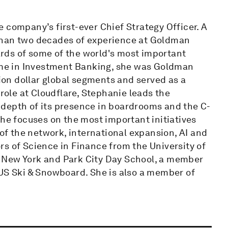
 company’s first-ever Chief Strategy Officer. A
than two decades of experience at Goldman
rds of some of the world's most important
time in Investment Banking, she was Goldman
lion dollar global segments and served as a
ole at Cloudflare, Stephanie leads the
depth of its presence in boardrooms and the C-
She focuses on the most important initiatives
 of the network, international expansion, AI and
s of Science in Finance from the University of
 of New York and Park City Day School, a member
 US Ski & Snowboard. She is also a member of