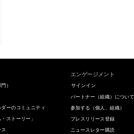
エンゲージメント
部門）
サインイン
パートナー（組織）につい
ルダーのコミュニティ
参加する（個人、組織）
ム・ストーリー」
プレスリリース登録
ース
ニュースレター購読