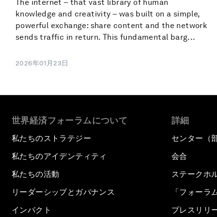
The internet – that vast library of human
knowledge and creativity – was built on a simple,
powerful exchange: share content and the network
sends traffic in return. This fundamental barg...
2026年01月23日
世界経済フォーラムについて
詳細
私たちのストラテジー
センター（
私たちのアイデンティティ
会合
私たちの活動
ステークホ
リーダーシップとガバナンス
「フォーラ
インパクト
プレスリリ