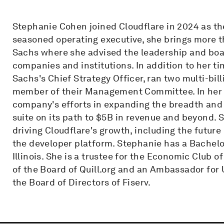
Stephanie Cohen joined Cloudflare in 2024 as the
seasoned operating executive, she brings more 
Sachs where she advised the leadership and boa
companies and institutions. In addition to her 
Sachs's Chief Strategy Officer, ran two multi-bil
member of their Management Committee. In her r
company's efforts in expanding the breadth and 
suite on its path to $5B in revenue and beyond. 
driving Cloudflare's growth, including the future
the developer platform. Stephanie has a Bachelor
Illinois. She is a trustee for the Economic Club
of the Board of Quill.org and an Ambassador for
the Board of Directors of Fiserv.