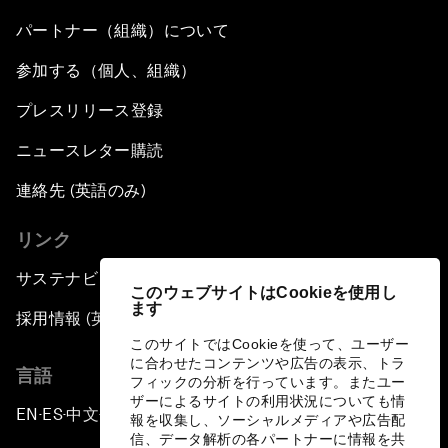
パートナー（組織）について
参加する（個人、組織）
プレスリリース登録
ニュースレター購読
連絡先 (英語のみ)
リンク
サステナビリティへの取り組み
このウェブサイトはCookieを使用し
ます
採用情報 (英語のみ)
このサイトではCookieを使って、ユーザー
に合わせたコンテンツや広告の表示、トラ
言語
フィックの分析を行っています。またユー
ザーによるサイトの利用状況についても情
EN
ES
中文
日本語
▪
▪
▪
報を収集し、ソーシャルメディアや広告配
信、データ解析の各パートナーに情報を共