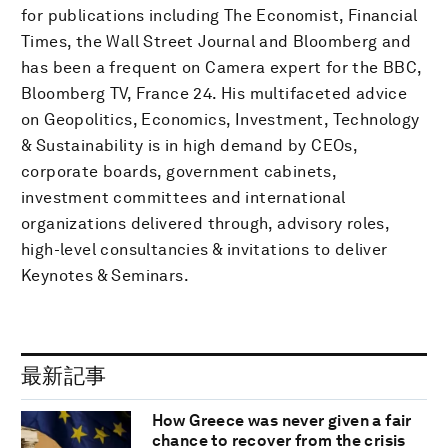
for publications including The Economist, Financial
Times, the Wall Street Journal and Bloomberg and
has been a frequent on Camera expert for the BBC,
Bloomberg TV, France 24. His multifaceted advice
on Geopolitics, Economics, Investment, Technology
& Sustainability is in high demand by CEOs,
corporate boards, government cabinets,
investment committees and international
organizations delivered through, advisory roles,
high-level consultancies & invitations to deliver
Keynotes & Seminars.
最新記事
How Greece was never given a fair
chance to recover from the crisis