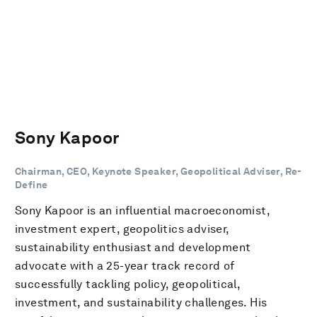
Sony Kapoor
Chairman, CEO, Keynote Speaker, Geopolitical Adviser, Re-
Define
Sony Kapoor is an influential macroeconomist,
investment expert, geopolitics adviser,
sustainability enthusiast and development
advocate with a 25-year track record of
successfully tackling policy, geopolitical,
investment, and sustainability challenges. His