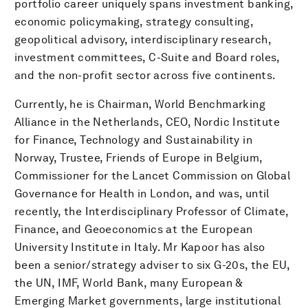
portfolio career uniquely spans investment banking,
economic policymaking, strategy consulting,
geopolitical advisory, interdisciplinary research,
investment committees, C-Suite and Board roles,
and the non-profit sector across five continents.
Currently, he is Chairman, World Benchmarking
Alliance in the Netherlands, CEO, Nordic Institute
for Finance, Technology and Sustainability in
Norway, Trustee, Friends of Europe in Belgium,
Commissioner for the Lancet Commission on Global
Governance for Health in London, and was, until
recently, the Interdisciplinary Professor of Climate,
Finance, and Geoeconomics at the European
University Institute in Italy. Mr Kapoor has also
been a senior/strategy adviser to six G-20s, the EU,
the UN, IMF, World Bank, many European &
Emerging Market governments, large institutional