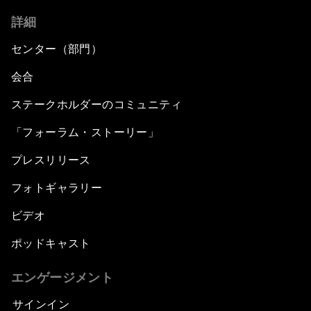
詳細
センター（部門）
会合
ステークホルダーのコミュニティ
「フォーラム・ストーリー」
プレスリリース
フォトギャラリー
ビデオ
ポッドキャスト
エンゲージメント
サインイン