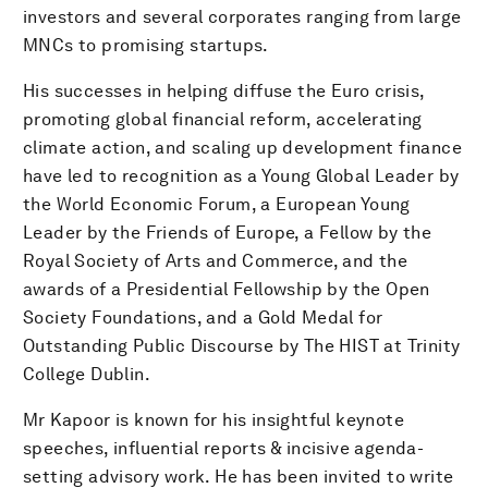
investors and several corporates ranging from large
MNCs to promising startups.
His successes in helping diffuse the Euro crisis,
promoting global financial reform, accelerating
climate action, and scaling up development finance
have led to recognition as a Young Global Leader by
the World Economic Forum, a European Young
Leader by the Friends of Europe, a Fellow by the
Royal Society of Arts and Commerce, and the
awards of a Presidential Fellowship by the Open
Society Foundations, and a Gold Medal for
Outstanding Public Discourse by The HIST at Trinity
College Dublin.
Mr Kapoor is known for his insightful keynote
speeches, influential reports & incisive agenda-
setting advisory work. He has been invited to write