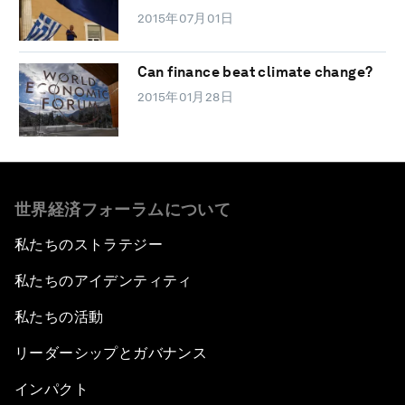
2015年07月01日
Can finance beat climate change?
2015年01月28日
世界経済フォーラムについて
私たちのストラテジー
私たちのアイデンティティ
私たちの活動
リーダーシップとガバナンス
インパクト