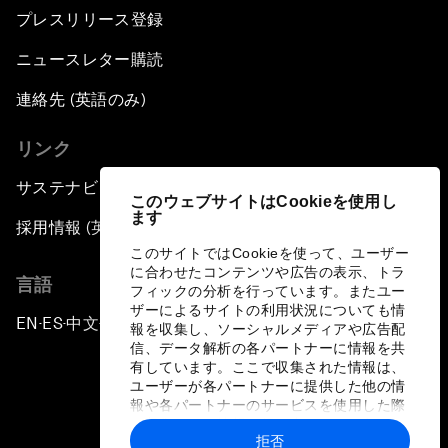
プレスリリース登録
ニュースレター購読
連絡先 (英語のみ)
リンク
サステナビリティへの取り組み
このウェブサイトはCookieを使用し
ます
採用情報 (英語のみ)
このサイトではCookieを使って、ユーザー
に合わせたコンテンツや広告の表示、トラ
言語
フィックの分析を行っています。またユー
ザーによるサイトの利用状況についても情
EN
ES
中文
日本語
▪
▪
▪
報を収集し、ソーシャルメディアや広告配
信、データ解析の各パートナーに情報を共
有しています。ここで収集された情報は、
ユーザーが各パートナーに提供した他の情
報や各パートナーのサービスを使用した際
に収集された情報と組み合わされ、各パー
拒否
トナーによって使用されることがありま