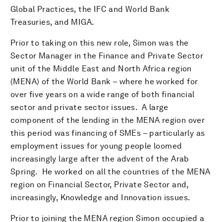
Global Practices, the IFC and World Bank
Treasuries, and MIGA.
Prior to taking on this new role, Simon was the
Sector Manager in the Finance and Private Sector
unit of the Middle East and North Africa region
(MENA) of the World Bank – where he worked for
over five years on a wide range of both financial
sector and private sector issues. A large
component of the lending in the MENA region over
this period was financing of SMEs – particularly as
employment issues for young people loomed
increasingly large after the advent of the Arab
Spring. He worked on all the countries of the MENA
region on Financial Sector, Private Sector and,
increasingly, Knowledge and Innovation issues.
Prior to joining the MENA region Simon occupied a