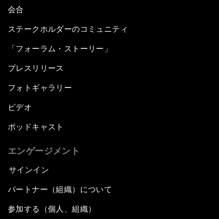
会合
ステークホルダーのコミュニティ
「フォーラム・ストーリー」
プレスリリース
フォトギャラリー
ビデオ
ポッドキャスト
エンゲージメント
サインイン
パートナー（組織）について
参加する（個人、組織）