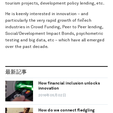
tourism projects, development policy lending, etc.
He is keenly interested in innovation – and
particularly the very rapid growth of finTech
industries in Crowd Funding, Peer to Peer lending,
Social/Development Impact Bonds, psychometric
testing and big data, etc – which have all emerged
over the past decade.
最新記事
How financial inclusion unlocks
innovation
2016年05月02日
How do we connect fledgling