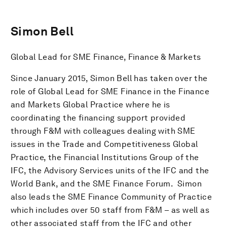
Simon Bell
Global Lead for SME Finance, Finance & Markets
Since January 2015, Simon Bell has taken over the
role of Global Lead for SME Finance in the Finance
and Markets Global Practice where he is
coordinating the financing support provided
through F&M with colleagues dealing with SME
issues in the Trade and Competitiveness Global
Practice, the Financial Institutions Group of the
IFC, the Advisory Services units of the IFC and the
World Bank, and the SME Finance Forum. Simon
also leads the SME Finance Community of Practice
which includes over 50 staff from F&M – as well as
other associated staff from the IFC and other