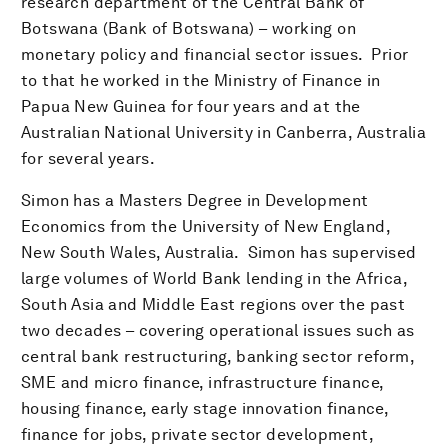
research department of the Central Bank of
Botswana (Bank of Botswana) – working on
monetary policy and financial sector issues. Prior
to that he worked in the Ministry of Finance in
Papua New Guinea for four years and at the
Australian National University in Canberra, Australia
for several years.
Simon has a Masters Degree in Development
Economics from the University of New England,
New South Wales, Australia. Simon has supervised
large volumes of World Bank lending in the Africa,
South Asia and Middle East regions over the past
two decades – covering operational issues such as
central bank restructuring, banking sector reform,
SME and micro finance, infrastructure finance,
housing finance, early stage innovation finance,
finance for jobs, private sector development,