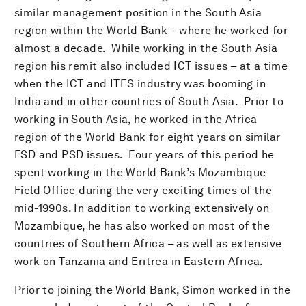
similar management position in the South Asia
region within the World Bank – where he worked for
almost a decade. While working in the South Asia
region his remit also included ICT issues – at a time
when the ICT and ITES industry was booming in
India and in other countries of South Asia. Prior to
working in South Asia, he worked in the Africa
region of the World Bank for eight years on similar
FSD and PSD issues. Four years of this period he
spent working in the World Bank’s Mozambique
Field Office during the very exciting times of the
mid-1990s. In addition to working extensively on
Mozambique, he has also worked on most of the
countries of Southern Africa – as well as extensive
work on Tanzania and Eritrea in Eastern Africa.
Prior to joining the World Bank, Simon worked in the