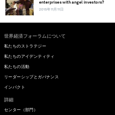
enterprises with angel investors?
2015年11月11日
世界経済フォーラムについて
私たちのストラテジー
私たちのアイデンティティ
私たちの活動
リーダーシップとガバナンス
インパクト
詳細
センター（部門）