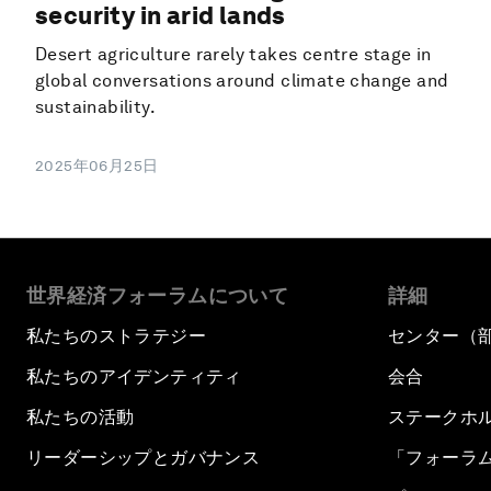
security in arid lands
Desert agriculture rarely takes centre stage in
global conversations around climate change and
sustainability.
2025年06月25日
世界経済フォーラムについて
詳細
私たちのストラテジー
センター（
私たちのアイデンティティ
会合
私たちの活動
ステークホ
リーダーシップとガバナンス
「フォーラ