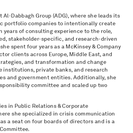
at Al-Dabbagh Group (ADG), where she leads its
ic portfolio companies to intentionally create
 years of consulting experience to the role,
red, stakeholder-specific, and research-driven
G, she spent four years as a McKinsey & Company
ctor clients across Europe, Middle East, and
strategies, and transformation and change
institutions, private banks, and research
es and government entities. Additionally, she
esponsibility committee and scaled up two
es in Public Relations & Corporate
ere she specialized in crisis communication
 a seat on four boards of directors and is a
 Committee.