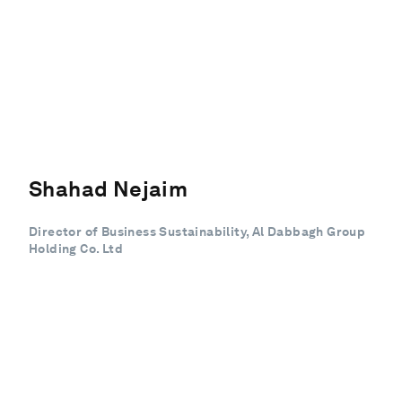
Shahad Nejaim
Director of Business Sustainability, Al Dabbagh Group
Holding Co. Ltd