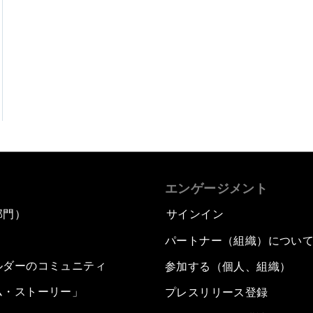
エンゲージメント
部門）
サインイン
パートナー（組織）につい
ルダーのコミュニティ
参加する（個人、組織）
ム・ストーリー」
プレスリリース登録