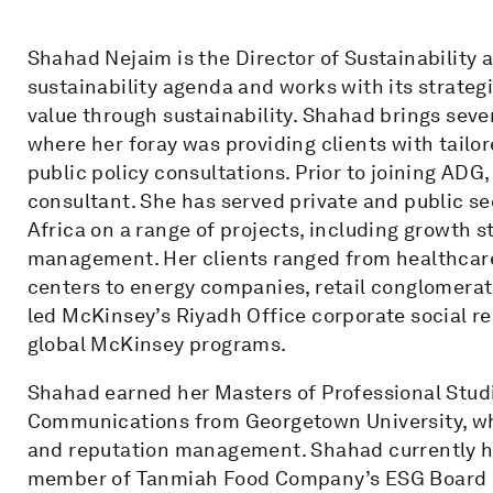
Shahad Nejaim is the Director of Sustainability 
sustainability agenda and works with its strateg
value through sustainability. Shahad brings seven
where her foray was providing clients with tailo
public policy consultations. Prior to joining AD
consultant. She has served private and public se
Africa on a range of projects, including growth 
management. Her clients ranged from healthcare 
centers to energy companies, retail conglomerat
led McKinsey’s Riyadh Office corporate social r
global McKinsey programs.
Shahad earned her Masters of Professional Studi
Communications from Georgetown University, wh
and reputation management. Shahad currently has
member of Tanmiah Food Company’s ESG Board