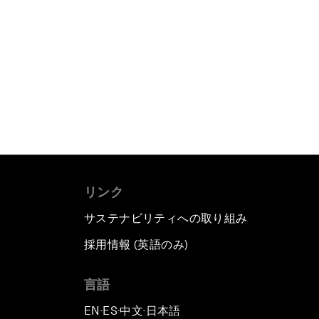
リンク
サステナビリティへの取り組み
採用情報 (英語のみ)
て
言語
EN
ES
中文
日本語
▪
▪
▪