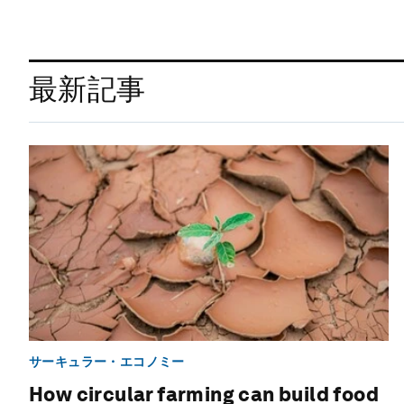
最新記事
サーキュラー・エコノミー
How circular farming can build food