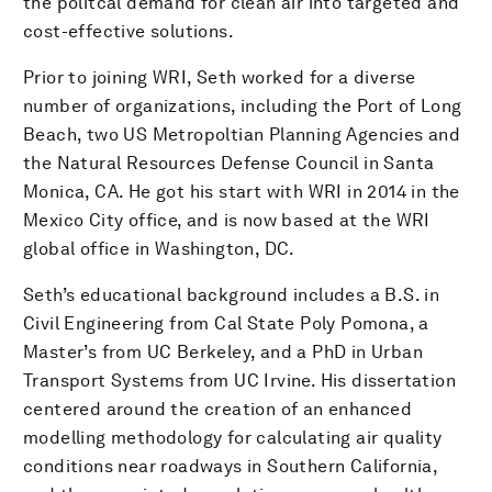
the politcal demand for clean air into targeted and
cost-effective solutions.
Prior to joining WRI, Seth worked for a diverse
number of organizations, including the Port of Long
Beach, two US Metropoltian Planning Agencies and
the Natural Resources Defense Council in Santa
Monica, CA. He got his start with WRI in 2014 in the
Mexico City office, and is now based at the WRI
global office in Washington, DC.
Seth’s educational background includes a B.S. in
Civil Engineering from Cal State Poly Pomona, a
Master’s from UC Berkeley, and a PhD in Urban
Transport Systems from UC Irvine. His dissertation
centered around the creation of an enhanced
modelling methodology for calculating air quality
conditions near roadways in Southern California,