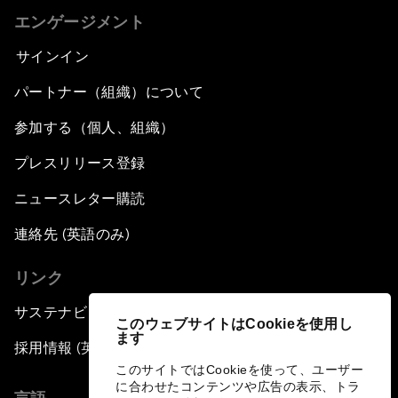
エンゲージメント
サインイン
パートナー（組織）について
参加する（個人、組織）
プレスリリース登録
ニュースレター購読
連絡先 (英語のみ)
リンク
サステナビリティへの取り組み
このウェブサイトはCookieを使用し
ます
採用情報 (英語のみ)
このサイトではCookieを使って、ユーザー
に合わせたコンテンツや広告の表示、トラ