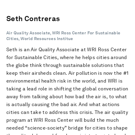
Seth Contreras
Air Quality Associate, WRI Ross Center For Sustainable
Cities, World Resources Institue
Seth is an Air Quality Associate at WRI Ross Center
for Sustainable Cities, where he helps cities around
the globe think through sustainable solutions that
keep their airsheds clean. Air pollution is now the #1
environmental health risk in the world, and WRI is
taking a lead role in shifting the global conversation
away from talking about how bad the air is, to what
is actually causing the bad air. And what actions
cities can take to address this crisis. The air quality
program at WRI Ross Center will build the much
needed “science-society” bridge for cities to shape