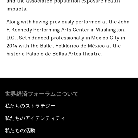
and the associated population exposure health
impacts.
Along with having previously performed at the John
F. Kennedy Performing Arts Center in Washington,
D.C., Seth danced professionally in Mexico City in
2014 with the Ballet Folklórico de México at the
historic Palacio de Bellas Artes theatre.
世界経済フォーラムについて
私たちのストラテジー
私たちのアイデンティティ
私たちの活動