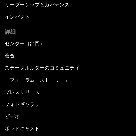
リーダーシップとガバナンス
インパクト
詳細
センター（部門）
会合
ステークホルダーのコミュニティ
「フォーラム・ストーリー」
プレスリリース
フォトギャラリー
ビデオ
ポッドキャスト