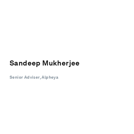
Sandeep Mukherjee
Senior Adviser, Alpheya