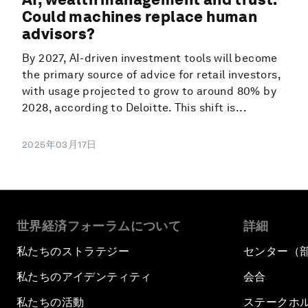
Could machines replace human
advisors?
By 2027, AI-driven investment tools will become
the primary source of advice for retail investors,
with usage projected to grow to around 80% by
2028, according to Deloitte. This shift is...
2025年03月17日
世界経済フォーラムについて
詳細
私たちのストラテジー
センター（
私たちのアイデンティティ
会合
私たちの活動
ステークホ