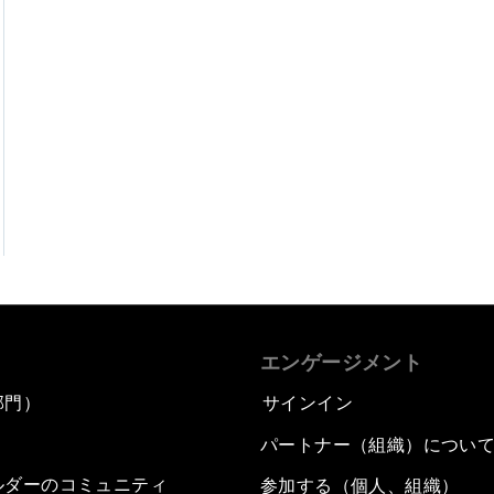
エンゲージメント
部門）
サインイン
パートナー（組織）につい
ルダーのコミュニティ
参加する（個人、組織）