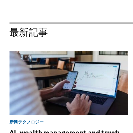
最新記事
新興テクノロジー
AI, wealth management and trust: