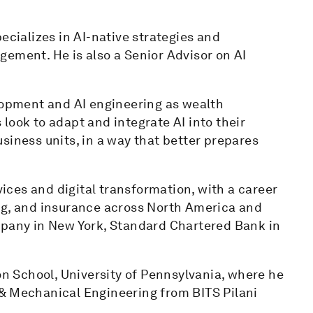
ecializes in AI-native strategies and
gement. He is also a Senior Advisor on AI
elopment and AI engineering as wealth
ok to adapt and integrate AI into their
siness units, in a way that better prepares
vices and digital transformation, with a career
, and insurance across North America and
mpany in New York, Standard Chartered Bank in
 School, University of Pennsylvania, where he
& Mechanical Engineering from BITS Pilani