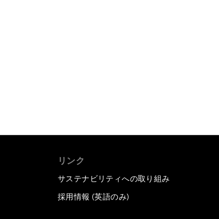
リンク
サステナビリティへの取り組み
採用情報 (英語のみ)
て