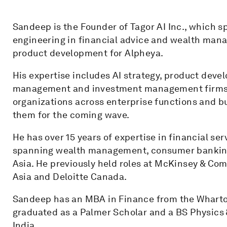
Sandeep is the Founder of Tagor AI Inc., which sp
engineering in financial advice and wealth mana
product development for Alpheya.
His expertise includes AI strategy, product dev
management and investment management firms lo
organizations across enterprise functions and bu
them for the coming wave.
He has over 15 years of expertise in financial ser
spanning wealth management, consumer banking
Asia. He previously held roles at McKinsey & Co
Asia and Deloitte Canada.
Sandeep has an MBA in Finance from the Wharton
graduated as a Palmer Scholar and a BS Physics 
India.