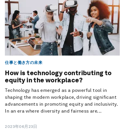
仕事と働き方の未来
How is technology contributing to
equity in the workplace?
Technology has emerged as a powerful tool in
shaping the modern workplace, driving significant
advancements in promoting equity and inclusivity.
In an era where diversity and fairness are...
2023年06月23日