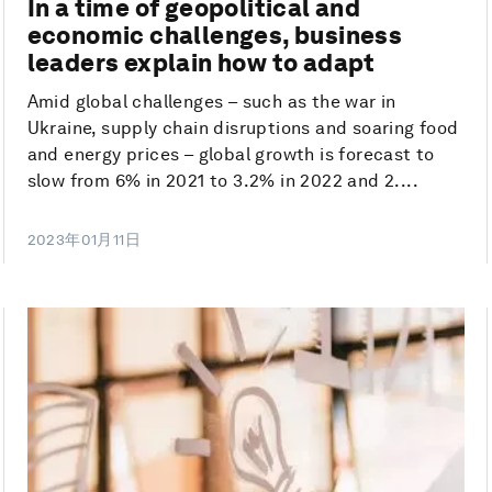
In a time of geopolitical and
economic challenges, business
leaders explain how to adapt
Amid global challenges – such as the war in
Ukraine, supply chain disruptions and soaring food
and energy prices – global growth is forecast to
slow from 6% in 2021 to 3.2% in 2022 and 2....
2023年01月11日