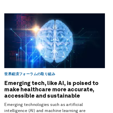
世界経済フォーラムの取り組み
Emerging tech, like AI, is poised to
make healthcare more accurate,
accessible and sustainable
Emerging technologies such as artificial
intelligence (AI) and machine learning are