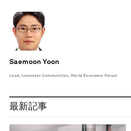
Saemoon Yoon
Lead, Innovator Communities, World Economic Forum
最新記事