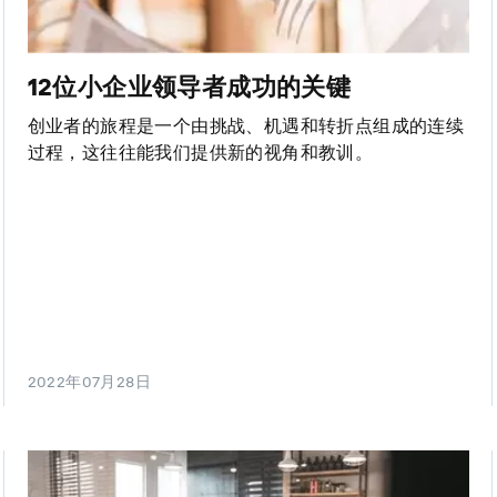
12位小企业领导者成功的关键
创业者的旅程是一个由挑战、机遇和转折点组成的连续
过程，这往往能我们提供新的视角和教训。
2022年07月28日