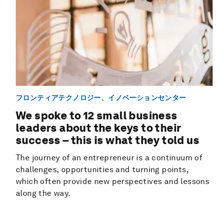
フロンティアテクノロジー、イノベーションセンター
We spoke to 12 small business
leaders about the keys to their
success – this is what they told us
The journey of an entrepreneur is a continuum of
challenges, opportunities and turning points,
which often provide new perspectives and lessons
along the way.