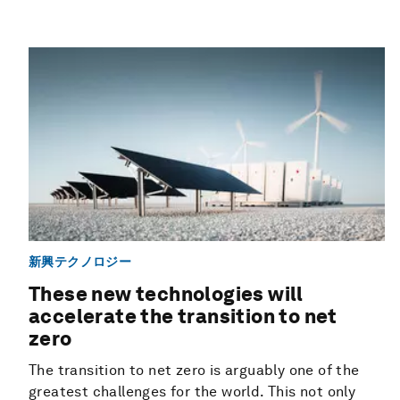
新興テクノロジー
These new technologies will
accelerate the transition to net
zero
The transition to net zero is arguably one of the
greatest challenges for the world. This not only