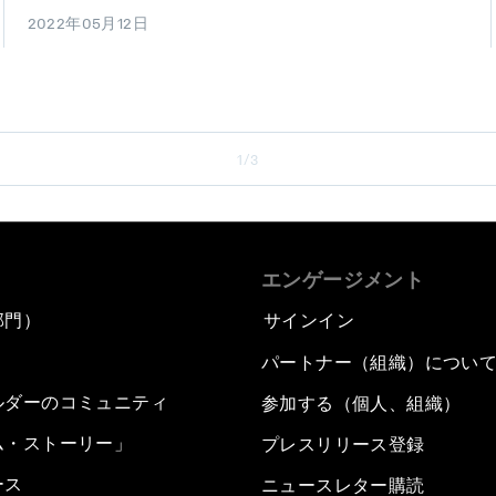
2022年05月12日
1/3
エンゲージメント
部門）
サインイン
パートナー（組織）につい
ルダーのコミュニティ
参加する（個人、組織）
ム・ストーリー」
プレスリリース登録
ース
ニュースレター購読