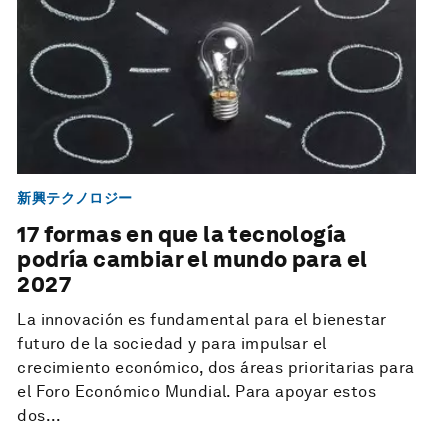
新興テクノロジー
17 formas en que la tecnología
podría cambiar el mundo para el
2027
La innovación es fundamental para el bienestar
futuro de la sociedad y para impulsar el
crecimiento económico, dos áreas prioritarias para
el Foro Económico Mundial. Para apoyar estos
dos...