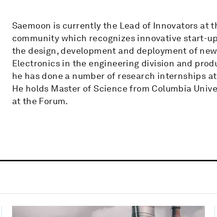
Saemoon is currently the Lead of Innovators at 
community which recognizes innovative start-ups
the design, development and deployment of new 
Electronics in the engineering division and produc
he has done a number of research internships at 
He holds Master of Science from Columbia Univer
at the Forum.