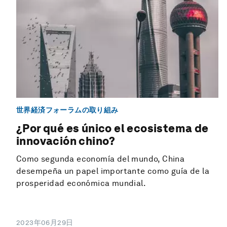
世界経済フォーラムの取り組み
¿Por qué es único el ecosistema de
innovación chino?
Como segunda economía del mundo, China
desempeña un papel importante como guía de la
prosperidad económica mundial.
2023年06月29日