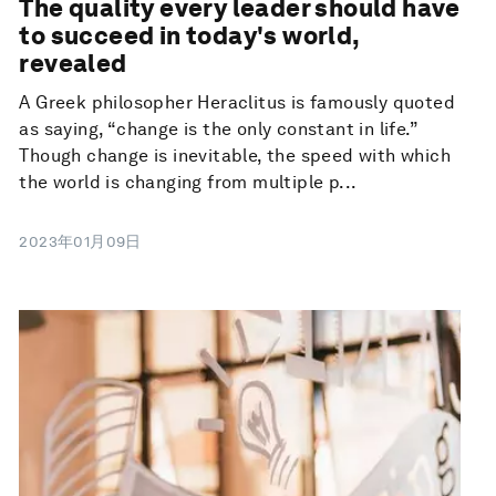
The quality every leader should have
to succeed in today's world,
revealed
A Greek philosopher Heraclitus is famously quoted
as saying, “change is the only constant in life.”
Though change is inevitable, the speed with which
the world is changing from multiple p...
2023年01月09日