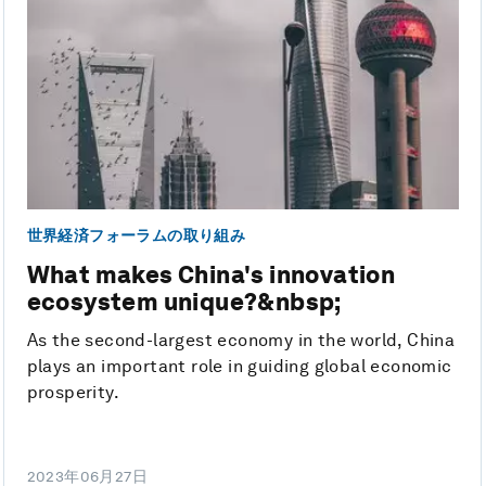
世界経済フォーラムの取り組み
What makes China's innovation
ecosystem unique?&nbsp;
As the second-largest economy in the world, China
plays an important role in guiding global economic
prosperity.
2023年06月27日