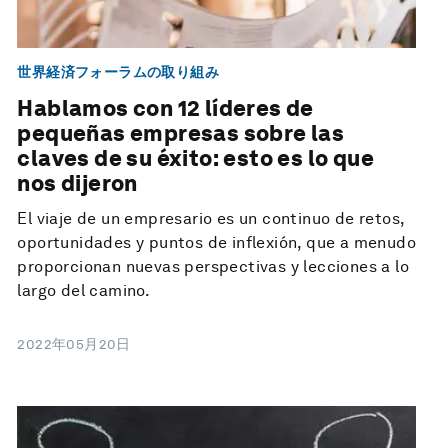
世界経済フォーラムの取り組み
Hablamos con 12 líderes de
pequeñas empresas sobre las
claves de su éxito: esto es lo que
nos dijeron
El viaje de un empresario es un continuo de retos,
oportunidades y puntos de inflexión, que a menudo
proporcionan nuevas perspectivas y lecciones a lo
largo del camino.
2022年05月20日