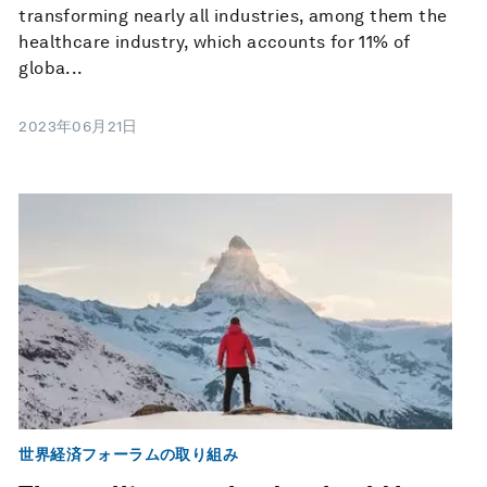
transforming nearly all industries, among them the
healthcare industry, which accounts for 11% of
globa...
2023年06月21日
世界経済フォーラムの取り組み