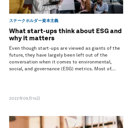
ステークホルダー資本主義
What start-ups think about ESG and
why it matters
Even though start-ups are viewed as giants of the
future, they have largely been left out of the
conversation when it comes to environmental,
social, and governance (ESG) metrics. Most of...
2022年09月14日