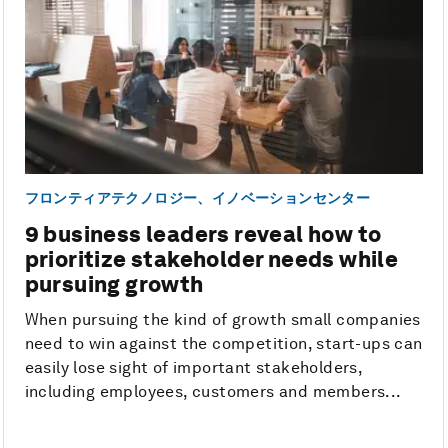
フロンティアテクノロジー、イノベーションセンター
9 business leaders reveal how to
prioritize stakeholder needs while
pursuing growth
When pursuing the kind of growth small companies
need to win against the competition, start-ups can
easily lose sight of important stakeholders,
including employees, customers and members...