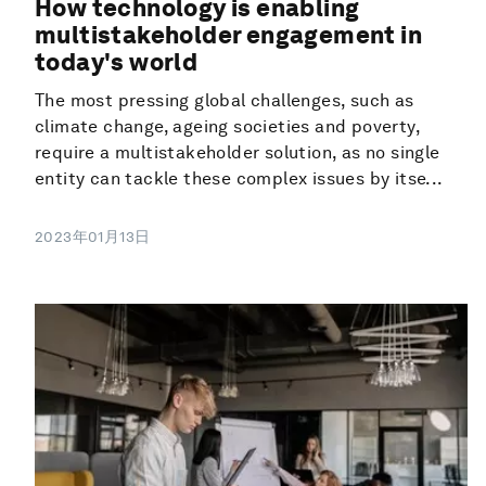
How technology is enabling
multistakeholder engagement in
today's world
The most pressing global challenges, such as
climate change, ageing societies and poverty,
require a multistakeholder solution, as no single
entity can tackle these complex issues by itse...
2023年01月13日