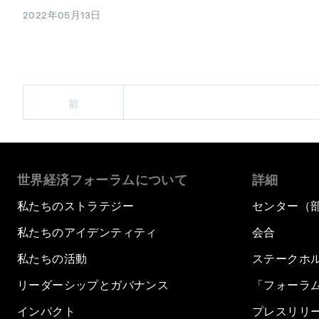
2022年05月13日
前
世界経済フォーラムについて
詳細
私たちのストラテジー
センター（
私たちのアイデンティティ
会合
私たちの活動
ステークホ
リーダーシップとガバナンス
「フォーラ
インパクト
プレスリリ