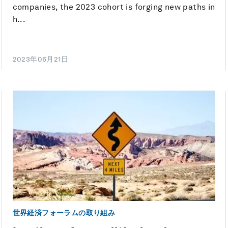
companies, the 2023 cohort is forging new paths in
h...
2023年06月21日
世界経済フォーラムの取り組み