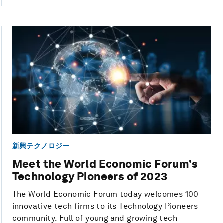
新興テクノロジー
Meet the World Economic Forum’s
Technology Pioneers of 2023
The World Economic Forum today welcomes 100
innovative tech firms to its Technology Pioneers
community. Full of young and growing tech