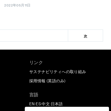
2022年05月11日
次
リンク
サステナビリティへの取り組み
採用情報 (英語のみ)
て
言語
EN
ES
中文
日本語
▪
▪
▪