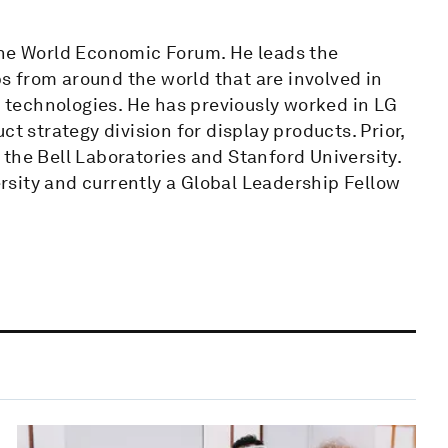
the World Economic Forum. He leads the
 from around the world that are involved in
technologies. He has previously worked in LG
t strategy division for display products. Prior,
the Bell Laboratories and Stanford University.
sity and currently a Global Leadership Fellow