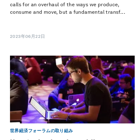
calls for an overhaul of the ways we produce,
consume and move, but a fundamental transf...
2023年06月22日
世界経済フォーラムの取り組み