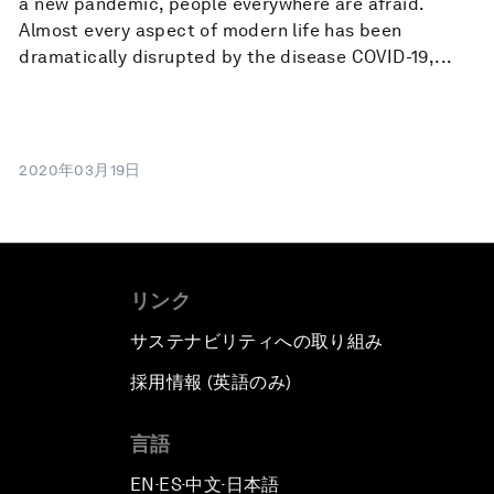
a new pandemic, people everywhere are afraid.
Almost every aspect of modern life has been
dramatically disrupted by the disease COVID-19,...
2020年03月19日
リンク
サステナビリティへの取り組み
採用情報 (英語のみ)
て
言語
EN
ES
中文
日本語
▪
▪
▪