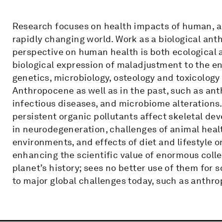
Research focuses on health impacts of human, a
rapidly changing world. Work as a biological anth
perspective on human health is both ecological a
biological expression of maladjustment to the e
genetics, microbiology, osteology and toxicology
Anthropocene as well as in the past, such as an
infectious diseases, and microbiome alterations
persistent organic pollutants affect skeletal de
in neurodegeneration, challenges of animal he
environments, and effects of diet and lifestyle 
enhancing the scientific value of enormous coll
planet’s history; sees no better use of them for 
to major global challenges today, such as anth