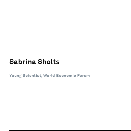
Sabrina Sholts
Young Scientist, World Economic Forum