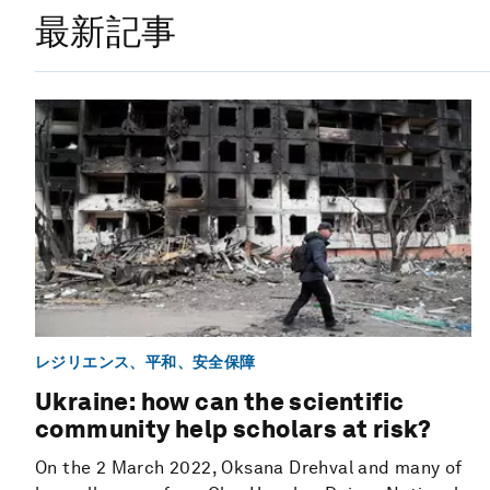
最新記事
レジリエンス、平和、安全保障
Ukraine: how can the scientific
community help scholars at risk?
On the 2 March 2022, Oksana Drehval and many of