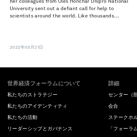
her colleagues from Oles Honchar Dnipro National
University sent out a defiant call for help to
scientists around the world. Like thousands...
2022年03月21日
世界経済フォーラムについて
詳細
私たちのストラテジー
センター（
私たちのアイデンティティ
会合
私たちの活動
ステークホ
リーダーシップとガバナンス
「フォーラ