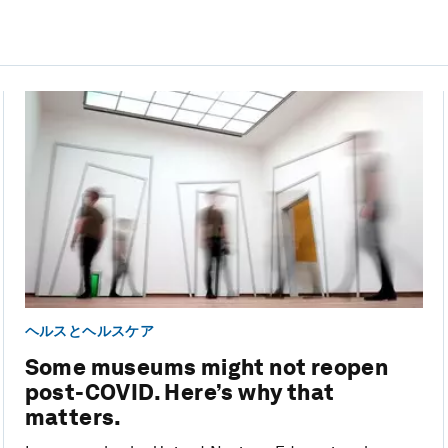
ヘルスとヘルスケア
Some museums might not reopen
post-COVID. Here’s why that
matters.