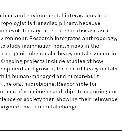
nimal and environmental interactions in a
ropologist is transdisciplinary, because
nd evolutionary: interested in disease as a
nvironment. Research integrates anthropology,
 to study mammalian health risks in the
thropogenic chemicals, heavy metals, zoonotic
. Ongoing projects include studies of how
velopment and growth, the role of heavy metals
alth in human-managed and human-built
on the oral microbiome. Responsible for
ections of specimens and objects spanning our
science or society than showing their relevance
ropogenic environmental change.