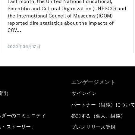
Last month, the United Nations Educational,
Scientific and Cultural Organization (UNESCO) and
the International Council of Museums (ICOM)
reported dire statistics about the impacts of
COV...
2020年06月17日
エンゲージメント
部門）
サインイン
パートナー（組織）につい
ルダーのコミュニティ
参加する（個人、組織）
ム・ストーリー」
プレスリリース登録