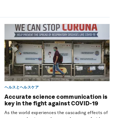
ヘルスとヘルスケア
Accurate science communication is
key in the fight against COVID-19
As the world experiences the cascading effects of