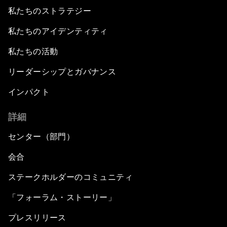
私たちのストラテジー
私たちのアイデンティティ
私たちの活動
リーダーシップとガバナンス
インパクト
詳細
センター（部門）
会合
ステークホルダーのコミュニティ
「フォーラム・ストーリー」
プレスリリース