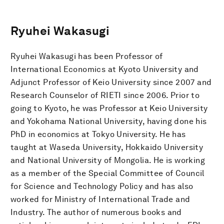
Ryuhei Wakasugi
Ryuhei Wakasugi has been Professor of
International Economics at Kyoto University and
Adjunct Professor of Keio University since 2007 and
Research Counselor of RIETI since 2006. Prior to
going to Kyoto, he was Professor at Keio University
and Yokohama National University, having done his
PhD in economics at Tokyo University. He has
taught at Waseda University, Hokkaido University
and National University of Mongolia. He is working
as a member of the Special Committee of Council
for Science and Technology Policy and has also
worked for Ministry of International Trade and
Industry. The author of numerous books and