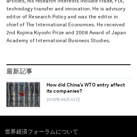
articles, his research interests include trade, FDI,
technology transfer and innovation. He is advisory
editor of Research Policy and was the editor in
chief of The International Economies. He received
2nd Kojima Kiyoshi Prize and 2008 Award of Japan
Academy of International Business Studies.
最新記事
How did China’s WTO entry affect
its companies?
2015年06月02日
世界経済フォーラムについて