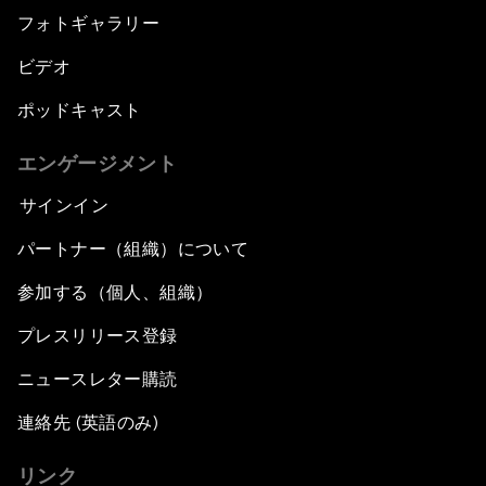
フォトギャラリー
ビデオ
ポッドキャスト
エンゲージメント
サインイン
パートナー（組織）について
参加する（個人、組織）
プレスリリース登録
ニュースレター購読
連絡先 (英語のみ)
リンク