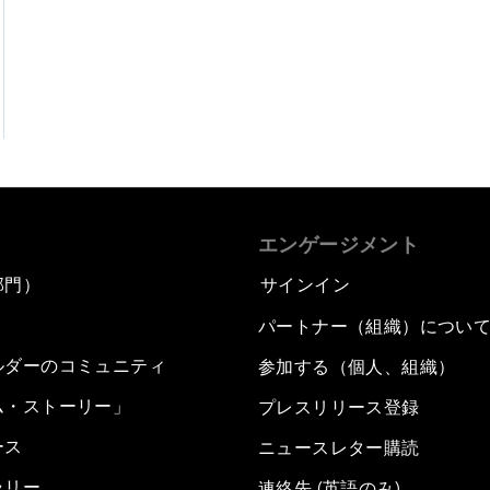
エンゲージメント
部門）
サインイン
パートナー（組織）につい
ルダーのコミュニティ
参加する（個人、組織）
ム・ストーリー」
プレスリリース登録
ース
ニュースレター購読
ラリー
連絡先 (英語のみ)