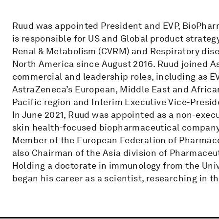
Ruud was appointed President and EVP, BioPharm
is responsible for US and Global product strateg
Renal & Metabolism (CVRM) and Respiratory diseas
North America since August 2016. Ruud joined As
commercial and leadership roles, including as EV
AstraZeneca’s European, Middle East and African 
Pacific region and Interim Executive Vice-Presid
In June 2021, Ruud was appointed as a non-executi
skin health-focused biopharmaceutical company
Member of the European Federation of Pharmace
also Chairman of the Asia division of Pharmace
Holding a doctorate in immunology from the Univ
began his career as a scientist, researching in t