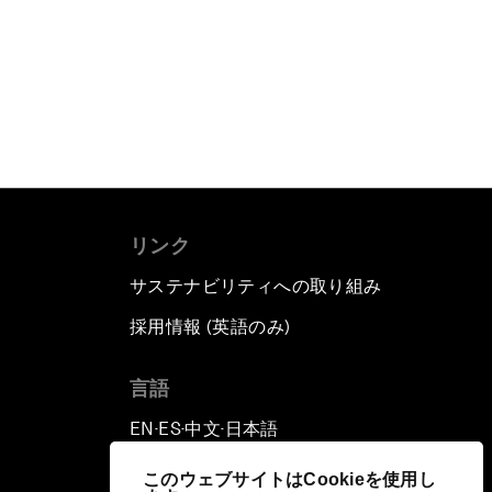
リンク
サステナビリティへの取り組み
採用情報 (英語のみ)
て
言語
EN
ES
中文
日本語
▪
▪
▪
このウェブサイトはCookieを使用し