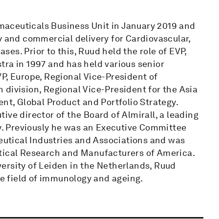
aceuticals Business Unit in January 2019 and
y and commercial delivery for Cardiovascular,
es. Prior to this, Ruud held the role of EVP,
tra in 1997 and has held various senior
P, Europe, Regional Vice-President of
division, Regional Vice-President for the Asia
ent, Global Product and Portfolio Strategy.
ve director of the Board of Almirall, a leading
. Previously he was an Executive Committee
utical Industries and Associations and was
utical Research and Manufacturers of America.
ersity of Leiden in the Netherlands, Ruud
he field of immunology and ageing.