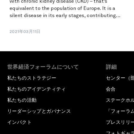
with chronic kidney disease (CKD) – that’s
equivalent to the population of Europe. It is a
silent disease in its early stages, contributing...
2021年03月11日
世界経済フォーラムについて
詳細
私たちのストラテジー
センター（
私たちのアイデンティティ
会合
私たちの活動
ステークホ
リーダーシップとガバナンス
「フォーラ
インパクト
プレスリリ
フォトギャ