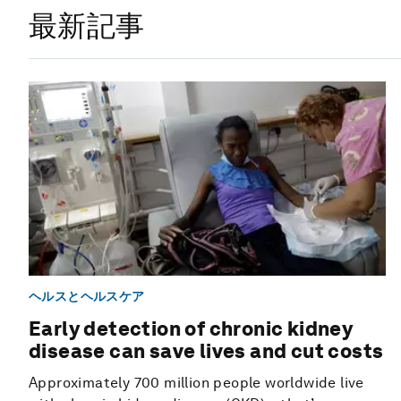
最新記事
ヘルスとヘルスケア
Early detection of chronic kidney
disease can save lives and cut costs
Approximately 700 million people worldwide live