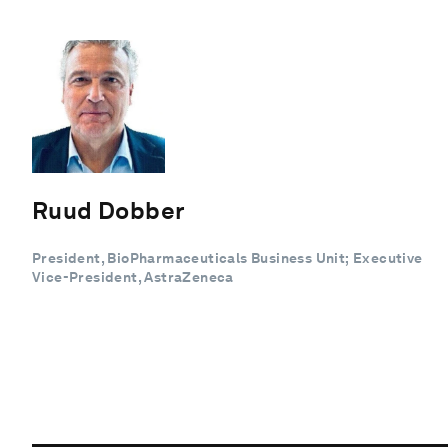
Ruud Dobber
President, BioPharmaceuticals Business Unit; Executive
Vice-President, AstraZeneca