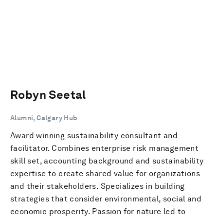
Robyn Seetal
Alumni, Calgary Hub
Award winning sustainability consultant and
facilitator. Combines enterprise risk management
skill set, accounting background and sustainability
expertise to create shared value for organizations
and their stakeholders. Specializes in building
strategies that consider environmental, social and
economic prosperity. Passion for nature led to