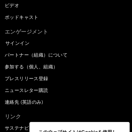
ビデオ
ポッドキャスト
エンゲージメント
サインイン
パートナー（組織）について
参加する（個人、組織）
プレスリリース登録
ニュースレター購読
連絡先 (英語のみ)
リンク
サステナビリティへの取り組み