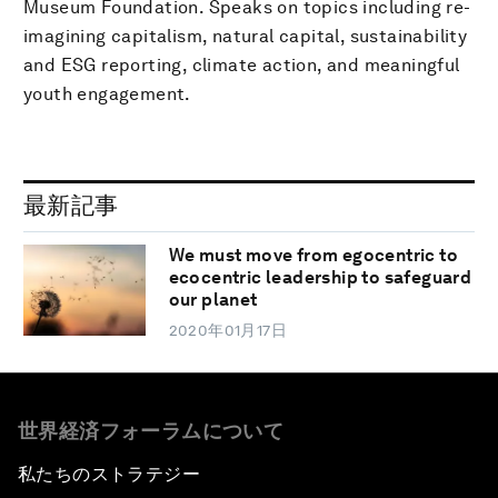
Museum Foundation. Speaks on topics including re-
imagining capitalism, natural capital, sustainability
and ESG reporting, climate action, and meaningful
youth engagement.
最新記事
We must move from egocentric to
ecocentric leadership to safeguard
our planet
2020年01月17日
世界経済フォーラムについて
私たちのストラテジー