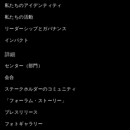
私たちのアイデンティティ
私たちの活動
リーダーシップとガバナンス
インパクト
詳細
センター（部門）
会合
ステークホルダーのコミュニティ
「フォーラム・ストーリー」
プレスリリース
フォトギャラリー