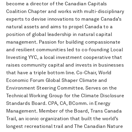
become a director of the Canadian Capitals
Coalition Chapter and works with multi-disciplinary
experts to devise innovations to manage Canada’s
natural assets and aims to propel Canada to a
position of global leadership in natural capital
management. Passion for building compassionate
and resilient communities led to co-founding Local
Investing YYC, a local investment cooperative that
raises community capital and invests in businesses
that have a triple bottom line. Co-Chair, World
Economic Forum Global Shaper Climate and
Environment Steering Committee. Serves on the
Technical Working Group for the Climate Disclosure
Standards Board. CPA, CA, BComm. in Energy
Management. Member of the Board, Trans Canada
Trail, an iconic organization that built the world’s
longest recreational trail and The Canadian Nature