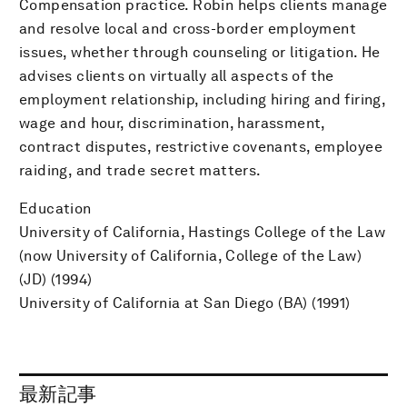
Compensation practice. Robin helps clients manage
and resolve local and cross-border employment
issues, whether through counseling or litigation. He
advises clients on virtually all aspects of the
employment relationship, including hiring and firing,
wage and hour, discrimination, harassment,
contract disputes, restrictive covenants, employee
raiding, and trade secret matters.
Education
University of California, Hastings College of the Law
(now University of California, College of the Law)
(JD) (1994)
University of California at San Diego (BA) (1991)
最新記事