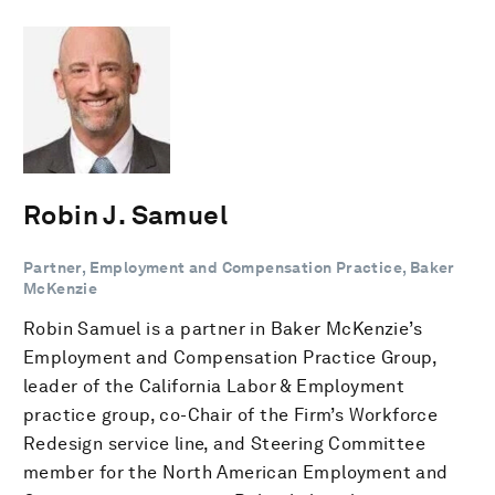
Robin J. Samuel
Partner, Employment and Compensation Practice, Baker
McKenzie
Robin Samuel is a partner in Baker McKenzie’s
Employment and Compensation Practice Group,
leader of the California Labor & Employment
practice group, co-Chair of the Firm’s Workforce
Redesign service line, and Steering Committee
member for the North American Employment and