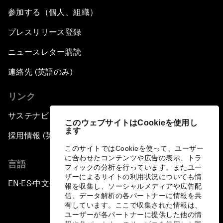
参加する（個人、組織）
プレスリリース登録
ニュースレター購読
連絡先 (英語のみ)
リンク
サステナビリティへの取り組み
このウェブサイトはCookieを使用し
ます
採用情報 (英語のみ)
このサイトではCookieを使って、ユーザー
に合わせたコンテンツや広告の表示、トラ
言語
フィックの分析を行っています。またユー
ザーによるサイトの利用状況についても情
EN
ES
中文
日本語
▪
▪
▪
報を収集し、ソーシャルメディアや広告配
信、データ解析の各パートナーに情報を共
有しています。ここで収集された情報は、
ユーザーが各パートナーに提供した他の情