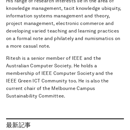
His range of research interests lie in the area of
knowledge management, tacit knowledge ubiquity,
information systems management and theory,
project management, electronic commerce and
developing varied teaching and learning practices
on a formal note and philately and numismatics on
a more casual note.
Ritesh is a senior member of IEEE and the
Australian Computer Society. He holds a
membership of IEEE Computer Society and the
IEEE Green ICT Community too. He is also the
current chair of the Melbourne Campus
Sustainability Committee.
最新記事