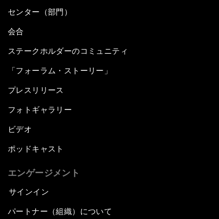
センター（部門）
会合
ステークホルダーのコミュニティ
「フォーラム・ストーリー」
プレスリリース
フォトギャラリー
ビデオ
ポッドキャスト
エンゲージメント
サインイン
パートナー（組織）について