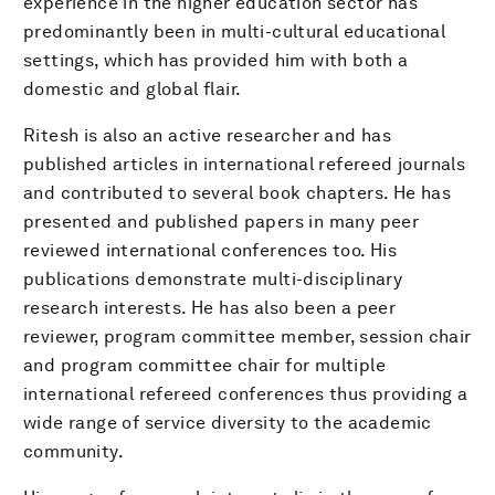
experience in the higher education sector has
predominantly been in multi-cultural educational
settings, which has provided him with both a
domestic and global flair.
Ritesh is also an active researcher and has
published articles in international refereed journals
and contributed to several book chapters. He has
presented and published papers in many peer
reviewed international conferences too. His
publications demonstrate multi-disciplinary
research interests. He has also been a peer
reviewer, program committee member, session chair
and program committee chair for multiple
international refereed conferences thus providing a
wide range of service diversity to the academic
community.