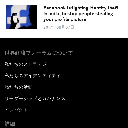
Facebook is fighting identity theft
in India, to stop people stealing
your profile picture
2017年08月07日
世界経済フォーラムについて
私たちのストラテジー
私たちのアイデンティティ
私たちの活動
リーダーシップとガバナンス
インパクト
詳細