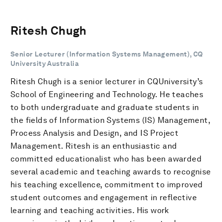
Ritesh Chugh
Senior Lecturer (Information Systems Management), CQ
University Australia
Ritesh Chugh is a senior lecturer in CQUniversity’s
School of Engineering and Technology. He teaches
to both undergraduate and graduate students in
the fields of Information Systems (IS) Management,
Process Analysis and Design, and IS Project
Management. Ritesh is an enthusiastic and
committed educationalist who has been awarded
several academic and teaching awards to recognise
his teaching excellence, commitment to improved
student outcomes and engagement in reflective
learning and teaching activities. His work