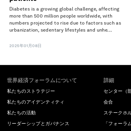
Diabetes is a growing global challenge, affecting
more than 500 million people worldwide, with
numbers projected to rise due to factors such as
urbanization, sedentary lifestyles and unhe...
2025年01月08日
世界経済フォーラムについて
詳細
私たちのストラテジー
センター（
私たちのアイデンティティ
会合
私たちの活動
ステークホ
リーダーシップとガバナンス
「フォーラ