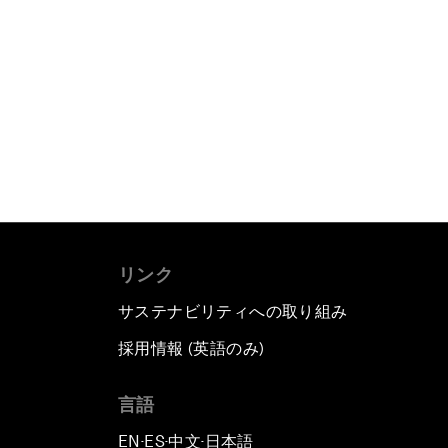
リンク
サステナビリティへの取り組み
採用情報 (英語のみ)
て
言語
EN
ES
中文
日本語
▪
▪
▪