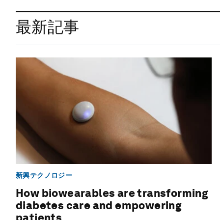
最新記事
新興テクノロジー
How biowearables are transforming
diabetes care and empowering
patients