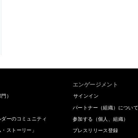
エンゲージメント
部門）
サインイン
パートナー（組織）につい
ルダーのコミュニティ
参加する（個人、組織）
ム・ストーリー」
プレスリリース登録