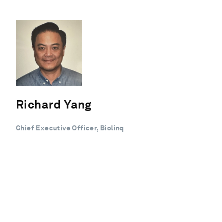
Richard Yang
Chief Executive Officer, Biolinq