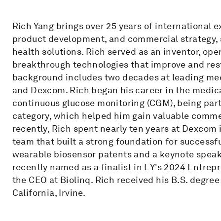
Rich Yang brings over 25 years of international 
product development, and commercial strategy, s
health solutions. Rich served as an inventor, op
breakthrough technologies that improve and rest
background includes two decades at leading me
and Dexcom. Rich began his career in the medica
continuous glucose monitoring (CGM), being part
category, which helped him gain valuable comme
recently, Rich spent nearly ten years at Dexcom 
team that built a strong foundation for successf
wearable biosensor patents and a keynote speak
recently named as a finalist in EY's 2024 Entrep
the CEO at Biolinq. Rich received his B.S. degree
California, Irvine.