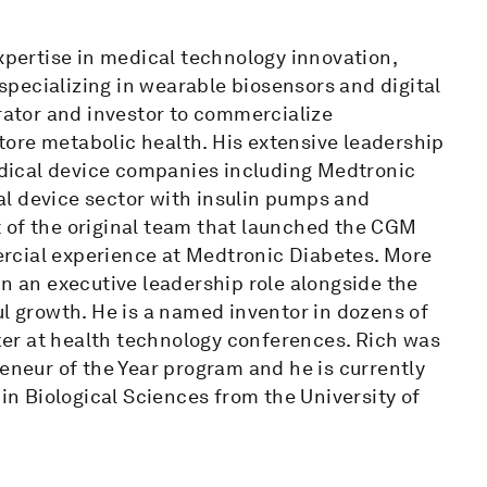
expertise in medical technology innovation,
pecializing in wearable biosensors and digital
erator and investor to commercialize
ore metabolic health. His extensive leadership
dical device companies including Medtronic
l device sector with insulin pumps and
 of the original team that launched the CGM
rcial experience at Medtronic Diabetes. More
in an executive leadership role alongside the
ul growth. He is a named inventor in dozens of
er at health technology conferences. Rich was
reneur of the Year program and he is currently
 in Biological Sciences from the University of