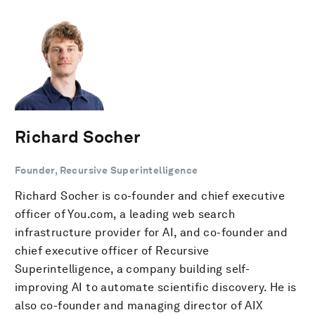
Richard Socher
Founder, Recursive Superintelligence
Richard Socher is co-founder and chief executive
officer of You.com, a leading web search
infrastructure provider for AI, and co-founder and
chief executive officer of Recursive
Superintelligence, a company building self-
improving AI to automate scientific discovery. He is
also co-founder and managing director of AIX