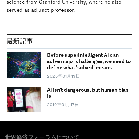
science from Stanford University, where he also
served as adjunct professor.
最新記事
Before superintelligent AI can
solve major challenges, we need to
define what 'solved' means
2026年01月13日
AI isn’t dangerous, but human bias
is
2019年01月17日
世界経済フォーラムについて