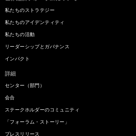
私たちのストラテジー
私たちのアイデンティティ
私たちの活動
リーダーシップとガバナンス
インパクト
詳細
センター（部門）
会合
ステークホルダーのコミュニティ
「フォーラム・ストーリー」
プレスリリース