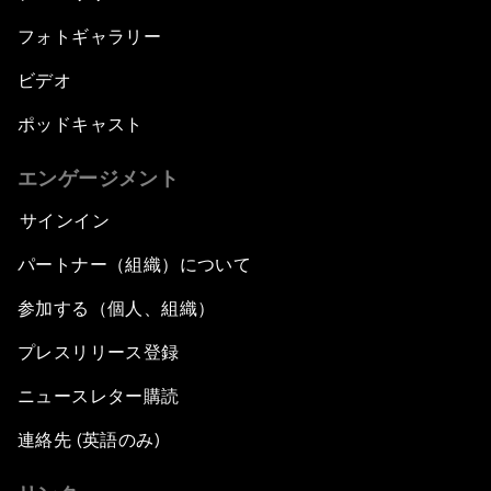
フォトギャラリー
ビデオ
ポッドキャスト
エンゲージメント
サインイン
パートナー（組織）について
参加する（個人、組織）
プレスリリース登録
ニュースレター購読
連絡先 (英語のみ)