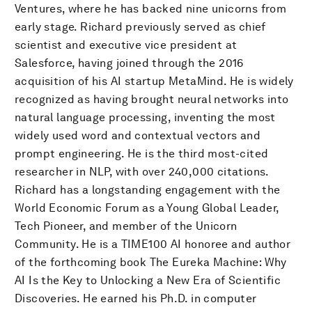
Ventures, where he has backed nine unicorns from
early stage. Richard previously served as chief
scientist and executive vice president at
Salesforce, having joined through the 2016
acquisition of his AI startup MetaMind. He is widely
recognized as having brought neural networks into
natural language processing, inventing the most
widely used word and contextual vectors and
prompt engineering. He is the third most-cited
researcher in NLP, with over 240,000 citations.
Richard has a longstanding engagement with the
World Economic Forum as a Young Global Leader,
Tech Pioneer, and member of the Unicorn
Community. He is a TIME100 AI honoree and author
of the forthcoming book The Eureka Machine: Why
AI Is the Key to Unlocking a New Era of Scientific
Discoveries. He earned his Ph.D. in computer