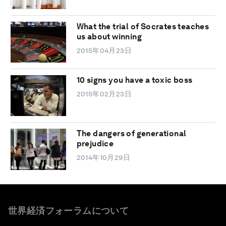
What the trial of Socrates teaches
us about winning
2015年04月23日
10 signs you have a toxic boss
2015年02月23日
The dangers of generational
prejudice
2014年10月29日
世界経済フォーラムについて