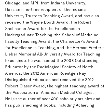
Chicago, and MPH from Indiana University.
He is an nine-time recipient of the Indiana
University Trustees Teaching Award, and has also
received the Wayne Booth Award, the Robert
Shellhamer Award for the Excellence in
Undergraduate Teaching, the School of Medicine
Faculty Teaching Award, the Chancellor\'s Award
for Excellence in Teaching, and the Herman Frederic
Lieber Memorial All-University Award for Teaching
Excellence. He was named the 2008 Outstanding
Educator by the Radiological Society of North
America, the 2012 American Roentgen Ray
Distinguished Educator, and received the 2012
Robert Glaser Award, the highest teaching award of
the Association of American Medical Colleges.
He is the author of over 400 scholarly articles and
has published eight books, including Achieving