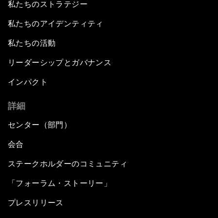
私たちのストラテジー
私たちのアイデンティティ
私たちの活動
リーダーシップとガバナンス
インパクト
詳細
センター（部門）
会合
ステークホルダーのコミュニティ
「フォーラム・ストーリー」
プレスリリース