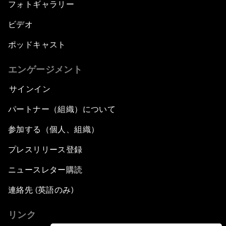
フォトギャラリー
ビデオ
ポッドキャスト
エンゲージメント
サインイン
パートナー（組織）について
参加する（個人、組織）
プレスリリース登録
ニュースレター購読
連絡先 (英語のみ)
リンク