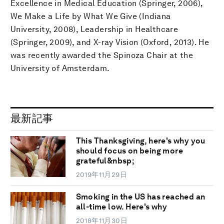
Excellence in Medical Education (Springer, 2006),
We Make a Life by What We Give (Indiana
University, 2008), Leadership in Healthcare
(Springer, 2009), and X-ray Vision (Oxford, 2013). He
was recently awarded the Spinoza Chair at the
University of Amsterdam.
最新記事
This Thanksgiving, here's why you
should focus on being more
grateful&nbsp;
2019年11月29日
Smoking in the US has reached an
all-time low. Here's why
2018年11月30日