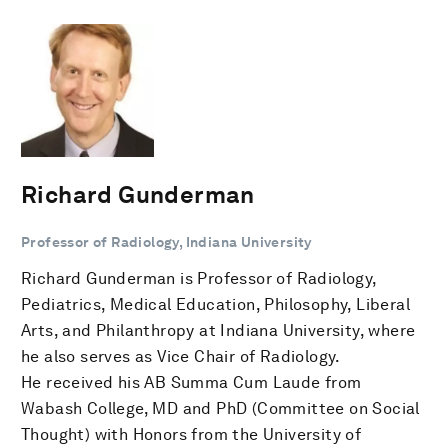
Richard Gunderman
Professor of Radiology, Indiana University
Richard Gunderman is Professor of Radiology,
Pediatrics, Medical Education, Philosophy, Liberal
Arts, and Philanthropy at Indiana University, where
he also serves as Vice Chair of Radiology.
He received his AB Summa Cum Laude from
Wabash College, MD and PhD (Committee on Social
Thought) with Honors from the University of