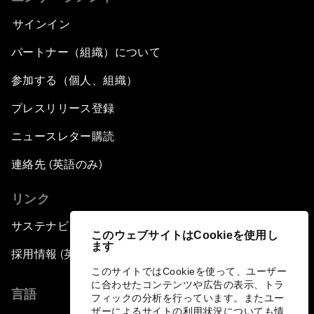
サインイン
パートナー（組織）について
参加する（個人、組織）
プレスリリース登録
ニュースレター購読
連絡先 (英語のみ)
リンク
サステナビリティへの取り組み
このウェブサイトはCookieを使用し
ます
採用情報 (英語のみ)
このサイトではCookieを使って、ユーザー
に合わせたコンテンツや広告の表示、トラ
言語
フィックの分析を行っています。またユー
ザーによるサイトの利用状況についても情