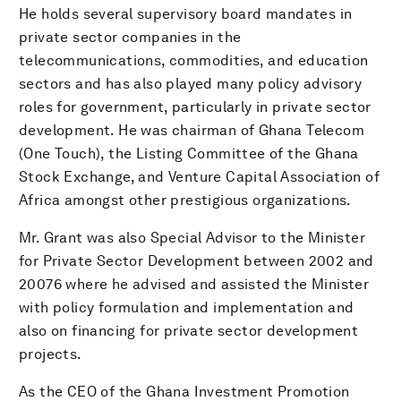
He holds several supervisory board mandates in
private sector companies in the
telecommunications, commodities, and education
sectors and has also played many policy advisory
roles for government, particularly in private sector
development. He was chairman of Ghana Telecom
(One Touch), the Listing Committee of the Ghana
Stock Exchange, and Venture Capital Association of
Africa amongst other prestigious organizations.
Mr. Grant was also Special Advisor to the Minister
for Private Sector Development between 2002 and
20076 where he advised and assisted the Minister
with policy formulation and implementation and
also on financing for private sector development
projects.
As the CEO of the Ghana Investment Promotion