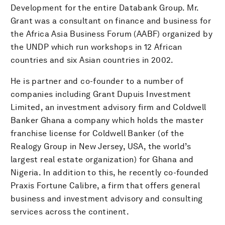
Development for the entire Databank Group. Mr.
Grant was a consultant on finance and business for
the Africa Asia Business Forum (AABF) organized by
the UNDP which run workshops in 12 African
countries and six Asian countries in 2002.
He is partner and co-founder to a number of
companies including Grant Dupuis Investment
Limited, an investment advisory firm and Coldwell
Banker Ghana a company which holds the master
franchise license for Coldwell Banker (of the
Realogy Group in New Jersey, USA, the world’s
largest real estate organization) for Ghana and
Nigeria. In addition to this, he recently co-founded
Praxis Fortune Calibre, a firm that offers general
business and investment advisory and consulting
services across the continent.