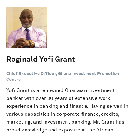
Reginald Yofi Grant
Chief Executive Officer, Ghana Investment Promotion
Centre
Yofi Grant is a renowned Ghanaian investment
banker with over 30 years of extensive work
experience in banking and finance. Having served in
various capacities in corporate finance, credits,
marketing, and investment banking, Mr. Grant has
broad knowledge and exposure in the African