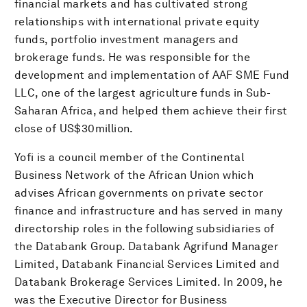
financial markets and has cultivated strong
relationships with international private equity
funds, portfolio investment managers and
brokerage funds. He was responsible for the
development and implementation of AAF SME Fund
LLC, one of the largest agriculture funds in Sub-
Saharan Africa, and helped them achieve their first
close of US$30million.
Yofi is a council member of the Continental
Business Network of the African Union which
advises African governments on private sector
finance and infrastructure and has served in many
directorship roles in the following subsidiaries of
the Databank Group. Databank Agrifund Manager
Limited, Databank Financial Services Limited and
Databank Brokerage Services Limited. In 2009, he
was the Executive Director for Business