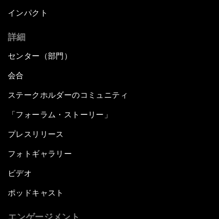
インパクト
詳細
センター（部門）
会合
ステークホルダーのコミュニティ
「フォーラム・ストーリー」
プレスリリース
フォトギャラリー
ビデオ
ポッドキャスト
エンゲージメント