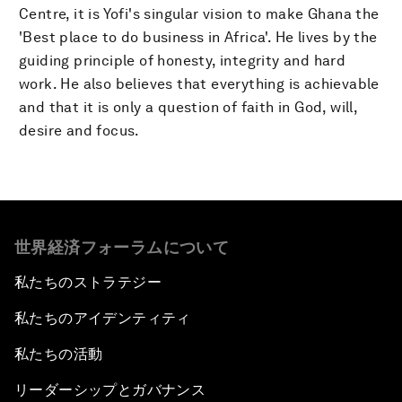
Centre, it is Yofi's singular vision to make Ghana the
'Best place to do business in Africa'. He lives by the
guiding principle of honesty, integrity and hard
work. He also believes that everything is achievable
and that it is only a question of faith in God, will,
desire and focus.
世界経済フォーラムについて
私たちのストラテジー
私たちのアイデンティティ
私たちの活動
リーダーシップとガバナンス