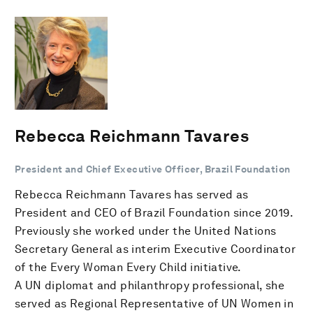
Rebecca Reichmann Tavares
President and Chief Executive Officer, Brazil Foundation
Rebecca Reichmann Tavares has served as
President and CEO of Brazil Foundation since 2019.
Previously she worked under the United Nations
Secretary General as interim Executive Coordinator
of the Every Woman Every Child initiative.
A UN diplomat and philanthropy professional, she
served as Regional Representative of UN Women in