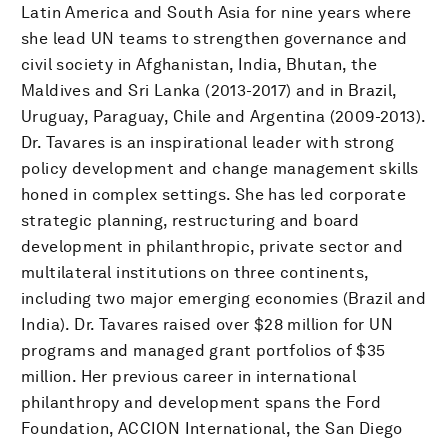
Latin America and South Asia for nine years where
she lead UN teams to strengthen governance and
civil society in Afghanistan, India, Bhutan, the
Maldives and Sri Lanka (2013-2017) and in Brazil,
Uruguay, Paraguay, Chile and Argentina (2009-2013).
Dr. Tavares is an inspirational leader with strong
policy development and change management skills
honed in complex settings. She has led corporate
strategic planning, restructuring and board
development in philanthropic, private sector and
multilateral institutions on three continents,
including two major emerging economies (Brazil and
India). Dr. Tavares raised over $28 million for UN
programs and managed grant portfolios of $35
million. Her previous career in international
philanthropy and development spans the Ford
Foundation, ACCION International, the San Diego