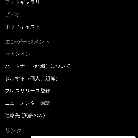
フォトギャラリー
ビデオ
ポッドキャスト
エンゲージメント
サインイン
パートナー（組織）について
参加する（個人、組織）
プレスリリース登録
ニュースレター購読
連絡先 (英語のみ)
リンク