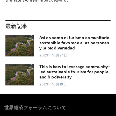
the Yale Women Impact Award.
最新記事
Así es como el turismo comunitario
sostenible favorece a las personas
y la biodiversidad
2023年10月24日
This is how to leverage community-
led sustainable tourism for people
and biodiversity
2023年10月16日
世界経済フォーラムについて