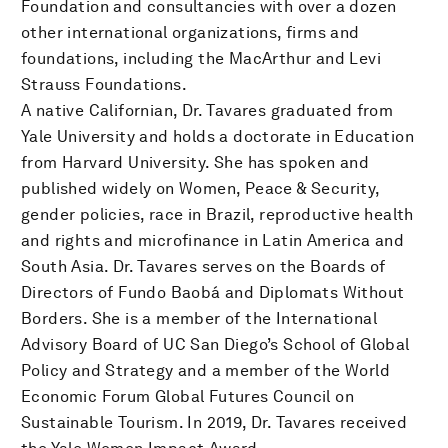
Foundation and consultancies with over a dozen
other international organizations, firms and
foundations, including the MacArthur and Levi
Strauss Foundations.
A native Californian, Dr. Tavares graduated from
Yale University and holds a doctorate in Education
from Harvard University. She has spoken and
published widely on Women, Peace & Security,
gender policies, race in Brazil, reproductive health
and rights and microfinance in Latin America and
South Asia. Dr. Tavares serves on the Boards of
Directors of Fundo Baobá and Diplomats Without
Borders. She is a member of the International
Advisory Board of UC San Diego’s School of Global
Policy and Strategy and a member of the World
Economic Forum Global Futures Council on
Sustainable Tourism. In 2019, Dr. Tavares received