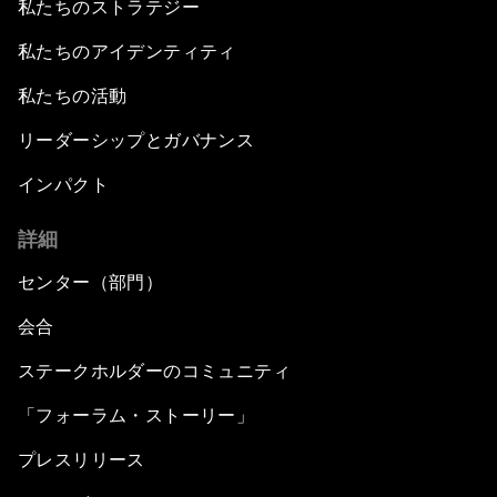
私たちのストラテジー
私たちのアイデンティティ
私たちの活動
リーダーシップとガバナンス
インパクト
詳細
センター（部門）
会合
ステークホルダーのコミュニティ
「フォーラム・ストーリー」
プレスリリース