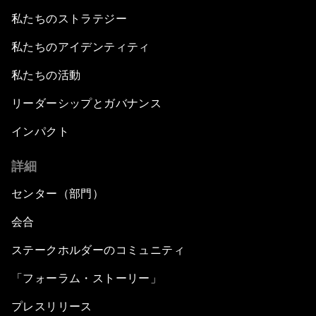
私たちのストラテジー
私たちのアイデンティティ
私たちの活動
リーダーシップとガバナンス
インパクト
詳細
センター（部門）
会合
ステークホルダーのコミュニティ
「フォーラム・ストーリー」
プレスリリース