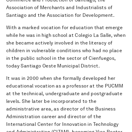
Association of Merchants and Industrialists of
Santiago and the Association for Development.
With a marked vocation for education that emerge
while he was in high school at Colegio La Salle, when
she became actively involved in the literacy of
children in vulnerable conditions who had no place
in the public school in the sector of Cienfuegos,
today Santiago Oeste Municipal District.
It was in 2000 when she formally developed her
educational vocation as a professor at the PUCMM
at the technical, undergraduate and postgraduate
levels. She later be incorporated to the
administrative area, as director of the Business
Administration career and director of the
International Center for Innovation in Technology
and Administration (CITAM), becoming Vice Rector