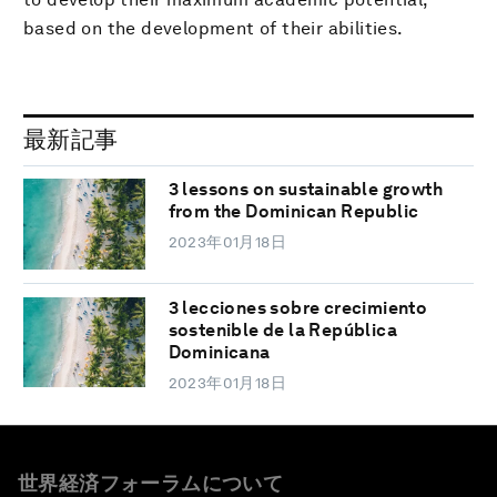
based on the development of their abilities.
最新記事
3 lessons on sustainable growth
from the Dominican Republic
2023年01月18日
3 lecciones sobre crecimiento
sostenible de la República
Dominicana
2023年01月18日
世界経済フォーラムについて