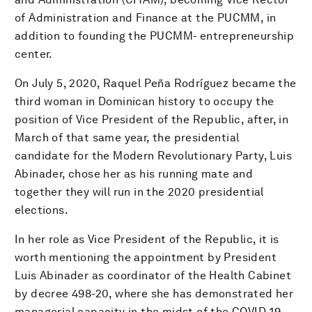
of Administration and Finance at the PUCMM, in
addition to founding the PUCMM- entrepreneurship
center.
On July 5, 2020, Raquel Peña Rodríguez became the
third woman in Dominican history to occupy the
position of Vice President of the Republic, after, in
March of that same year, the presidential
candidate for the Modern Revolutionary Party, Luis
Abinader, chose her as his running mate and
together they will run in the 2020 presidential
elections.
In her role as Vice President of the Republic, it is
worth mentioning the appointment by President
Luis Abinader as coordinator of the Health Cabinet
by decree 498-20, where she has demonstrated her
managerial capacity in the midst of the COVID-19