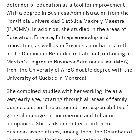
defender of education as a tool for improvement.
With a degree in Business Administration from the
Pontificia Universidad Católica Madre y Maestra
(PUCMM). In addition, she studied in the areas of
Education, Finance, Entrepreneurship and
Innovation, as well as in Business Incubators both
in the Dominican Republic and abroad, obtaining a
Master's Degree in Business Administration (MBA)
from the University of APEC double degree with the
University of Quebec in Montreal.
She combined studies with her working life at a
very early age, rotating through all areas of family
businesses, until he assumed the responsibility of
general manager in commercial and tobacco
companies. She is also member of different
business associations, among them the Chamber of
Commerce and Production of Santiago, the