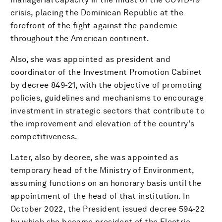
crisis, placing the Dominican Republic at the
forefront of the fight against the pandemic
throughout the American continent.
Also, she was appointed as president and
coordinator of the Investment Promotion Cabinet
by decree 849-21, with the objective of promoting
policies, guidelines and mechanisms to encourage
investment in strategic sectors that contribute to
the improvement and elevation of the country's
competitiveness.
Later, also by decree, she was appointed as
temporary head of the Ministry of Environment,
assuming functions on an honorary basis until the
appointment of the head of that institution. In
October 2022, the President issued decree 594-22
by which she became president of the Electric