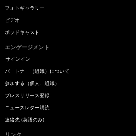
フォトギャラリー
ビデオ
ポッドキャスト
エンゲージメント
サインイン
パートナー（組織）について
参加する（個人、組織）
プレスリリース登録
ニュースレター購読
連絡先 (英語のみ)
リンク