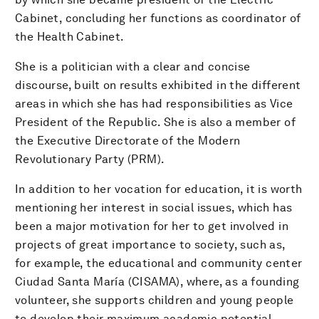
Cabinet, concluding her functions as coordinator of
the Health Cabinet.
She is a politician with a clear and concise
discourse, built on results exhibited in the different
areas in which she has had responsibilities as Vice
President of the Republic. She is also a member of
the Executive Directorate of the Modern
Revolutionary Party (PRM).
In addition to her vocation for education, it is worth
mentioning her interest in social issues, which has
been a major motivation for her to get involved in
projects of great importance to society, such as,
for example, the educational and community center
Ciudad Santa María (CISAMA), where, as a founding
volunteer, she supports children and young people
to develop their maximum academic potential,