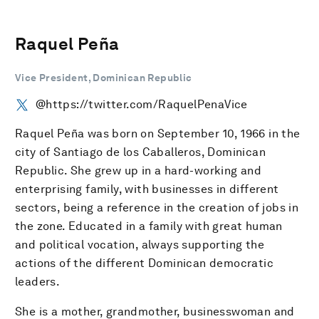
Raquel Peña
Vice President, Dominican Republic
@https://twitter.com/RaquelPenaVice
Raquel Peña was born on September 10, 1966 in the
city of Santiago de los Caballeros, Dominican
Republic. She grew up in a hard-working and
enterprising family, with businesses in different
sectors, being a reference in the creation of jobs in
the zone. Educated in a family with great human
and political vocation, always supporting the
actions of the different Dominican democratic
leaders.
She is a mother, grandmother, businesswoman and