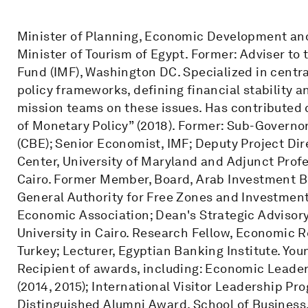
Minister of Planning, Economic Development and
Minister of Tourism of Egypt. Former: Adviser to
Fund (IMF), Washington DC. Specialized in centr
policy frameworks, defining financial stability 
mission teams on these issues. Has contributed 
of Monetary Policy” (2018). Former: Sub-Governor
(CBE); Senior Economist, IMF; Deputy Project Dir
Center, University of Maryland and Adjunct Prof
Cairo. Former Member, Board, Arab Investment 
General Authority for Free Zones and Investment
Economic Association; Dean's Strategic Advisor
University in Cairo. Research Fellow, Economic 
Turkey; Lecturer, Egyptian Banking Institute. Yo
Recipient of awards, including: Economic Leaders
(2014, 2015); International Visitor Leadership P
Distinguished Alumni Award, School of Busines