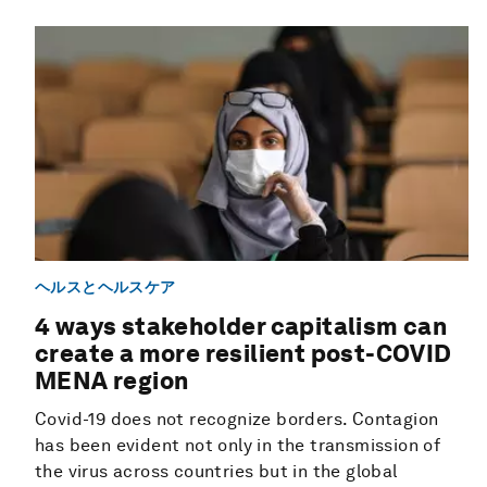
ヘルスとヘルスケア
4 ways stakeholder capitalism can
create a more resilient post-COVID
MENA region
Covid-19 does not recognize borders. Contagion
has been evident not only in the transmission of
the virus across countries but in the global