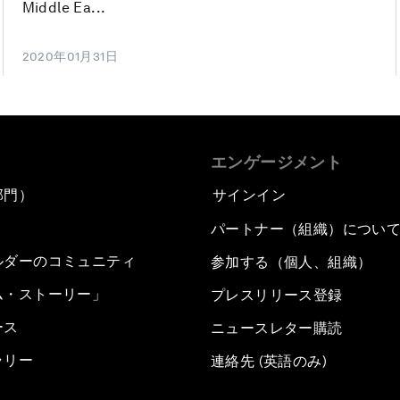
Middle Ea...
2020年01月31日
エンゲージメント
部門）
サインイン
パートナー（組織）につい
ルダーのコミュニティ
参加する（個人、組織）
ム・ストーリー」
プレスリリース登録
ース
ニュースレター購読
ラリー
連絡先 (英語のみ)