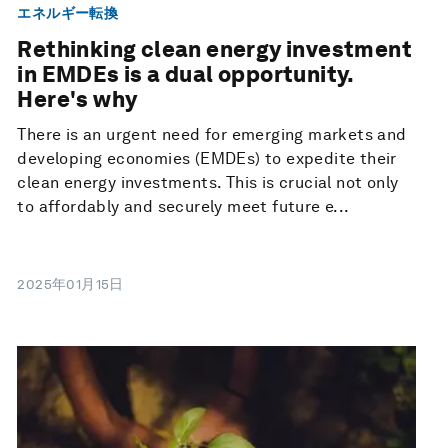
エネルギー転換
Rethinking clean energy investment
in EMDEs is a dual opportunity.
Here's why
There is an urgent need for emerging markets and
developing economies (EMDEs) to expedite their
clean energy investments. This is crucial not only
to affordably and securely meet future e...
2025年01月15日