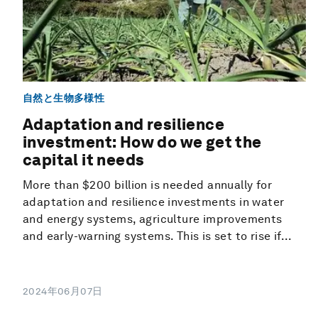
自然と生物多様性
Adaptation and resilience
investment: How do we get the
capital it needs
More than $200 billion is needed annually for
adaptation and resilience investments in water
and energy systems, agriculture improvements
and early-warning systems. This is set to rise if...
2024年06月07日