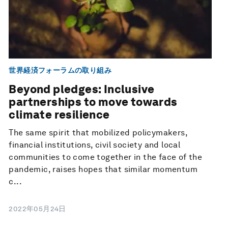
世界経済フォーラムの取り組み
Beyond pledges: Inclusive
partnerships to move towards
climate resilience
The same spirit that mobilized policymakers,
financial institutions, civil society and local
communities to come together in the face of the
pandemic, raises hopes that similar momentum
c...
2022年05月24日