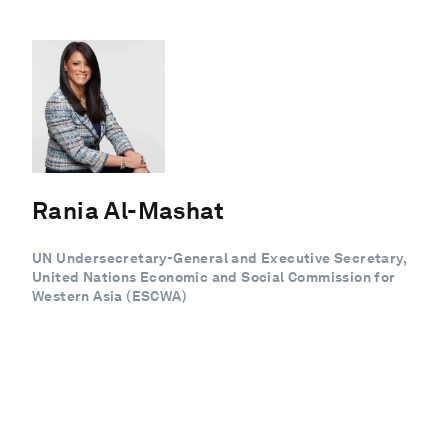
Rania Al-Mashat
UN Undersecretary-General and Executive Secretary,
United Nations Economic and Social Commission for
Western Asia (ESCWA)