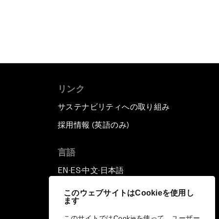
リンク
サステナビリティへの取り組み
採用情報 (英語のみ)
て
言語
EN
ES
中文
日本語
▪
▪
▪
このウェブサイトはCookieを使用し
ます
このサイトではCookieを使って、ユーザー