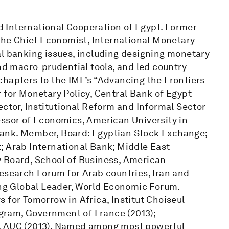
 International Cooperation of Egypt. Former
 the Chief Economist, International Monetary
al banking issues, including designing monetary
and macro-prudential tools, and led country
chapters to the IMF’s “Advancing the Frontiers
 for Monetary Policy, Central Bank of Egypt
ector, Institutional Reform and Informal Sector
essor of Economics, American University in
Bank. Member, Board: Egyptian Stock Exchange;
; Arab International Bank; Middle East
y Board, School of Business, American
Research Forum for Arab countries, Iran and
ung Global Leader, World Economic Forum.
 for Tomorrow in Africa, Institut Choiseul
rogram, Government of France (2013);
s, AUC (2013). Named among most powerful