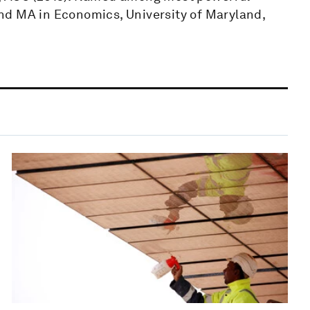
nd MA in Economics, University of Maryland,