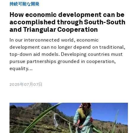
持続可能な開発
How economic development can be
accomplished through South-South
and Triangular Cooperation
In our interconnected world, economic
development can no longer depend on traditional,
top-down aid models. Developing countries must
pursue partnerships grounded in cooperation,
equality...
2025年07月07日