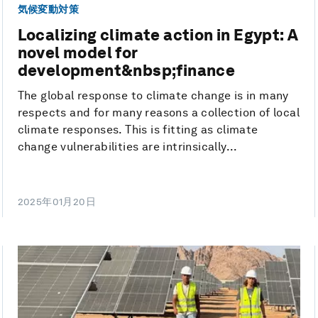
気候変動対策
Localizing climate action in Egypt: A
novel model for
development&nbsp;finance
The global response to climate change is in many
respects and for many reasons a collection of local
climate responses. This is fitting as climate
change vulnerabilities are intrinsically...
2025年01月20日