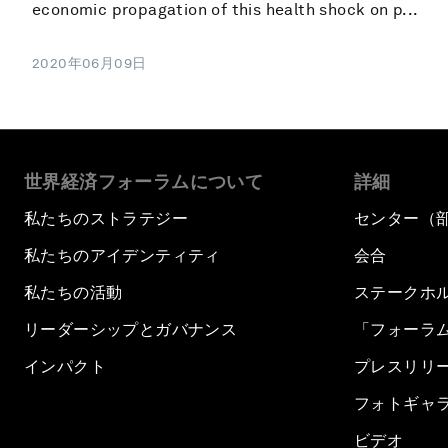
economic propagation of this health shock on p...
2020年06月09日
世界経済フォーラムについて
詳細
私たちのストラテジー
センター（
私たちのアイデンティティ
会合
私たちの活動
ステークホ
リーダーシップとガバナンス
「フォーラ
インパクト
プレスリリ
フォトギャ
ビデオ