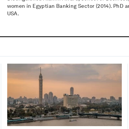
women in Egyptian Banking Sector (2014). PhD a
USA.