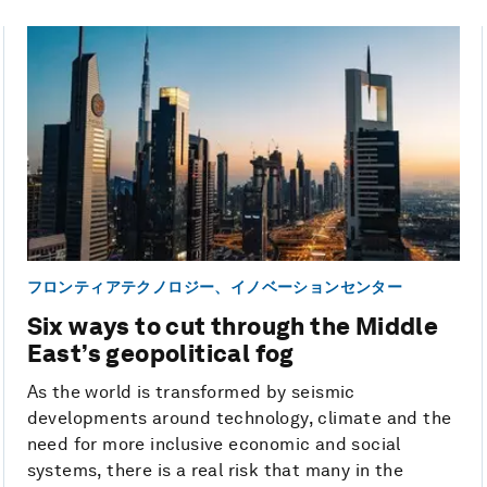
フロンティアテクノロジー、イノベーションセンター
Six ways to cut through the Middle
East’s geopolitical fog
As the world is transformed by seismic
developments around technology, climate and the
need for more inclusive economic and social
systems, there is a real risk that many in the