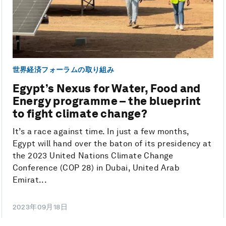
世界経済フォーラムの取り組み
Egypt’s Nexus for Water, Food and
Energy programme – the blueprint
to fight climate change?
It’s a race against time. In just a few months,
Egypt will hand over the baton of its presidency at
the 2023 United Nations Climate Change
Conference (COP 28) in Dubai, United Arab
Emirat...
2023年09月18日