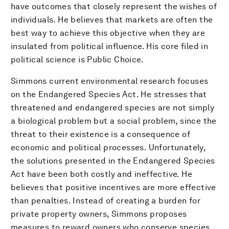
have outcomes that closely represent the wishes of
individuals. He believes that markets are often the
best way to achieve this objective when they are
insulated from political influence. His core filed in
political science is Public Choice.
Simmons current environmental research focuses
on the Endangered Species Act. He stresses that
threatened and endangered species are not simply
a biological problem but a social problem, since the
threat to their existence is a consequence of
economic and political processes. Unfortunately,
the solutions presented in the Endangered Species
Act have been both costly and ineffective. He
believes that positive incentives are more effective
than penalties. Instead of creating a burden for
private property owners, Simmons proposes
measures to reward owners who conserve species