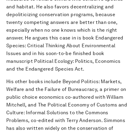
and habitat. He also favors decentralizing and
depoliticizing conservation programs, because
twenty competing answers are better than one,
especially when no one knows which is the right
answer. He argues this case in is book Endangered
Species: Critical Thinking About Environmental
Issues and in his soon-to-be finished book
manuscript Political Ecology: Politics, Economics
and the Endangered Species Act.
His other books include Beyond Politics: Markets,
Welfare and the Failure of Bureaucracy, a primer on
public choice economics co-authored with William
Mitchell, and The Political Economy of Customs and
Culture: Informal Solutions to the Commons
Problems, co-edited with Terry Anderson. Simmons
has also written widely on the conservation of