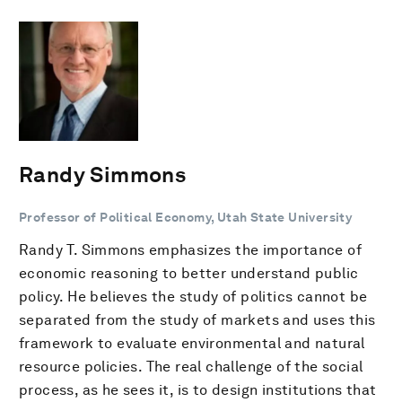
Randy Simmons
Professor of Political Economy, Utah State University
Randy T. Simmons emphasizes the importance of
economic reasoning to better understand public
policy. He believes the study of politics cannot be
separated from the study of markets and uses this
framework to evaluate environmental and natural
resource policies. The real challenge of the social
process, as he sees it, is to design institutions that