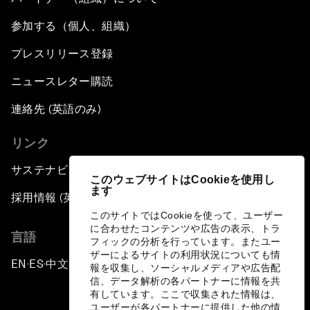
参加する（個人、組織）
プレスリリース登録
ニュースレター購読
連絡先 (英語のみ)
リンク
サステナビリティへの取り組み
このウェブサイトはCookieを使用し
ます
採用情報 (英語のみ)
このサイトではCookieを使って、ユーザー
に合わせたコンテンツや広告の表示、トラ
言語
フィックの分析を行っています。またユー
ザーによるサイトの利用状況についても情
EN
ES
中文
日本語
▪
▪
▪
報を収集し、ソーシャルメディアや広告配
信、データ解析の各パートナーに情報を共
有しています。ここで収集された情報は、
ユーザーが各パートナーに提供した他の情