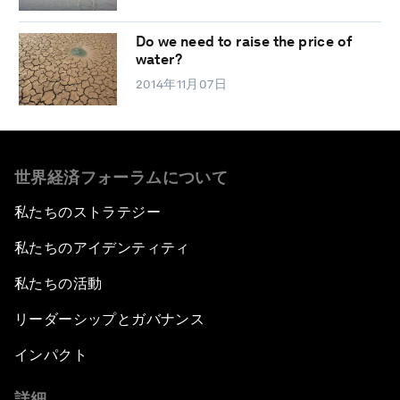
Do we need to raise the price of
water?
2014年11月07日
世界経済フォーラムについて
私たちのストラテジー
私たちのアイデンティティ
私たちの活動
リーダーシップとガバナンス
インパクト
詳細