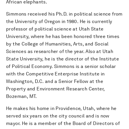
African elephants.
Simmons received his Ph.D. in political science from
the University of Oregon in 1980. He is currently
professor of political science at Utah State
University, where he has been honored three times
by the College of Humanities, Arts, and Social
Sciences as researcher of the year. Also at Utah
State University, he is the director of the Institute
of Political Economy. Simmons is a senior scholar
with the Competitive Enterprise Institute in
Washington, D.C. and a Senior Fellow at the
Property and Environment Research Center,
Bozeman, MT.
He makes his home in Providence, Utah, where he
served six years on the city council and is now
mayor. He is a member of the Board of Directors of