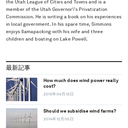
the Utah League of Cities and Towns and is a
member of the Utah Governor\'s Privatization
Commission. He is writing a book on his experiences
in local government. In his spare time, Simmons
enjoys llamapacking with his wife and three
children and boating on Lake Powell.
最新記事
How much does wind power really
cost?
2015年04月13日
Should we subsidise wind farms?
2014年12月05日