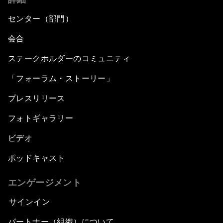
センター（部門）
会合
ステークホルダーのコミュニティ
「フォーラム・ストーリー」
プレスリリース
フォトギャラリー
ビデオ
ポッドキャスト
エンゲージメント
サインイン
パートナー（組織）について