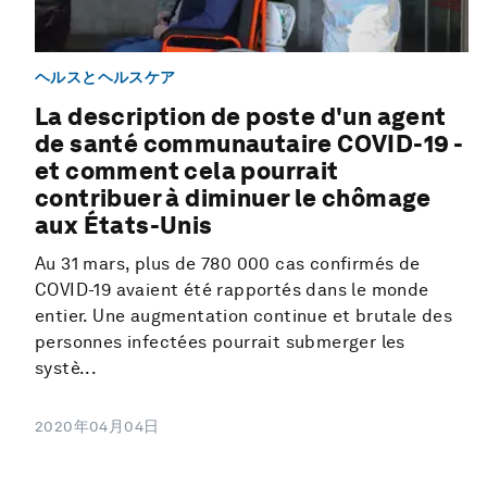
ヘルスとヘルスケア
La description de poste d'un agent
de santé communautaire COVID-19 -
et comment cela pourrait
contribuer à diminuer le chômage
aux États-Unis
Au 31 mars, plus de 780 000 cas confirmés de
COVID-19 avaient été rapportés dans le monde
entier. Une augmentation continue et brutale des
personnes infectées pourrait submerger les
systè...
2020年04月04日