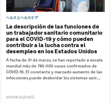
ヘルスとヘルスケア
La descripción de las funciones de
un trabajador sanitario comunitario
para el COVID-19 y cómo pueden
contribuir a la lucha contra el
desempleo en los Estados Unidos
A fecha de 31 de marzo, se han reportado a escala
mundial más de 780 000 casos confirmados de
COVID-19. El constante y marcado aumento de las
infecciones puede desbordar los sistemas sani...
2020年04月03日