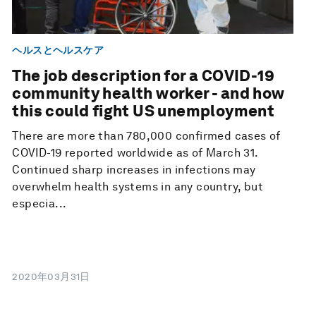
ヘルスとヘルスケア
The job description for a COVID-19
community health worker - and how
this could fight US unemployment
There are more than 780,000 confirmed cases of
COVID-19 reported worldwide as of March 31.
Continued sharp increases in infections may
overwhelm health systems in any country, but
especia...
2020年03月31日