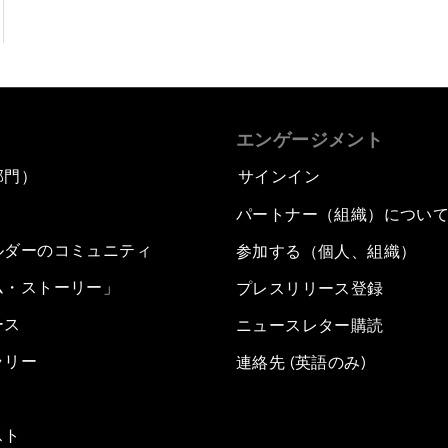
エンゲージメント
部門）
サインイン
パートナー（組織）につい
ルダーのコミュニティ
参加する（個人、組織）
ム・ストーリー」
プレスリリース登録
ース
ニュースレター購読
ラリー
連絡先 (英語のみ)
スト