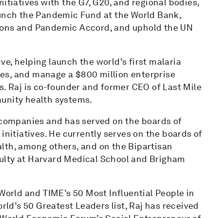
itiatives with the G7, G20, and regional bodies,
aunch the Pandemic Fund at the World Bank,
tions and Pandemic Accord, and uphold the UN
ive, helping launch the world’s first malaria
ases, and manage a $800 million enterprise
s. Raj is co-founder and former CEO of Last Mile
munity health systems.
h companies and has served on the boards of
initiatives. He currently serves on the boards of
lth, among others, and on the Bipartisan
ulty at Harvard Medical School and Brigham
 World and TIME’s 50 Most Influential People in
d’s 50 Greatest Leaders list, Raj has received