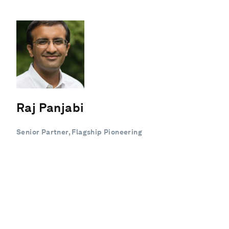
Raj Panjabi
Senior Partner, Flagship Pioneering