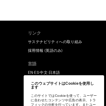
リンク
サステナビリティへの取り組み
採用情報 (英語のみ)
て
言語
EN
ES
中文
日本語
▪
▪
▪
このウェブサイトはCookieを使用し
ます
このサイトではCookieを使って、ユーザー
に合わせたコンテンツや広告の表示、トラ
フィックの分析を行っています。またユー