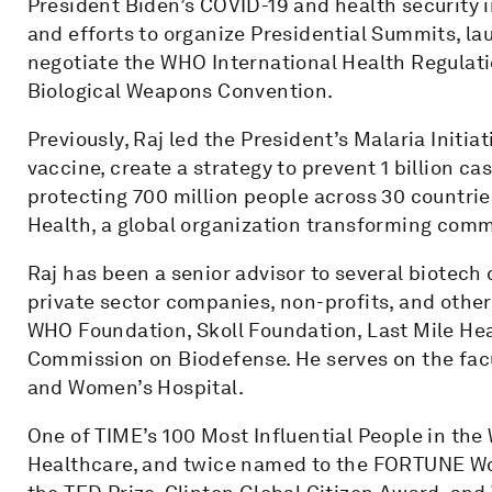
President Biden’s COVID-19 and health security in
and efforts to organize Presidential Summits, l
negotiate the WHO International Health Regula
Biological Weapons Convention.
Previously, Raj led the President’s Malaria Initiat
vaccine, create a strategy to prevent 1 billion c
protecting 700 million people across 30 countrie
Health, a global organization transforming com
Raj has been a senior advisor to several biotec
private sector companies, non-profits, and other 
WHO Foundation, Skoll Foundation, Last Mile Hea
Commission on Biodefense. He serves on the fac
and Women’s Hospital.
One of TIME’s 100 Most Influential People in the
Healthcare, and twice named to the FORTUNE Worl