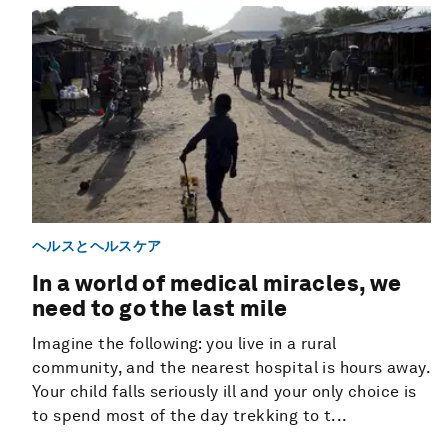
ヘルスとヘルスケア
In a world of medical miracles, we
need to go the last mile
Imagine the following: you live in a rural
community, and the nearest hospital is hours away.
Your child falls seriously ill and your only choice is
to spend most of the day trekking to t...