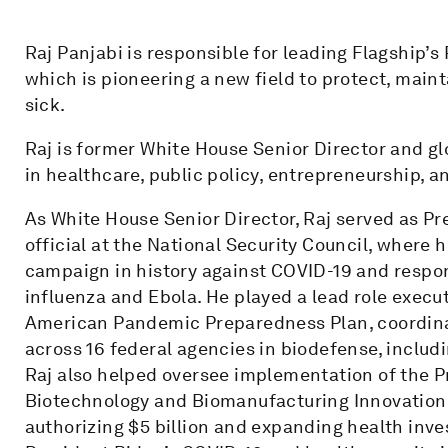
Raj Panjabi is responsible for leading Flagship’s
which is pioneering a new field to protect, maint
sick.
Raj is former White House Senior Director and gl
in healthcare, public policy, entrepreneurship, a
As White House Senior Director, Raj served as P
official at the National Security Council, where h
campaign in history against COVID-19 and respon
influenza and Ebola. He played a lead role exec
American Pandemic Preparedness Plan, coordinat
across 16 federal agencies in biodefense, includi
Raj also helped oversee implementation of the P
Biotechnology and Biomanufacturing Innovation a
authorizing $5 billion and expanding health inv