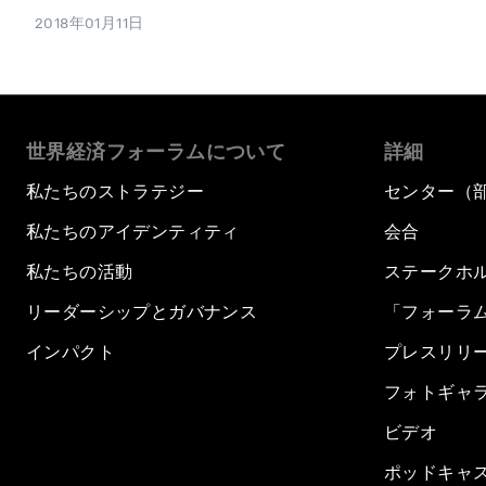
2018年01月11日
世界経済フォーラムについて
詳細
私たちのストラテジー
センター（
私たちのアイデンティティ
会合
私たちの活動
ステークホ
リーダーシップとガバナンス
「フォーラ
インパクト
プレスリリ
フォトギャ
ビデオ
ポッドキャ