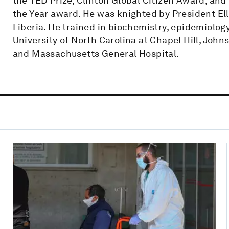
the TED Prize, Clinton Global Citizen Award, an
the Year award. He was knighted by President El
Liberia. He trained in biochemistry, epidemiolog
University of North Carolina at Chapel Hill, Joh
and Massachusetts General Hospital.