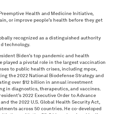
 Preemptive Health and Medicine Initiative,
ain, or improve people’s health before they get
obally recognized as a distinguished authority
nd technology.
resident Biden’s top pandemic and health
e played a pivotal role in the largest vaccination
ses to public health crises, including mpox,
uting the 2022 National Biodefense Strategy and
ing over $12 billion in annual investment
ng in diagnostics, therapeutics, and vaccines.
resident’s 2022 Executive Order to Advance
nd the 2022 U.S. Global Health Security Act,
estments across 50 countries. He co-developed