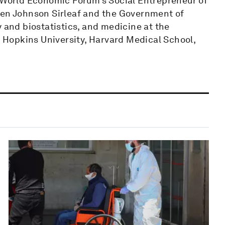
d World Economic Forum’s Social Entrepreneur of
len Johnson Sirleaf and the Government of
y and biostatistics, and medicine at the
ns Hopkins University, Harvard Medical School,