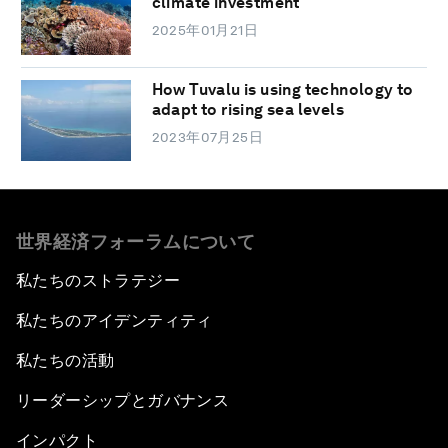
climate investment
2025年01月21日
How Tuvalu is using technology to
adapt to rising sea levels
2023年07月25日
世界経済フォーラムについて
私たちのストラテジー
私たちのアイデンティティ
私たちの活動
リーダーシップとガバナンス
インパクト