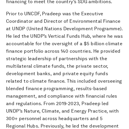
financing to meet the country’s SDG ambitions.
Prior to UNCDF, Pradeep was the Executive
Coordinator and Director of Environmental Finance
at UNDP (United Nations Development Programme).
He led the UNDP’s Vertical Funds Hub, where he was
accountable for the oversight of a $5 billion climate
finance portfolio across 140 countries. He provided
strategic leadership of partnerships with the
multilateral climate funds, the private sector,
development banks, and private equity funds
related to climate finance. This included overseeing
blended finance programming, results-based
management, and compliance with financial rules
and regulations. From 2019-2023, Pradeep led
UNDP’s Nature, Climate, and Energy Practice, with
300+ personnel across headquarters and 5
Regional Hubs. Previously, he led the development