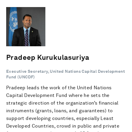
Pradeep Kurukulasuriya
Executive Secretary, United Nations Capital Development
Fund (UNCDF)
Pradeep leads the work of the United Nations
Capital Development Fund where he sets the
strategic direction of the organization’s financial
instruments (grants, loans, and guarantees) to
support developing countries, especially Least
Developed Countries, crowd in public and private