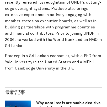
recently renewed its recognition of UNDP’s cutting-
edge oversight systems. Pradeep also brings
extensive experience in actively engaging with
member states on executive boards, as well as in
building partnerships with programme countries
and financial contributors. Prior to joining UNDP in
2006, he worked with the World Bank and an NGO in
Sri Lanka.
Pradeep is a Sri Lankan economist, with a PhD from
Yale University in the United States and a MPhil
from Cambridge University in the UK.
最新記事
Why coral reefs are such a decisive