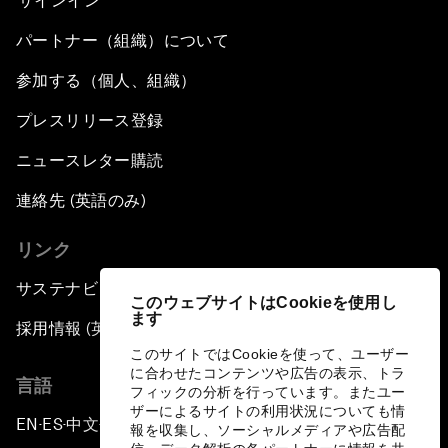
サインイン
パートナー（組織）について
参加する（個人、組織）
プレスリリース登録
ニュースレター購読
連絡先 (英語のみ)
リンク
サステナビリティへの取り組み
このウェブサイトはCookieを使用し
ます
採用情報 (英語のみ)
このサイトではCookieを使って、ユーザー
に合わせたコンテンツや広告の表示、トラ
言語
フィックの分析を行っています。またユー
ザーによるサイトの利用状況についても情
EN
ES
中文
日本語
▪
▪
▪
報を収集し、ソーシャルメディアや広告配