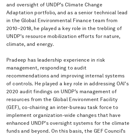
and oversight of UNDP’s Climate Change
Adaptation portfolio, and as a senior technical lead
in the Global Environmental Finance team from
2010–2018, he played a key role in the trebling of
UNDP's resource mobilization efforts for nature,
climate, and energy.
Pradeep has leadership experience in risk
management, responding to audit
recommendations and improving internal systems
of controls. He played a key role in addressing OAI's
2020 audit findings on UNDP’s management of
resources from the Global Environment Facility
(GEF), co-chairing an inter-bureau task force to
implement organization-wide changes that have
enhanced UNDP's oversight systems for the climate
funds and beyond. On this basis, the GEF Council’s