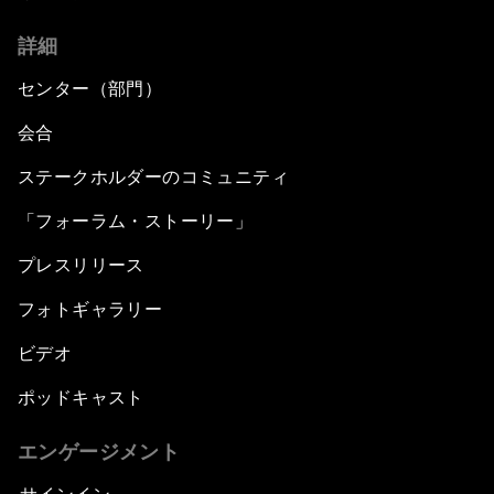
詳細
センター（部門）
会合
ステークホルダーのコミュニティ
「フォーラム・ストーリー」
プレスリリース
フォトギャラリー
ビデオ
ポッドキャスト
エンゲージメント