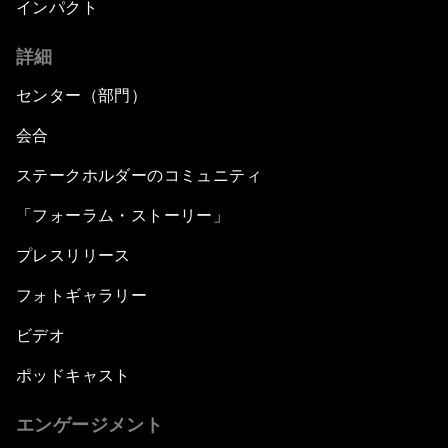
インパクト
詳細
センター（部門）
会合
ステークホルダーのコミュニティ
「フォーラム・ストーリー」
プレスリリース
フォトギャラリー
ビデオ
ポッドキャスト
エンゲージメント