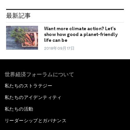
最新記事
Want more climate action? Let’s
show how good a planet-friendly
life can be
2018年09月17日
世界経済フォーラムについて
私たちのストラテジー
私たちのアイデンティティ
私たちの活動
リーダーシップとガバナンス