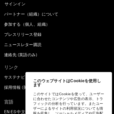
サインイン
パートナー（組織）について
参加する（個人、組織）
プレスリリース登録
ニュースレター購読
連絡先 (英語のみ)
リンク
サステナビリティへの取り組み
このウェブサイトはCookieを使用し
ます
採用情報 (英語のみ)
このサイトではCookieを使って、ユーザー
に合わせたコンテンツや広告の表示、トラ
言語
フィックの分析を行っています。またユー
ザーによるサイトの利用状況についても情
EN
ES
中文
日本語
▪
▪
▪
報を収集し、ソーシャルメディアや広告配