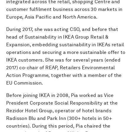
integrated across the retail, shopping Centre and
customer fulfilment business across 30 markets in
Europe, Asia Pacific and North America.
During 2017, she was acting CSO, and before that
head of Sustainability in IKEA Group Retail &
Expansion, embedding sustainability in IKEAs retail
operations and securing a more sustainable offer to
IKEA customers. She was for several years (ended
2017) co-chair of REAP, Retailers Environmental
Action Programme, together with a member of the
EU Commission.
Before joining IKEA in 2008, Pia worked as Vice
President Corporate Social Responsibility at the
Rezidor Hotel Group, operator of hotel brands
Radisson Blu and Park Inn (300+ hotels in 50+
countries). During this period, Pia chaired the