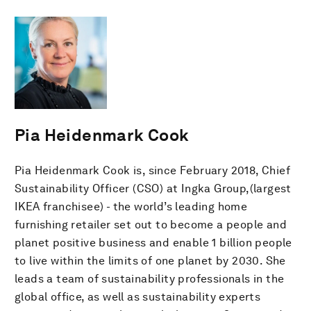
Pia Heidenmark Cook
Pia Heidenmark Cook is, since February 2018, Chief
Sustainability Officer (CSO) at Ingka Group,(largest
IKEA franchisee) - the world’s leading home
furnishing retailer set out to become a people and
planet positive business and enable 1 billion people
to live within the limits of one planet by 2030. She
leads a team of sustainability professionals in the
global office, as well as sustainability experts