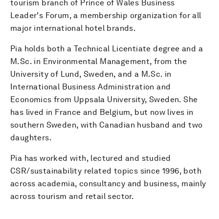
tourism branch of Prince of Wales Business
Leader's Forum, a membership organization for all
major international hotel brands.
Pia holds both a Technical Licentiate degree and a
M.Sc. in Environmental Management, from the
University of Lund, Sweden, and a M.Sc. in
International Business Administration and
Economics from Uppsala University, Sweden. She
has lived in France and Belgium, but now lives in
southern Sweden, with Canadian husband and two
daughters.
Pia has worked with, lectured and studied
CSR/sustainability related topics since 1996, both
across academia, consultancy and business, mainly
across tourism and retail sector.