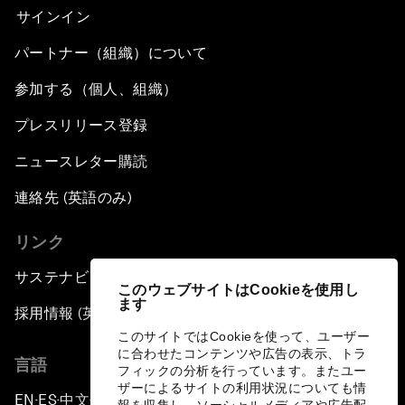
サインイン
パートナー（組織）について
参加する（個人、組織）
プレスリリース登録
ニュースレター購読
連絡先 (英語のみ)
リンク
サステナビリティへの取り組み
このウェブサイトはCookieを使用し
ます
採用情報 (英語のみ)
このサイトではCookieを使って、ユーザー
に合わせたコンテンツや広告の表示、トラ
言語
フィックの分析を行っています。またユー
ザーによるサイトの利用状況についても情
EN
ES
中文
日本語
▪
▪
▪