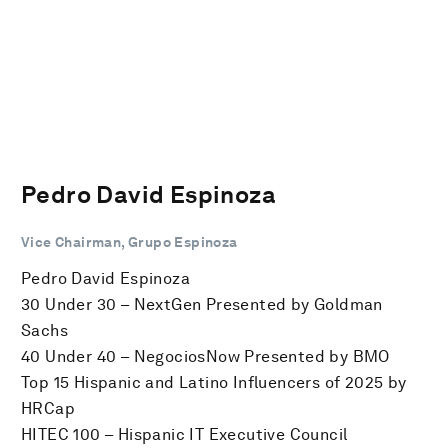
Pedro David Espinoza
Vice Chairman, Grupo Espinoza
Pedro David Espinoza
30 Under 30 – NextGen Presented by Goldman
Sachs
40 Under 40 – NegociosNow Presented by BMO
Top 15 Hispanic and Latino Influencers of 2025 by
HRCap
HITEC 100 – Hispanic IT Executive Council