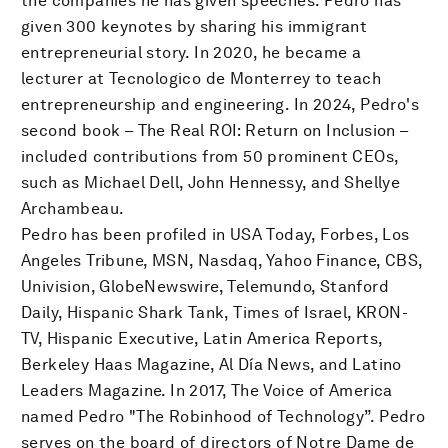
the companies he has given speeches. Pedro has
given 300 keynotes by sharing his immigrant
entrepreneurial story. In 2020, he became a
lecturer at Tecnologico de Monterrey to teach
entrepreneurship and engineering. In 2024, Pedro's
second book – The Real ROI: Return on Inclusion –
included contributions from 50 prominent CEOs,
such as Michael Dell, John Hennessy, and Shellye
Archambeau.
Pedro has been profiled in USA Today, Forbes, Los
Angeles Tribune, MSN, Nasdaq, Yahoo Finance, CBS,
Univision, GlobeNewswire, Telemundo, Stanford
Daily, Hispanic Shark Tank, Times of Israel, KRON-
TV, Hispanic Executive, Latin America Reports,
Berkeley Haas Magazine, Al Día News, and Latino
Leaders Magazine. In 2017, The Voice of America
named Pedro "The Robinhood of Technology”. Pedro
serves on the board of directors of Notre Dame de