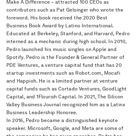
Make A Difference – attracted 100 CEOs as
contributors such as Pat Gelsinger who wrote the
foreword. His book received the 2020 Best
Business Book Award by Latino International.
Educated at Berkeley, Stanford, and Harvard, Pedro
interned as a mechanic during high school. In 2010,
Pedro launched his music singles on Apple and
Spotify. Pedro is the Founder & General Partner of
PDE Ventures, a venture capital fund that has 20
startup investments such as Robot.com, Mocafi
and Happioh. He is a limited partner at venture
capital funds such as Cortado Ventures, GoodLight
Capital, and 1Flourish Capital. In 2021, The Silicon
Valley Business Journal recognized him as a Latinx
Business Leadership Honoree.
In 2016, Pedro became a distinguished keynote
speaker. Microsoft, Google, and Meta are some of