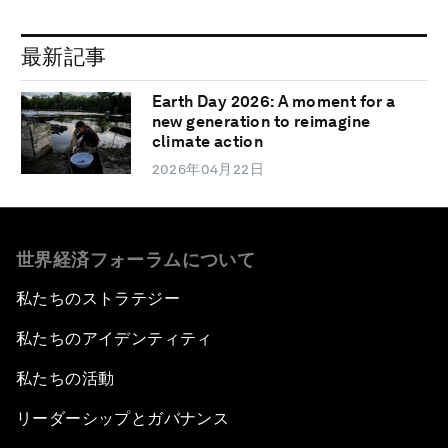
最新記事
Earth Day 2026: A moment for a
new generation to reimagine
climate action
2026年04月22日
世界経済フォーラムについて
私たちのストラテジー
私たちのアイデンティティ
私たちの活動
リーダーシップとガバナンス