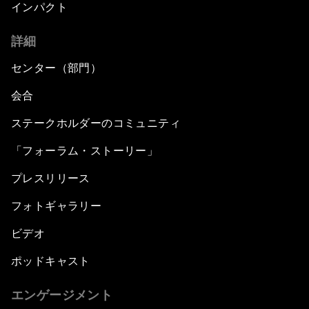
インパクト
詳細
センター（部門）
会合
ステークホルダーのコミュニティ
「フォーラム・ストーリー」
プレスリリース
フォトギャラリー
ビデオ
ポッドキャスト
エンゲージメント