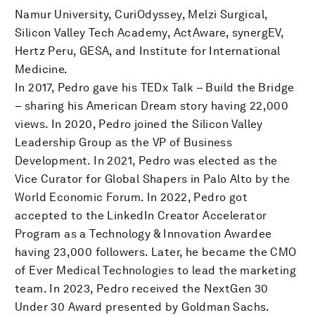
Namur University, CuriOdyssey, Melzi Surgical,
Silicon Valley Tech Academy, ActAware, synergEV,
Hertz Peru, GESA, and Institute for International
Medicine.
In 2017, Pedro gave his TEDx Talk – Build the Bridge
– sharing his American Dream story having 22,000
views. In 2020, Pedro joined the Silicon Valley
Leadership Group as the VP of Business
Development. In 2021, Pedro was elected as the
Vice Curator for Global Shapers in Palo Alto by the
World Economic Forum. In 2022, Pedro got
accepted to the LinkedIn Creator Accelerator
Program as a Technology & Innovation Awardee
having 23,000 followers. Later, he became the CMO
of Ever Medical Technologies to lead the marketing
team. In 2023, Pedro received the NextGen 30
Under 30 Award presented by Goldman Sachs.