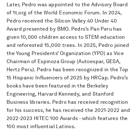
Later, Pedro was appointed to the Advisory Board
of 1t.org of the World Economic Forum. In 2024,
Pedro received the Silicon Valley 40 Under 40
Award presented by BMO. Pedro’s Pan Peru has
given 10,000 children access to STEM education
and reforested 15,000 trees. In 2025, Pedro joined
the Young Presidents’ Organization (YPO) as Vice
Chairman of Espinoza Group (Autoespar, GESA,
Hertz Peru). Pedro has been recognized in the Top
15 Hispanic Influencers of 2025 by HRCap. Pedro’s
books have been featured in the Berkeley
Engineering, Harvard Kennedy, and Stanford
Business libraries. Pedro has received recognition
for his success, he has received the 2021-2022 and
2022-2023 HITEC 100 Awards - which features the
100 most influential Latinos.