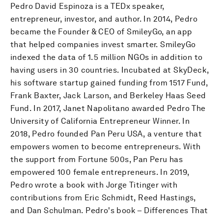
Pedro David Espinoza is a TEDx speaker,
entrepreneur, investor, and author. In 2014, Pedro
became the Founder & CEO of SmileyGo, an app
that helped companies invest smarter. SmileyGo
indexed the data of 1.5 million NGOs in addition to
having users in 30 countries. Incubated at SkyDeck,
his software startup gained funding from 1517 Fund,
Frank Baxter, Jack Larson, and Berkeley Haas Seed
Fund. In 2017, Janet Napolitano awarded Pedro The
University of California Entrepreneur Winner. In
2018, Pedro founded Pan Peru USA, a venture that
empowers women to become entrepreneurs. With
the support from Fortune 500s, Pan Peru has
empowered 100 female entrepreneurs. In 2019,
Pedro wrote a book with Jorge Titinger with
contributions from Eric Schmidt, Reed Hastings,
and Dan Schulman. Pedro's book – Differences That