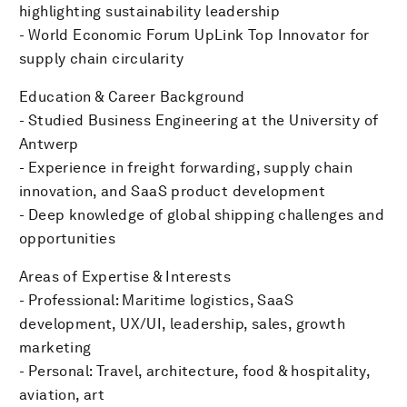
highlighting sustainability leadership
- World Economic Forum UpLink Top Innovator for
supply chain circularity
Education & Career Background
- Studied Business Engineering at the University of
Antwerp
- Experience in freight forwarding, supply chain
innovation, and SaaS product development
- Deep knowledge of global shipping challenges and
opportunities
Areas of Expertise & Interests
- Professional: Maritime logistics, SaaS
development, UX/UI, leadership, sales, growth
marketing
- Personal: Travel, architecture, food & hospitality,
aviation, art