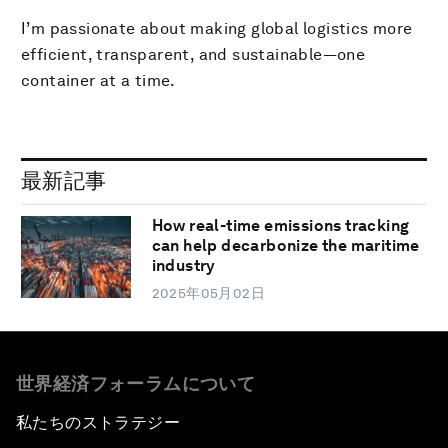
I’m passionate about making global logistics more
efficient, transparent, and sustainable—one
container at a time.
最新記事
How real-time emissions tracking
can help decarbonize the maritime
industry
2025年05月02日
世界経済フォーラムについて
私たちのストラテジー