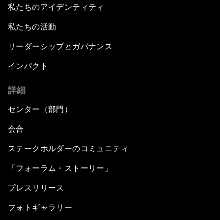
私たちのアイデンティティ
私たちの活動
リーダーシップとガバナンス
インパクト
詳細
センター（部門）
会合
ステークホルダーのコミュニティ
「フォーラム・ストーリー」
プレスリリース
フォトギャラリー