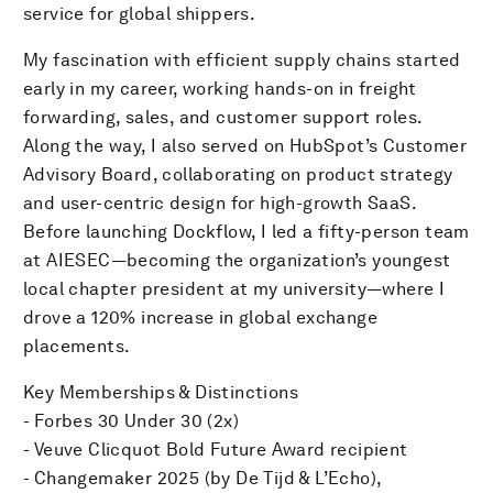
service for global shippers.
My fascination with efficient supply chains started
early in my career, working hands-on in freight
forwarding, sales, and customer support roles.
Along the way, I also served on HubSpot’s Customer
Advisory Board, collaborating on product strategy
and user-centric design for high-growth SaaS.
Before launching Dockflow, I led a fifty-person team
at AIESEC—becoming the organization’s youngest
local chapter president at my university—where I
drove a 120% increase in global exchange
placements.
Key Memberships & Distinctions
- Forbes 30 Under 30 (2x)
- Veuve Clicquot Bold Future Award recipient
- Changemaker 2025 (by De Tijd & L’Echo),