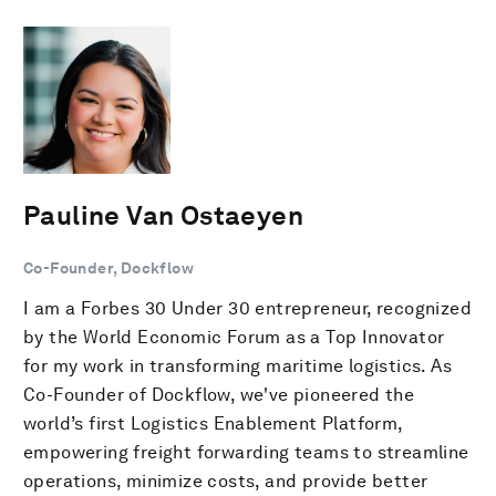
Pauline Van Ostaeyen
Co-Founder, Dockflow
I am a Forbes 30 Under 30 entrepreneur, recognized
by the World Economic Forum as a Top Innovator
for my work in transforming maritime logistics. As
Co-Founder of Dockflow, we've pioneered the
world’s first Logistics Enablement Platform,
empowering freight forwarding teams to streamline
operations, minimize costs, and provide better