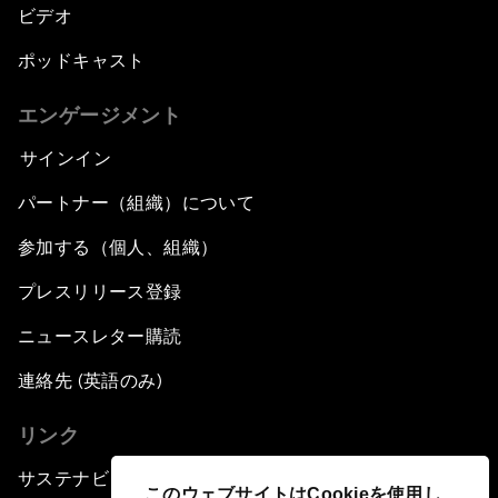
ビデオ
ポッドキャスト
エンゲージメント
サインイン
パートナー（組織）について
参加する（個人、組織）
プレスリリース登録
ニュースレター購読
連絡先 (英語のみ)
リンク
サステナビリティへの取り組み
このウェブサイトはCookieを使用し