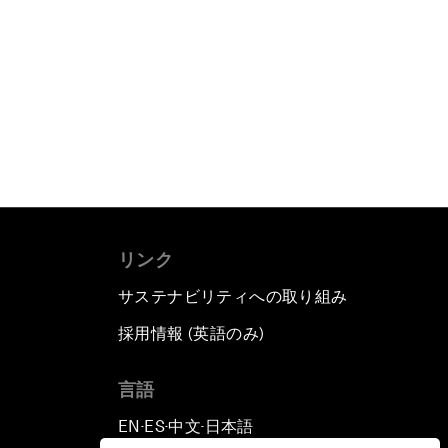
リンク
サステナビリティへの取り組み
採用情報 (英語のみ)
て
言語
EN
ES
中文
日本語
▪
▪
▪