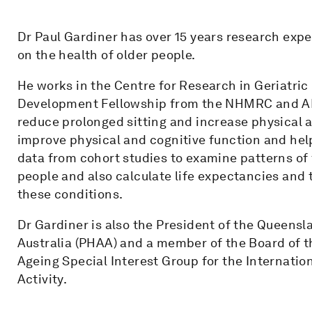
Dr Paul Gardiner has over 15 years research exp
on the health of older people.
He works in the Centre for Research in Geriatr
Development Fellowship from the NHMRC and ARC
reduce prolonged sitting and increase physical a
improve physical and cognitive function and he
data from cohort studies to examine patterns of 
people and also calculate life expectancies and t
these conditions.
Dr Gardiner is also the President of the Queensl
Australia (PHAA) and a member of the Board of t
Ageing Special Interest Group for the Internation
Activity.