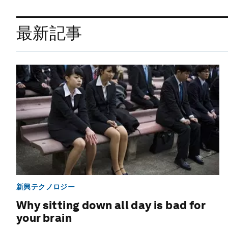
最新記事
新興テクノロジー
Why sitting down all day is bad for
your brain