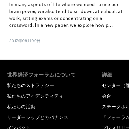
In many aspects of life where we need to use our
brain power, we also tend to sit down: at school, at
work, sitting exams or concentrating on a
crossword. In a new paper, we explore how p...
2017年08月09日
世界経済フォーラムについて
詳細
私たちのストラテジー
センター（
私たちのアイデンティティ
会合
私たちの活動
ステークホ
リーダーシップとガバナンス
「フォーラ
インパクト
プレスリリ