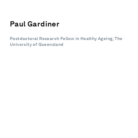
Paul Gardiner
Postdoctoral Research Fellow in Healthy Ageing, The
University of Queensland