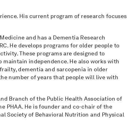
erience. His current program of research focuses
ic Medicine and has a Dementia Research
. He develops programs for older people to
ctivity. These programs are designed to
lp maintain independence. He also works with
frailty, dementia and sarcopenia in older
he number of years that people will live with
and Branch of the Public Health Association of
he PHAA. He is founder and co-chair of the
al Society of Behavioral Nutrition and Physical