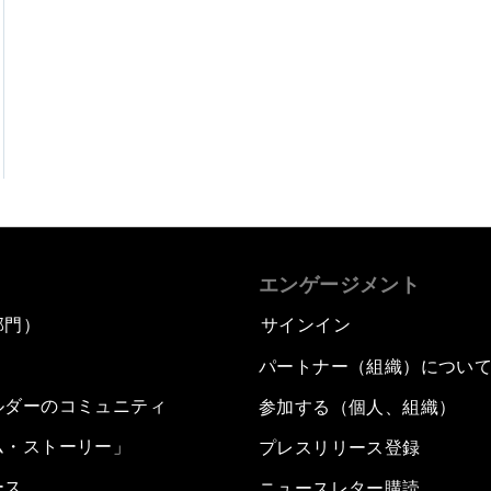
エンゲージメント
部門）
サインイン
パートナー（組織）につい
ルダーのコミュニティ
参加する（個人、組織）
ム・ストーリー」
プレスリリース登録
ース
ニュースレター購読