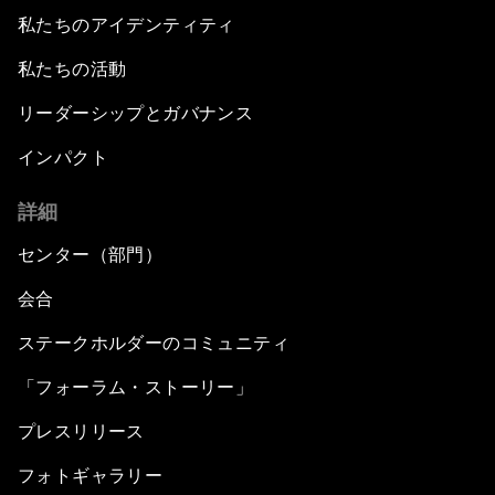
私たちのアイデンティティ
私たちの活動
リーダーシップとガバナンス
インパクト
詳細
センター（部門）
会合
ステークホルダーのコミュニティ
「フォーラム・ストーリー」
プレスリリース
フォトギャラリー