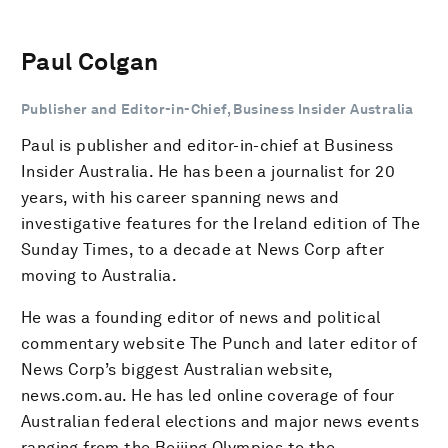
Paul Colgan
Publisher and Editor-in-Chief, Business Insider Australia
Paul is publisher and editor-in-chief at Business
Insider Australia. He has been a journalist for 20
years, with his career spanning news and
investigative features for the Ireland edition of The
Sunday Times, to a decade at News Corp after
moving to Australia.
He was a founding editor of news and political
commentary website The Punch and later editor of
News Corp’s biggest Australian website,
news.com.au. He has led online coverage of four
Australian federal elections and major news events
ranging from the Beijing Olympics to the