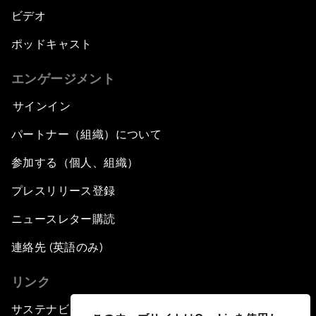
ビデオ
ポッドキャスト
エンゲージメント
サインイン
パートナー（組織）について
参加する（個人、組織）
プレスリリース登録
ニュースレター購読
連絡先 (英語のみ)
リンク
サステナビリティへの取り組み