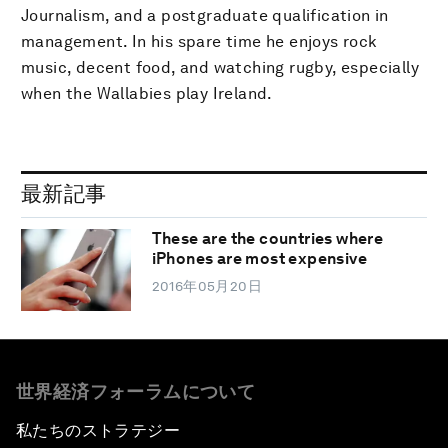
Journalism, and a postgraduate qualification in
management. In his spare time he enjoys rock
music, decent food, and watching rugby, especially
when the Wallabies play Ireland.
最新記事
These are the countries where
iPhones are most expensive
2016年05月20日
世界経済フォーラムについて
私たちのストラテジー