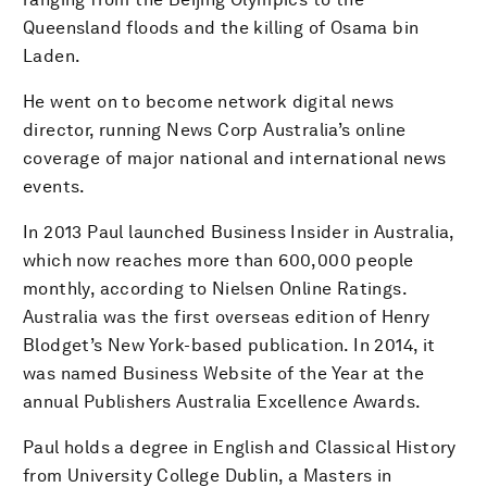
Queensland floods and the killing of Osama bin
Laden.
He went on to become network digital news
director, running News Corp Australia’s online
coverage of major national and international news
events.
In 2013 Paul launched Business Insider in Australia,
which now reaches more than 600,000 people
monthly, according to Nielsen Online Ratings.
Australia was the first overseas edition of Henry
Blodget’s New York-based publication. In 2014, it
was named Business Website of the Year at the
annual Publishers Australia Excellence Awards.
Paul holds a degree in English and Classical History
from University College Dublin, a Masters in