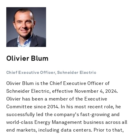
Olivier Blum
Chief Executive Officer, Schneider Electric
Olivier Blum is the Chief Executive Officer of
Schneider Electric, effective November 4, 2024.
Olivier has been a member of the Executive
Committee since 2014. In his most recent role, he
successfully led the company's fast-growing and
world-class Energy Management business across all
end markets, including data centers. Prior to that,