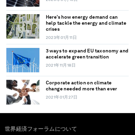
Here’s how energy demand can
help tackle the energy and climate
crises
2023年01月11日
3 ways to expand EU taxonomy and
accelerate green transition
2021年11月18日
Corporate action on climate
change needed more than ever
2021年01月27日
世界経済フォーラムについて