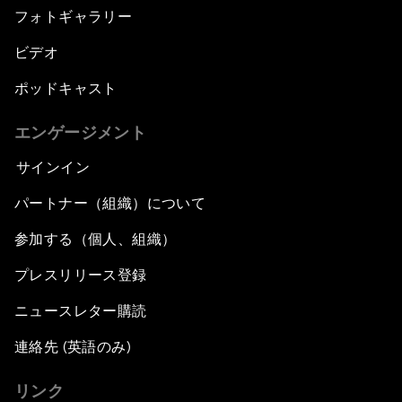
フォトギャラリー
ビデオ
ポッドキャスト
エンゲージメント
サインイン
パートナー（組織）について
参加する（個人、組織）
プレスリリース登録
ニュースレター購読
連絡先 (英語のみ)
リンク