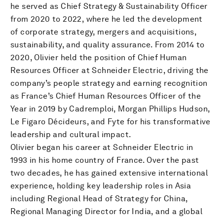
he served as Chief Strategy & Sustainability Officer
from 2020 to 2022, where he led the development
of corporate strategy, mergers and acquisitions,
sustainability, and quality assurance. From 2014 to
2020, Olivier held the position of Chief Human
Resources Officer at Schneider Electric, driving the
company’s people strategy and earning recognition
as France’s Chief Human Resources Officer of the
Year in 2019 by Cadremploi, Morgan Phillips Hudson,
Le Figaro Décideurs, and Fyte for his transformative
leadership and cultural impact.
Olivier began his career at Schneider Electric in
1993 in his home country of France. Over the past
two decades, he has gained extensive international
experience, holding key leadership roles in Asia
including Regional Head of Strategy for China,
Regional Managing Director for India, and a global