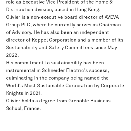
role as Executive Vice President of the Home &
Distribution division, based in Hong Kong.
Olivier is a non-executive board director of AVEVA
Group PLC, where he currently serves as Chairman
of Advisory. He has also been an independent
director of Keppel Corporation and a member of its
Sustainability and Safety Committees since May
2022.
His commitment to sustainability has been
instrumental in Schneider Electric's success,
culminating in the company being named the
World's Most Sustainable Corporation by Corporate
Knights in 2021.
Olivier holds a degree from Grenoble Business
School, France.