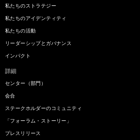
私たちのストラテジー
私たちのアイデンティティ
私たちの活動
リーダーシップとガバナンス
インパクト
詳細
センター（部門）
会合
ステークホルダーのコミュニティ
「フォーラム・ストーリー」
プレスリリース