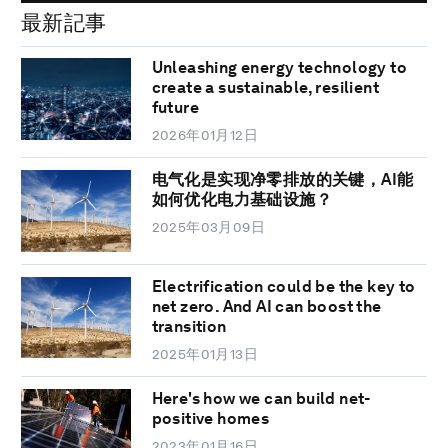
最新記事
Unleashing energy technology to
create a sustainable, resilient
future
2026年01月12日
电气化是实现净零排放的关键，AI能
如何优化电力基础设施？
2025年03月09日
Electrification could be the key to
net zero. And AI can boost the
transition
2025年01月13日
Here's how we can build net-
positive homes
2023年01月16日