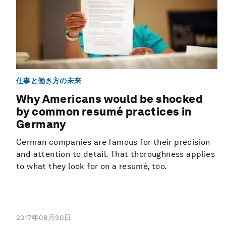
仕事と働き方の未来
Why Americans would be shocked
by common resumé practices in
Germany
German companies are famous for their precision
and attention to detail. That thoroughness applies
to what they look for on a resumé, too.
2017年08月30日