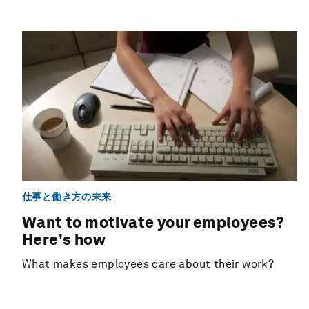
仕事と働き方の未来
Want to motivate your employees?
Here's how
What makes employees care about their work?