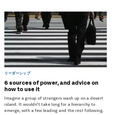
リーダーシップ
6 sources of power, and advice on
how to use it
Imagine a group of strangers wash up on a desert
island. It wouldn’t take long for a hierarchy to
emerge, with a few leading and the rest following.