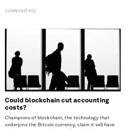
2016年08月10日
Could blockchain cut accounting
costs?
Champions of blockchain, the technology that
underpins the Bitcoin currency, claim it will have