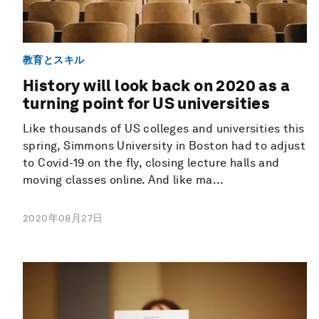
教育とスキル
History will look back on 2020 as a
turning point for US universities
Like thousands of US colleges and universities this
spring, Simmons University in Boston had to adjust
to Covid-19 on the fly, closing lecture halls and
moving classes online. And like ma...
2020年08月27日