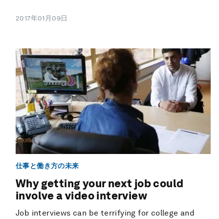
2017年01月09日
仕事と働き方の未来
Why getting your next job could
involve a video interview
Job interviews can be terrifying for college and