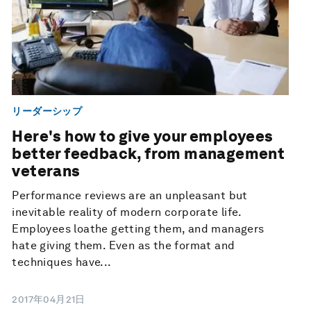
リーダーシップ
Here's how to give your employees
better feedback, from management
veterans
Performance reviews are an unpleasant but
inevitable reality of modern corporate life.
Employees loathe getting them, and managers
hate giving them. Even as the format and
techniques have...
2017年04月21日