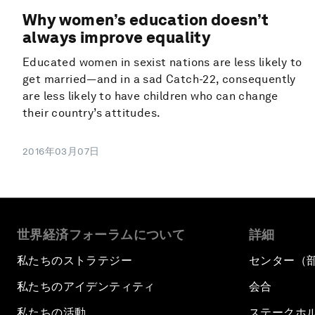
Why women’s education doesn’t
always improve equality
Educated women in sexist nations are less likely to
get married—and in a sad Catch-22, consequently
are less likely to have children who can change
their country’s attitudes.
2016年03月07日
世界経済フォーラムについて
詳細
私たちのストラテジー
センター（
私たちのアイデンティティ
会合
私たちの活動
ステークホ