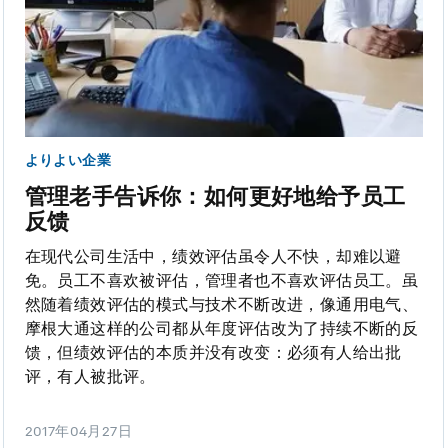
よりよい企業
管理老手告诉你：如何更好地给予员工
反馈
在现代公司生活中，绩效评估虽令人不快，却难以避
免。员工不喜欢被评估，管理者也不喜欢评估员工。虽
然随着绩效评估的模式与技术不断改进，像通用电气、
摩根大通这样的公司都从年度评估改为了持续不断的反
馈，但绩效评估的本质并没有改变：必须有人给出批
评，有人被批评。
2017年04月27日