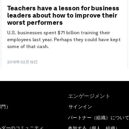
Teachers have a lesson for business
leaders about how to improve their
worst performers
U.S. businesses spent $71 billion training their
employees last year. Perhaps they could have kept
some of that cash.
2016年02月19日
エンゲージメント
部門）
サインイン
パートナー（組織）につい
ルダーのコミュニティ
参加する（個人、組織）