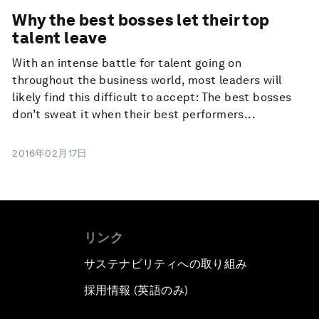
Why the best bosses let their top
talent leave
With an intense battle for talent going on
throughout the business world, most leaders will
likely find this difficult to accept: The best bosses
don’t sweat it when their best performers...
2016年02月17日
リンク
サステナビリティへの取り組み
採用情報 (英語のみ)
て