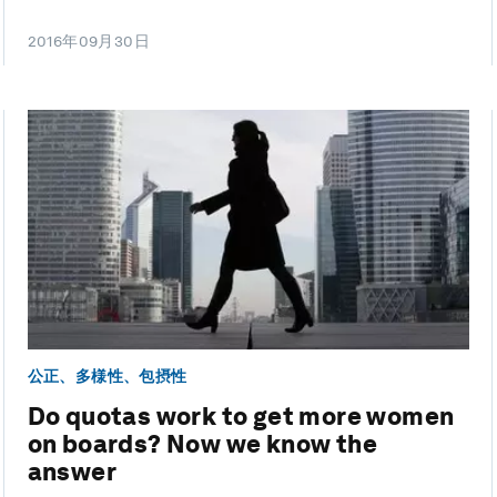
2016年09月30日
公正、多様性、包摂性
Do quotas work to get more women
on boards? Now we know the
answer