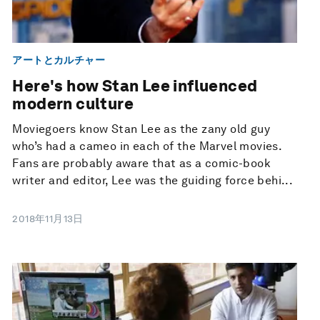
アートとカルチャー
Here's how Stan Lee influenced
modern culture
Moviegoers know Stan Lee as the zany old guy
who’s had a cameo in each of the Marvel movies.
Fans are probably aware that as a comic-book
writer and editor, Lee was the guiding force behi...
2018年11月13日