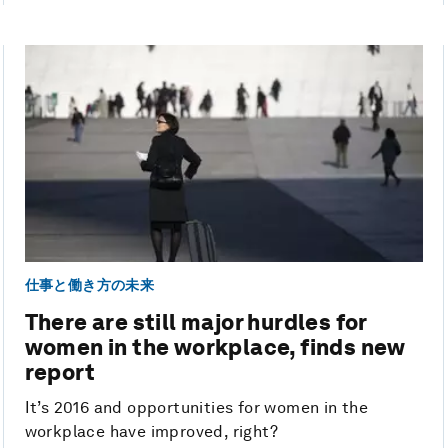
仕事と働き方の未来
There are still major hurdles for
women in the workplace, finds new
report
It’s 2016 and opportunities for women in the
workplace have improved, right?