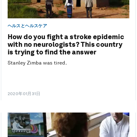
ヘルスとヘルスケア
How do you fight a stroke epidemic
with no neurologists? This country
is trying to find the answer
Stanley Zimba was tired.
2020年01月31日