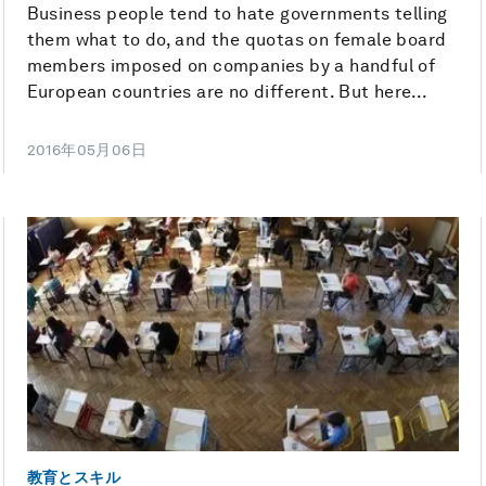
Business people tend to hate governments telling
them what to do, and the quotas on female board
members imposed on companies by a handful of
European countries are no different. But here...
2016年05月06日
教育とスキル