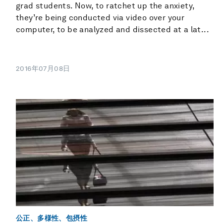
grad students. Now, to ratchet up the anxiety,
they’re being conducted via video over your
computer, to be analyzed and dissected at a lat...
2016年07月08日
公正、多様性、包摂性