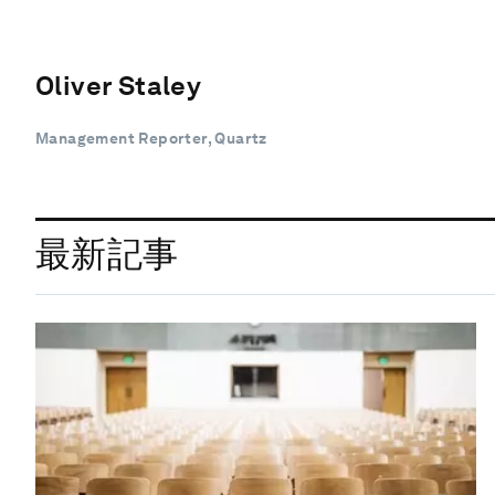
Oliver Staley
Management Reporter, Quartz
最新記事