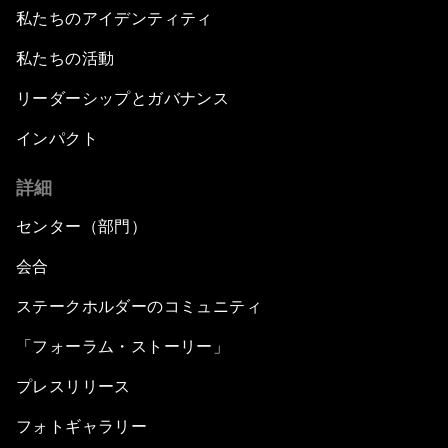
私たちのアイデンティティ
私たちの活動
リーダーシップとガバナンス
インパクト
詳細
センター（部門）
会合
ステークホルダーのコミュニティ
「フォーラム・ストーリー」
プレスリリース
フォトギャラリー