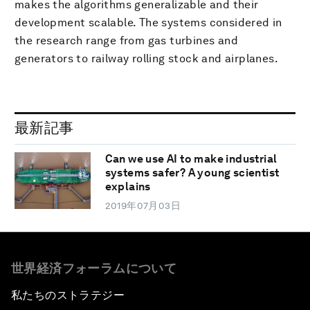
makes the algorithms generalizable and their
development scalable. The systems considered in
the research range from gas turbines and
generators to railway rolling stock and airplanes.
最新記事
Can we use AI to make industrial
systems safer? A young scientist
explains
2019年07月03日
世界経済フォーラムについて
私たちのストラテジー