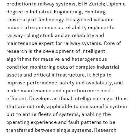
prediction in railway systems, ETH Zurich; Diploma
degree in Industrial Engineering, Hamburg
University of Technology. Has gained valuable
industrial experience as reliability engineer for
railway rolling stock and as reliability and
maintenance expert for railway systems. Core of
research is the development of intelligent
algorithms for massive and heterogeneous
condition monitoring data of complex industrial
assets and critical infrastructure. It helps to
improve performance, safety and availability, and
make maintenance and operation more cost-
efficient. Develops artificial intelligence algorithms
that are not only applicable to one specific system
but to entire fleets of systems, enabling the
operating experience and fault patterns to be
transferred between single systems. Research