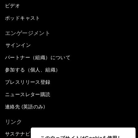
ビデオ
ポッドキャスト
エンゲージメント
サインイン
パートナー（組織）について
参加する（個人、組織）
プレスリリース登録
ニュースレター購読
連絡先 (英語のみ)
リンク
サステナビリティへの取り組み