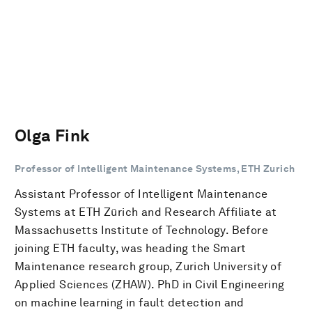
Olga Fink
Professor of Intelligent Maintenance Systems, ETH Zurich
Assistant Professor of Intelligent Maintenance
Systems at ETH Zürich and Research Affiliate at
Massachusetts Institute of Technology. Before
joining ETH faculty, was heading the Smart
Maintenance research group, Zurich University of
Applied Sciences (ZHAW). PhD in Civil Engineering
on machine learning in fault detection and