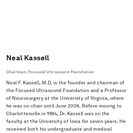
Neal Kassell
Chairman, Focused Ultrasound Foundation
Neal F. Kassell, M.D. is the founder and chairman of
the Focused Ultrasound Foundation and a Professor
of Neurosurgery at the University of Virginia, where
he was co-chair until June 2006. Before moving to
Charlottesville in 1984, Dr. Kassell was on the
faculty at the University of Iowa for seven years. He
received both his undergraduate and medical