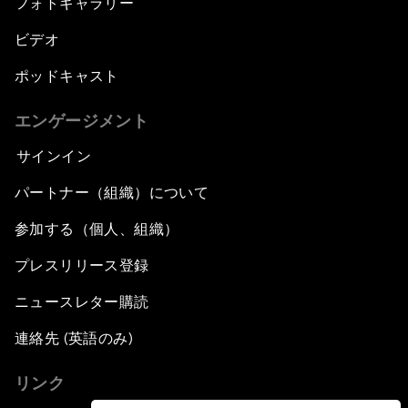
フォトギャラリー
ビデオ
ポッドキャスト
エンゲージメント
サインイン
パートナー（組織）について
参加する（個人、組織）
プレスリリース登録
ニュースレター購読
連絡先 (英語のみ)
リンク