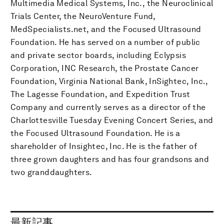
Multimedia Medical Systems, Inc., the Neuroclinical
Trials Center, the NeuroVenture Fund,
MedSpecialists.net, and the Focused Ultrasound
Foundation. He has served on a number of public
and private sector boards, including Eclypsis
Corporation, INC Research, the Prostate Cancer
Foundation, Virginia National Bank, InSightec, Inc.,
The Lagesse Foundation, and Expedition Trust
Company and currently serves as a director of the
Charlottesville Tuesday Evening Concert Series, and
the Focused Ultrasound Foundation. He is a
shareholder of Insightec, Inc. He is the father of
three grown daughters and has four grandsons and
two granddaughters.
最新記事