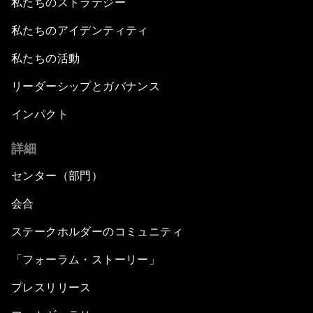
私たちのストラテジー
私たちのアイデンティティ
私たちの活動
リーダーシップとガバナンス
インパクト
詳細
センター（部門）
会合
ステークホルダーのコミュニティ
「フォーラム・ストーリー」
プレスリリース