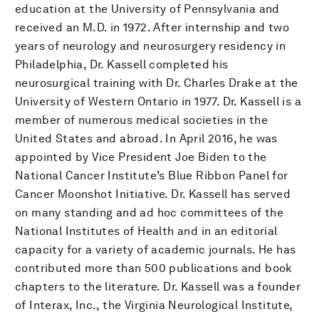
education at the University of Pennsylvania and
received an M.D. in 1972. After internship and two
years of neurology and neurosurgery residency in
Philadelphia, Dr. Kassell completed his
neurosurgical training with Dr. Charles Drake at the
University of Western Ontario in 1977. Dr. Kassell is a
member of numerous medical societies in the
United States and abroad. In April 2016, he was
appointed by Vice President Joe Biden to the
National Cancer Institute’s Blue Ribbon Panel for
Cancer Moonshot Initiative. Dr. Kassell has served
on many standing and ad hoc committees of the
National Institutes of Health and in an editorial
capacity for a variety of academic journals. He has
contributed more than 500 publications and book
chapters to the literature. Dr. Kassell was a founder
of Interax, Inc., the Virginia Neurological Institute,