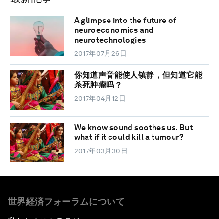
A glimpse into the future of
neuroeconomics and
neurotechnologies
2017年07月26日
你知道声音能使人镇静，但知道它能
杀死肿瘤吗？
2017年04月12日
We know sound soothes us. But
what if it could kill a tumour?
2017年03月30日
世界経済フォーラムについて