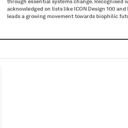
through essential systems change. Recognised w
acknowledged on lists like ICON Design 100 and
leads a growing movement towards biophilic fut