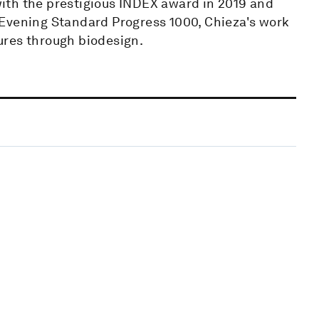
ith the prestigious INDEX award in 2019 and
 Evening Standard Progress 1000, Chieza's work
ures through biodesign.