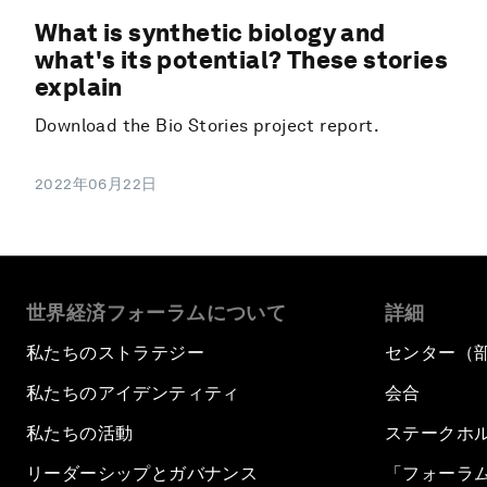
What is synthetic biology and
what's its potential? These stories
explain
Download the Bio Stories project report.
2022年06月22日
世界経済フォーラムについて
詳細
私たちのストラテジー
センター（
私たちのアイデンティティ
会合
私たちの活動
ステークホ
リーダーシップとガバナンス
「フォーラ