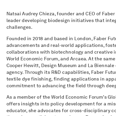
Natsai Audrey Chieza, founder and CEO of Faber F
leader developing biodesign initiatives that integ
challenges.
Founded in 2018 and based in London, Faber Futu
advancements and real-world applications, foste
collaborations with biotechnology and creative i
World Economic Forum, and Arcaea. At the same ti
Cooper Hewitt, Design Museum and La Biennale 
agency. Through its R&D capabilities, Faber Futu
textile dye finishing, finding applications in ap
commitment to advancing the field through dee
As a member of the World Economic Forum's Globa
offers insights into policy development for a m
educator, she advocates for cross-disciplinary c