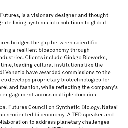
utures, is a visionary designer and thought
rate living systems into solutions to global
res bridges the gap between scientific
ring a resilient bioeconomy through
ndustries. Clients include Ginkgo Bioworks,
me, leading cultural institutions like the
di Venezia have awarded commissions to the
res develops proprietary biotechnologies for
parel and fashion, while reflecting the company's
p engagement across multiple domains.
l Futures Council on Synthetic Biology, Natsai
ission-oriented bioeconomy. A TED speaker and
ollaboration to address planetary challenges