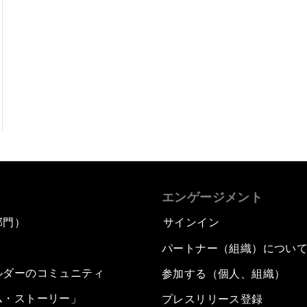
エンゲージメント
部門）
サインイン
パートナー（組織）につい
ルダーのコミュニティ
参加する（個人、組織）
ム・ストーリー」
プレスリリース登録