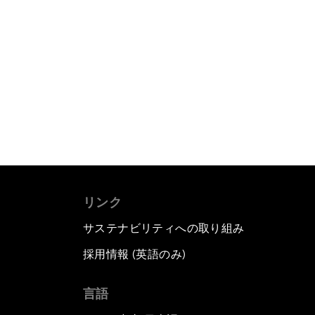
リンク
サステナビリティへの取り組み
採用情報 (英語のみ)
て
言語