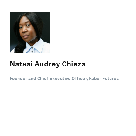
Natsai Audrey Chieza
Founder and Chief Executive Officer, Faber Futures