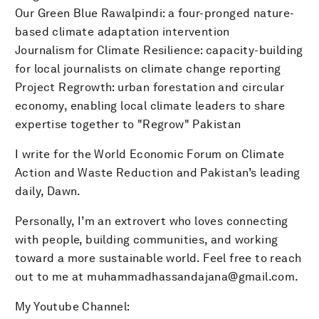
Our Green Blue Rawalpindi: a four-pronged nature-
based climate adaptation intervention
Journalism for Climate Resilience: capacity-building
for local journalists on climate change reporting
Project Regrowth: urban forestation and circular
economy, enabling local climate leaders to share
expertise together to "Regrow" Pakistan
I write for the World Economic Forum on Climate
Action and Waste Reduction and Pakistan’s leading
daily, Dawn.
Personally, I’m an extrovert who loves connecting
with people, building communities, and working
toward a more sustainable world. Feel free to reach
out to me at muhammadhassandajana@gmail.com.
My Youtube Channel: