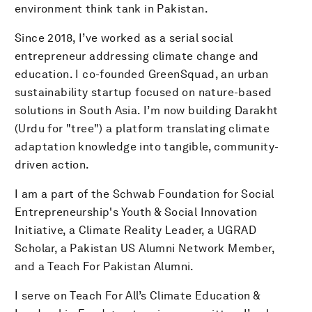
environment think tank in Pakistan.
Since 2018, I’ve worked as a serial social
entrepreneur addressing climate change and
education. I co-founded GreenSquad, an urban
sustainability startup focused on nature-based
solutions in South Asia. I’m now building Darakht
(Urdu for "tree") a platform translating climate
adaptation knowledge into tangible, community-
driven action.
I am a part of the Schwab Foundation for Social
Entrepreneurship's Youth & Social Innovation
Initiative, a Climate Reality Leader, a UGRAD
Scholar, a Pakistan US Alumni Network Member,
and a Teach For Pakistan Alumni.
I serve on Teach For All’s Climate Education &