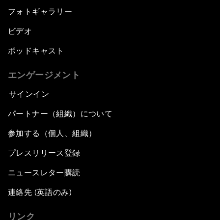
フォトギャラリー
ビデオ
ポッドキャスト
エンゲージメント
サインイン
パートナー（組織）について
参加する（個人、組織）
プレスリリース登録
ニュースレター購読
連絡先 (英語のみ)
リンク