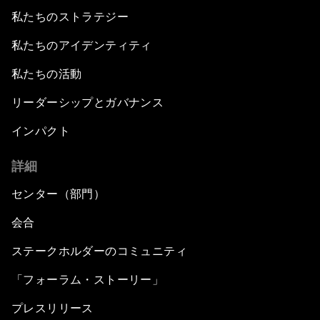
私たちのストラテジー
私たちのアイデンティティ
私たちの活動
リーダーシップとガバナンス
インパクト
詳細
センター（部門）
会合
ステークホルダーのコミュニティ
「フォーラム・ストーリー」
プレスリリース