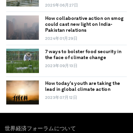
2025年06月27日
How collaborative action on smog
could cast new light on India-
Pakistan relations
2024年01月29日
7 ways to bolster food security in
the face of climate change
2023年09月13日
How today's youth are taking the
lead in global climate action
2023年07月12日
世界経済フォーラムについて