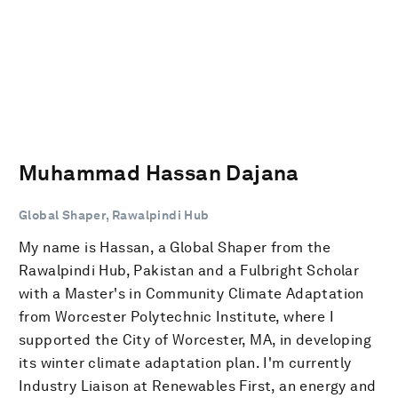
Muhammad Hassan Dajana
Global Shaper, Rawalpindi Hub
My name is Hassan, a Global Shaper from the
Rawalpindi Hub, Pakistan and a Fulbright Scholar
with a Master's in Community Climate Adaptation
from Worcester Polytechnic Institute, where I
supported the City of Worcester, MA, in developing
its winter climate adaptation plan. I'm currently
Industry Liaison at Renewables First, an energy and