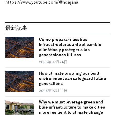
https://www.youtube.com/@hdajana
最新記事
Cómo preparar nuestras
infraestructuras ante el cambio
climático y proteger a las
generaciones futuras
2025年07月24日
How climate proofing our built
environment can safeguard future
generations
2025年07月22日
Why we must leverage green and
blue infrastructure to make cities
more resilient to climate change