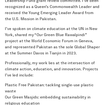
Leadership Fund grant review committee. I’ve been
recognized as a Queen’s Commonwealth Leader and
received the Young Emerging Leader Award from
the U.S. Mission in Pakistan.
I’ve spoken on climate education at the UN in New
York, shared my “Our Green Blue Rawalpindi”
project at the World Economic Forum in Geneva,
and represented Pakistan as the sole Global Shaper
at the Summer Davos in Tianjin in 2023.
Professionally, my work lies at the intersection of
climate action, education, and innovation. Projects
I’ve led include:
Plastic Free Pakistan: tackling single-use plastic
waste
Our Green Masjids: embedding sustainability in
religious education