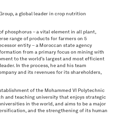
oup, a global leader in crop nutrition
 phosphorus – a vital element in all plant,
erse range of products for farmers on 5
decessor entity – a Moroccan state agency
sformation from a primary focus on mining with
nt to the world’s largest and most efficient
 leader. In the process, he and his team
company and its revenues for its shareholders,
establishment of the Mohammed VI Polytechnic
h and teaching university that enjoys strategic
niversities in the world, and aims to be a major
ersification, and the strengthening of its human