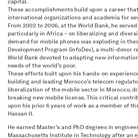
capital.
These accomplishments build upon a career that 
international organizations and academia for se
From 2002 to 2006, at the World Bank, he served 
particularly in Africa – on liberalizing and diver
demand for mobile phones was exploding in these
Development Program (infoDev), a multi-donor r
World Bank devoted to adapting new information
needs of the world’s poor.
These efforts built upon his hands-on experienc
building and leading Morocco’s telecom regulato
liberalization of the mobile sector in Morocco, d
breaking new mobile license. This critical contr
upon his prior 6 years of work as a member of the
Hassan II.
He earned Master’s and PhD degrees in engineer
Massachusetts Institute in Technology after an 