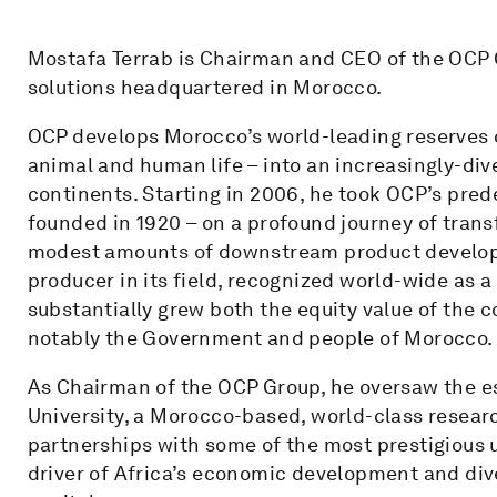
Mostafa Terrab is Chairman and CEO of the OCP Gr
solutions headquartered in Morocco.
OCP develops Morocco’s world-leading reserves of
animal and human life – into an increasingly-div
continents. Starting in 2006, he took OCP’s pre
founded in 1920 – on a profound journey of tran
modest amounts of downstream product developme
producer in its field, recognized world-wide as a
substantially grew both the equity value of the 
notably the Government and people of Morocco.
As Chairman of the OCP Group, he oversaw the 
University, a Morocco-based, world-class researc
partnerships with some of the most prestigious u
driver of Africa’s economic development and div