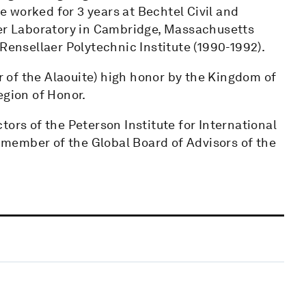
he worked for 3 years at Bechtel Civil and
per Laboratory in Cambridge, Massachusetts
Rensellaer Polytechnic Institute (1990-1992).
of the Alaouite) high honor by the Kingdom of
egion of Honor.
ors of the Peterson Institute for International
member of the Global Board of Advisors of the