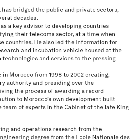
has bridged the public and private sectors,
veral decades.
as a key advisor to developing countries –
sifying their telecoms sector, at a time when
 countries. He also led the Information for
esearch and incubation vehicle housed at the
 technologies and services to the pressing
e in Morocco from 1998 to 2002 creating,
ry authority and presiding over the
riving the process of awarding a record-
ibution to Morocco’s own development built
 team of experts in the Cabinet of the late King
ing and operations research from the
engineering degree from the Ecole Nationale des