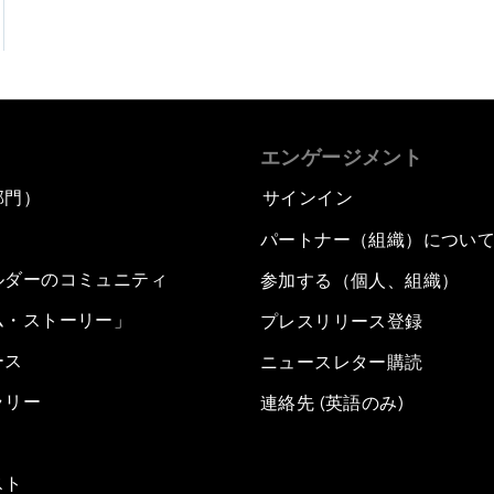
エンゲージメント
部門）
サインイン
パートナー（組織）につい
ルダーのコミュニティ
参加する（個人、組織）
ム・ストーリー」
プレスリリース登録
ース
ニュースレター購読
ラリー
連絡先 (英語のみ)
スト