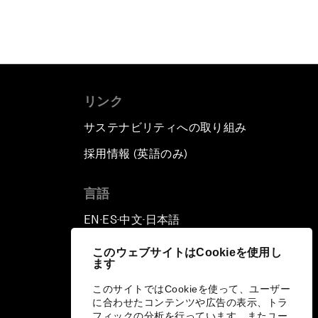
リンク
サステナビリティへの取り組み
採用情報 (英語のみ)
て
言語
EN
ES
中文
日本語
▪
▪
▪
このウェブサイトはCookieを使用し
ます
このサイトではCookieを使って、ユーザー
に合わせたコンテンツや広告の表示、トラ
フィックの分析を行っています。またユー