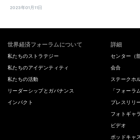
2023年01月11日
世界経済フォーラムについて
詳細
私たちのストラテジー
センター（
私たちのアイデンティティ
会合
私たちの活動
ステークホ
リーダーシップとガバナンス
「フォーラ
インパクト
プレスリリ
フォトギャ
ビデオ
ポッドキャ