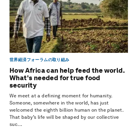
世界経済フォーラムの取り組み
How Africa can help feed the world.
What's needed for true food
security
We meet at a defining moment for humanity.
Someone, somewhere in the world, has just
welcomed the eighth billion human on the planet.
That baby’s life will be shaped by our collective
suc...