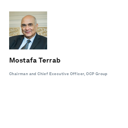
Mostafa Terrab
Chairman and Chief Executive Officer, OCP Group