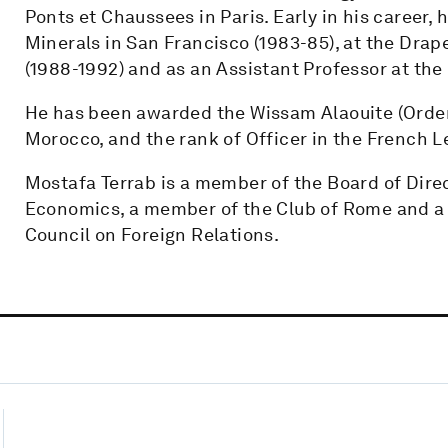
Ponts et Chaussees in Paris. Early in his career, 
Minerals in San Francisco (1983-85), at the Dra
(1988-1992) and as an Assistant Professor at the 
He has been awarded the Wissam Alaouite (Order 
Morocco, and the rank of Officer in the French L
Mostafa Terrab is a member of the Board of Direct
Economics, a member of the Club of Rome and a 
Council on Foreign Relations.