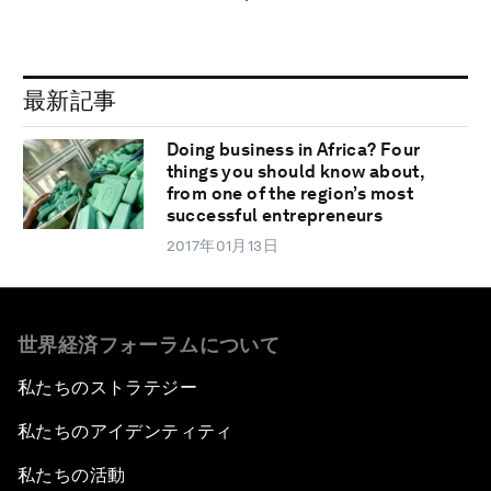
最新記事
Doing business in Africa? Four
things you should know about,
from one of the region’s most
successful entrepreneurs
2017年01月13日
世界経済フォーラムについて
私たちのストラテジー
私たちのアイデンティティ
私たちの活動