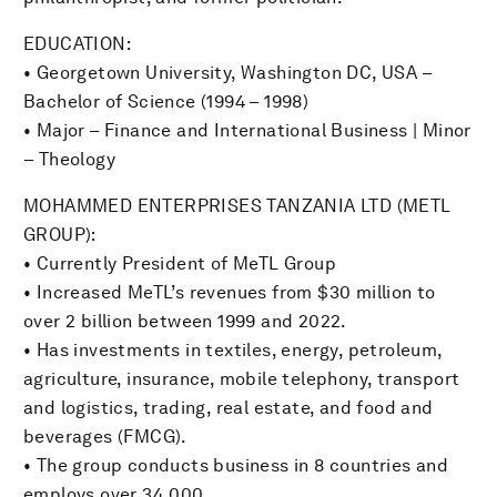
EDUCATION:
• Georgetown University, Washington DC, USA –
Bachelor of Science (1994 – 1998)
• Major – Finance and International Business | Minor
– Theology
MOHAMMED ENTERPRISES TANZANIA LTD (METL
GROUP):
• Currently President of MeTL Group
• Increased MeTL’s revenues from $30 million to
over 2 billion between 1999 and 2022.
• Has investments in textiles, energy, petroleum,
agriculture, insurance, mobile telephony, transport
and logistics, trading, real estate, and food and
beverages (FMCG).
• The group conducts business in 8 countries and
employs over 34,000.