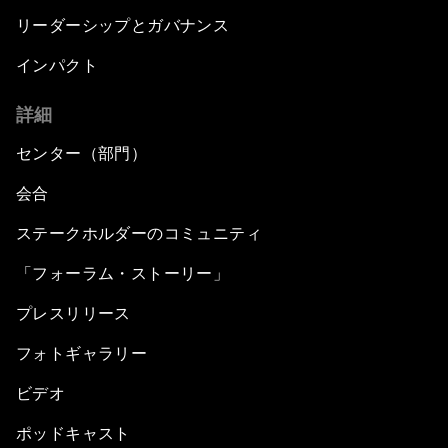
リーダーシップとガバナンス
インパクト
詳細
センター（部門）
会合
ステークホルダーのコミュニティ
「フォーラム・ストーリー」
プレスリリース
フォトギャラリー
ビデオ
ポッドキャスト