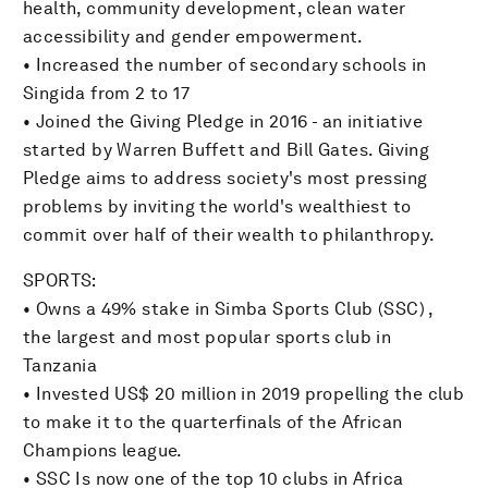
health, community development, clean water
accessibility and gender empowerment.
• Increased the number of secondary schools in
Singida from 2 to 17
• Joined the Giving Pledge in 2016 - an initiative
started by Warren Buffett and Bill Gates. Giving
Pledge aims to address society's most pressing
problems by inviting the world's wealthiest to
commit over half of their wealth to philanthropy.
SPORTS:
• Owns a 49% stake in Simba Sports Club (SSC) ,
the largest and most popular sports club in
Tanzania
• Invested US$ 20 million in 2019 propelling the club
to make it to the quarterfinals of the African
Champions league.
• SSC Is now one of the top 10 clubs in Africa