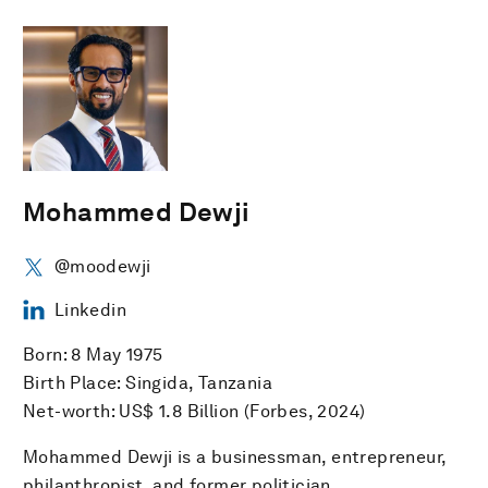
Mohammed Dewji
@moodewji
Linkedin
Born: 8 May 1975
Birth Place: Singida, Tanzania
Net-worth: US$ 1.8 Billion (Forbes, 2024)
Mohammed Dewji is a businessman, entrepreneur,
philanthropist, and former politician.