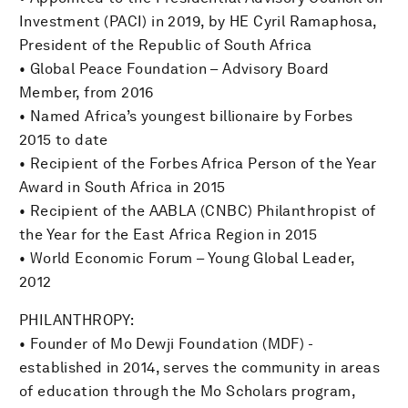
Investment (PACI) in 2019, by HE Cyril Ramaphosa,
President of the Republic of South Africa
• Global Peace Foundation – Advisory Board
Member, from 2016
• Named Africa’s youngest billionaire by Forbes
2015 to date
• Recipient of the Forbes Africa Person of the Year
Award in South Africa in 2015
• Recipient of the AABLA (CNBC) Philanthropist of
the Year for the East Africa Region in 2015
• World Economic Forum – Young Global Leader,
2012
PHILANTHROPY:
• Founder of Mo Dewji Foundation (MDF) -
established in 2014, serves the community in areas
of education through the Mo Scholars program,