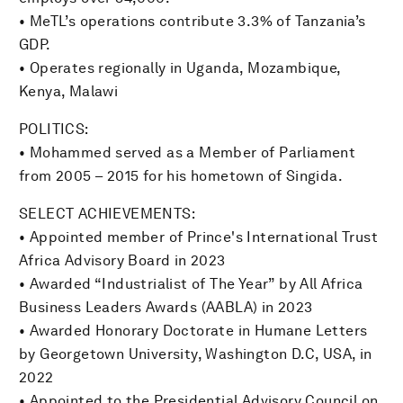
• MeTL’s operations contribute 3.3% of Tanzania’s
GDP.
• Operates regionally in Uganda, Mozambique,
Kenya, Malawi
POLITICS:
• Mohammed served as a Member of Parliament
from 2005 – 2015 for his hometown of Singida.
SELECT ACHIEVEMENTS:
• Appointed member of Prince's International Trust
Africa Advisory Board in 2023
• Awarded “Industrialist of The Year” by All Africa
Business Leaders Awards (AABLA) in 2023
• Awarded Honorary Doctorate in Humane Letters
by Georgetown University, Washington D.C, USA, in
2022
• Appointed to the Presidential Advisory Council on