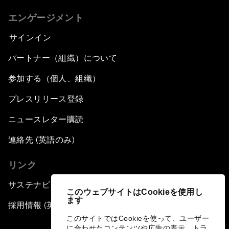
エンゲージメント
サインイン
パートナー（組織）について
参加する（個人、組織）
プレスリリース登録
ニュースレター購読
連絡先 (英語のみ)
リンク
サステナビリティへの取り組み
このウェブサイトはCookieを使用し
ます
採用情報 (英語のみ)
このサイトではCookieを使って、ユーザー
に合わせたコンテンツや広告の表示、トラ