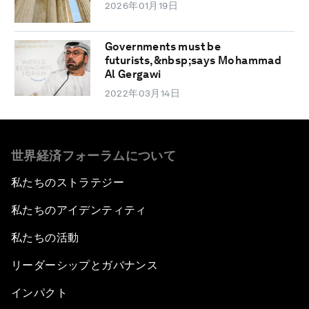
2026年01月19日
Governments must be
futurists,&nbsp;says Mohammad
Al Gergawi
2022年03月14日
世界経済フォーラムについて
私たちのストラテジー
私たちのアイデンティティ
私たちの活動
リーダーシップとガバナンス
インパクト