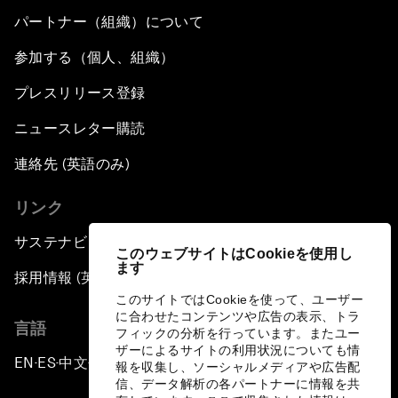
パートナー（組織）について
参加する（個人、組織）
プレスリリース登録
ニュースレター購読
連絡先 (英語のみ)
リンク
サステナビリティへの取り組み
このウェブサイトはCookieを使用し
ます
採用情報 (英語のみ)
このサイトではCookieを使って、ユーザー
に合わせたコンテンツや広告の表示、トラ
言語
フィックの分析を行っています。またユー
ザーによるサイトの利用状況についても情
EN
ES
中文
日本語
▪
▪
▪
報を収集し、ソーシャルメディアや広告配
信、データ解析の各パートナーに情報を共