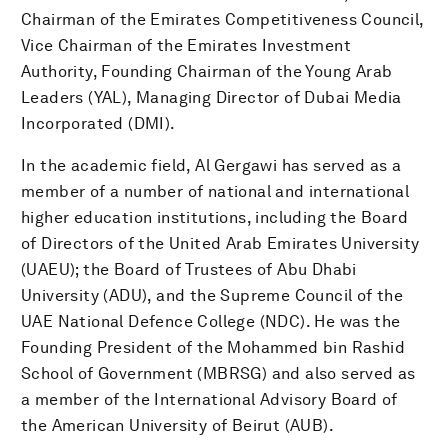
Chairman of the Emirates Competitiveness Council,
Vice Chairman of the Emirates Investment
Authority, Founding Chairman of the Young Arab
Leaders (YAL), Managing Director of Dubai Media
Incorporated (DMI).
In the academic field, Al Gergawi has served as a
member of a number of national and international
higher education institutions, including the Board
of Directors of the United Arab Emirates University
(UAEU); the Board of Trustees of Abu Dhabi
University (ADU), and the Supreme Council of the
UAE National Defence College (NDC). He was the
Founding President of the Mohammed bin Rashid
School of Government (MBRSG) and also served as
a member of the International Advisory Board of
the American University of Beirut (AUB).