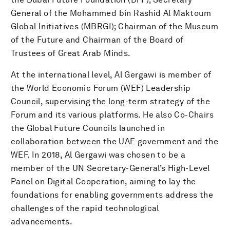
General of the Mohammed bin Rashid Al Maktoum
Global Initiatives (MBRGI); Chairman of the Museum
of the Future and Chairman of the Board of
Trustees of Great Arab Minds.
At the international level, Al Gergawi is member of
the World Economic Forum (WEF) Leadership
Council, supervising the long-term strategy of the
Forum and its various platforms. He also Co-Chairs
the Global Future Councils launched in
collaboration between the UAE government and the
WEF. In 2018, Al Gergawi was chosen to be a
member of the UN Secretary-General’s High-Level
Panel on Digital Cooperation, aiming to lay the
foundations for enabling governments address the
challenges of the rapid technological
advancements.