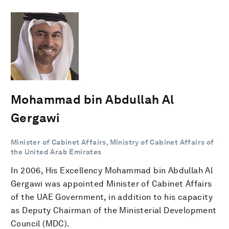
Mohammad bin Abdullah Al
Gergawi
Minister of Cabinet Affairs, Ministry of Cabinet Affairs of
the United Arab Emirates
In 2006, His Excellency Mohammad bin Abdullah Al
Gergawi was appointed Minister of Cabinet Affairs
of the UAE Government, in addition to his capacity
as Deputy Chairman of the Ministerial ‎Development
Council (MDC).