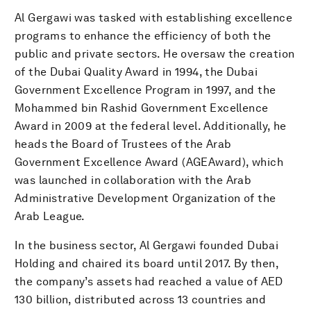
Al Gergawi was tasked with establishing excellence
programs to enhance the efficiency of both the
public and private sectors. He oversaw the creation
of the Dubai Quality Award in 1994, the Dubai
Government Excellence Program in 1997, and the
Mohammed bin Rashid Government Excellence
Award in 2009 at the federal level. Additionally, he
heads the Board of Trustees of the Arab
Government Excellence Award (AGEAward), which
was launched in collaboration with the Arab
Administrative Development Organization of the
Arab League.
In the business sector, Al Gergawi founded Dubai
Holding and chaired its board until 2017. By then,
the company’s assets had reached a value of AED
130 billion, distributed across 13 countries and