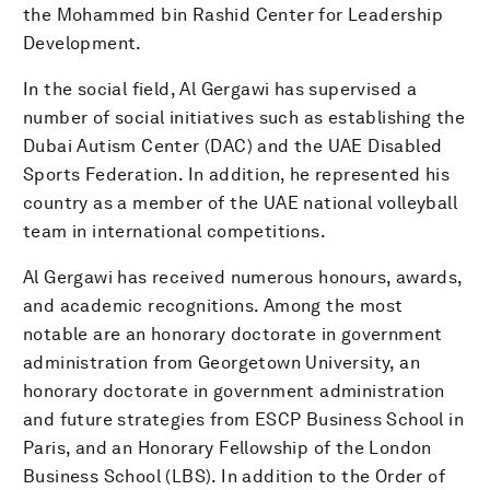
the Mohammed bin Rashid Center for Leadership
Development.
In the social field, Al Gergawi has supervised a
number of social initiatives such as establishing the
Dubai Autism Center (DAC) and the UAE Disabled
Sports Federation. In addition, he represented his
country as a member of the UAE national volleyball
team in international competitions.
Al Gergawi has received numerous honours, awards,
and academic recognitions. Among the most
notable are an honorary doctorate in government
administration from Georgetown University, an
honorary doctorate in government administration
and future strategies from ESCP Business School in
Paris, and an Honorary Fellowship of the London
Business School (LBS). In addition to the Order of