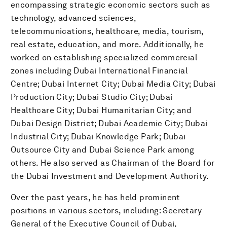
encompassing strategic economic sectors such as
technology, advanced sciences,
telecommunications, healthcare, media, tourism,
real estate, education, and more. Additionally, he
worked on establishing specialized commercial
zones including Dubai International Financial
Centre; Dubai Internet City; Dubai Media City; Dubai
Production City; Dubai Studio City; Dubai
Healthcare City; Dubai Humanitarian City; and
Dubai Design District; Dubai Academic City; Dubai
Industrial City; Dubai Knowledge Park; Dubai
Outsource City and Dubai Science Park among
others. He also served as Chairman of the Board for
the Dubai Investment and Development Authority.
Over the past years, he has held prominent
positions in various sectors, including: Secretary
General of the Executive Council of Dubai,