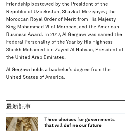
Friendship bestowed by the President of the
Republic of Uzbekistan, Shavkat Mirziyoyev; the
Moroccan Royal Order of Merit from His Majesty
King Mohammed VI of Morocco, and the American
Business Award. In 2017, Al Gergawi was named the
Federal Personality of the Year by His Highness
Sheikh Mohamed bin Zayed Al Nahyan, President of
the United Arab Emirates.
Al Gergawi holds a bachelor’s degree from the
United States of America.
最新記事
Three choices for governments
that will define our future