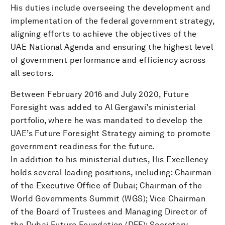
His duties include overseeing the development and
implementation of the federal government strategy,
aligning efforts to achieve the objectives of the
UAE National Agenda and ensuring the highest level
of government performance and efficiency across
all sectors.
Between February 2016 and July 2020, Future
Foresight was added to Al Gergawi’s ministerial
portfolio, where he was mandated to develop the
UAE’s Future Foresight Strategy aiming to promote
government readiness for the future.
In addition to his ministerial duties, His Excellency
holds several leading positions, including: ‎Chairman
of the Executive Office of Dubai; Chairman of the
World Governments Summit (WGS); Vice Chairman
of the Board of Trustees and Managing Director of
the Dubai Future Foundation (DFF); Secretary