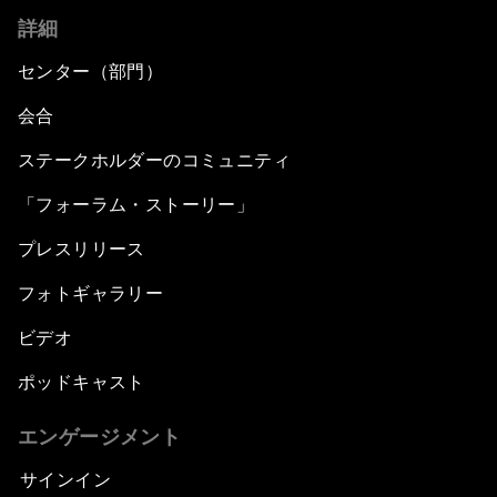
詳細
センター（部門）
会合
ステークホルダーのコミュニティ
「フォーラム・ストーリー」
プレスリリース
フォトギャラリー
ビデオ
ポッドキャスト
エンゲージメント
サインイン