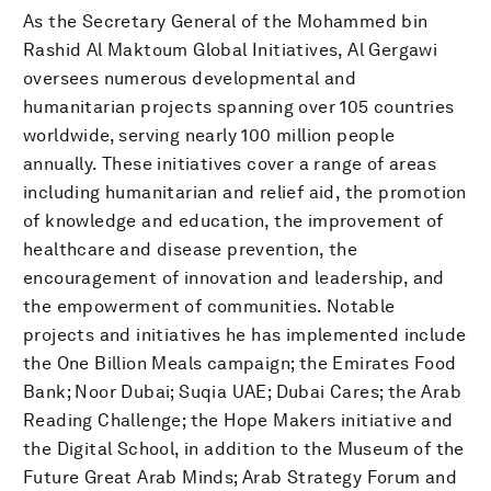
As the Secretary General of the Mohammed bin
Rashid Al Maktoum Global Initiatives, Al Gergawi
oversees numerous developmental and
humanitarian projects spanning over 105 countries
worldwide, serving nearly 100 million people
annually. These initiatives cover a range of areas
including humanitarian and relief aid, the promotion
of knowledge and education, the improvement of
healthcare and disease prevention, the
encouragement of innovation and leadership, and
the empowerment of communities. Notable
projects and initiatives he has implemented include
the One Billion Meals campaign; the Emirates Food
Bank; Noor Dubai; Suqia UAE; Dubai Cares; the Arab
Reading Challenge; the Hope Makers initiative and
the Digital School, in addition to the Museum of the
Future Great Arab Minds; Arab Strategy Forum and