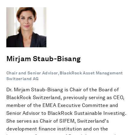
Mirjam Staub-Bisang
Chair and Senior Advisor, BlackRock Asset Management
Switzerland AG
Dr. Mirjam Staub-Bisang is Chair of the Board of
BlackRock Switzerland, previously serving as CEO,
member of the EMEA Executive Committee and
Senior Advisor to BlackRock Sustainable Investing.
She serves as Chair of SIFEM, Switzerland's
development finance institution and on the