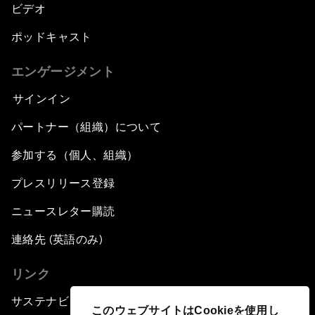
ビデオ
ポッドキャスト
エンゲージメント
サインイン
パートナー（組織）について
参加する（個人、組織）
プレスリリース登録
ニュースレター購読
連絡先 (英語のみ)
リンク
サステナビリティへの取り組み
このウェブサイトはCookieを使用し