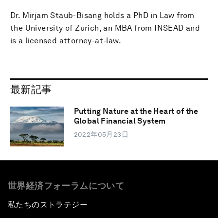
Dr. Mirjam Staub-Bisang holds a PhD in Law from
the University of Zurich, an MBA from INSEAD and
is a licensed attorney-at-law.
最新記事
Putting Nature at the Heart of the
Global Financial System
2022年05月23日
世界経済フォーラムについて
私たちのストラテジー