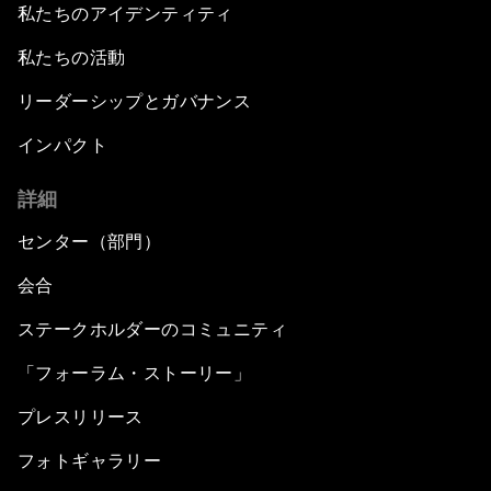
私たちのアイデンティティ
私たちの活動
リーダーシップとガバナンス
インパクト
詳細
センター（部門）
会合
ステークホルダーのコミュニティ
「フォーラム・ストーリー」
プレスリリース
フォトギャラリー