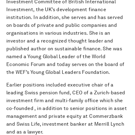
Investment Committee of British International
Investment, the UK’s development finance
institution. In addition, she serves and has served
on boards of private and public companies and
organisations in various industries. She is an
investor and a recognized thought leader and
published author on sustainable finance. She was
named a Young Global Leader of the World
Economic Forum and today serves on the board of
the WEF’s Young Global Leaders Foundation.
Earlier positions included executive chair of a
leading Swiss pension fund, CEO of a Zurich-based
investment firm and multi-family office which she
co-founded , in addition to senior positions in asset
management and private equity at Commerzbank
and Swiss Life, investment banker at Merrill Lynch
and as a lawyer.