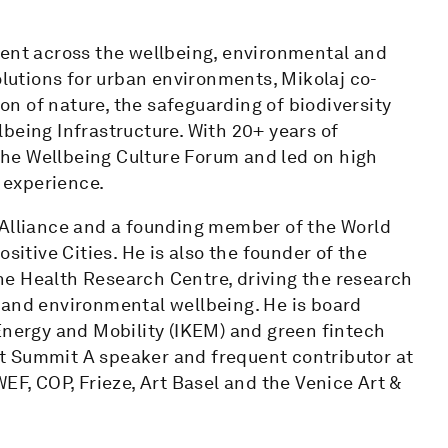
ment across the wellbeing, environmental and
olutions for urban environments, Mikolaj co-
n of nature, the safeguarding of biodiversity
being Infrastructure. With 20+ years of
 the Wellbeing Culture Forum and led on high
d experience.
 Alliance and a founding member of the World
tive Cities. He is also the founder of the
e Health Research Centre, driving the research
 and environmental wellbeing. He is board
Energy and Mobility (IKEM) and green fintech
t Summit A speaker and frequent contributor at
EF, COP, Frieze, Art Basel and the Venice Art &