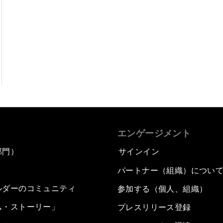
エンゲージメント
部門）
サインイン
パートナー（組織）につい
ルダーのコミュニティ
参加する（個人、組織）
ム・ストーリー」
プレスリリース登録