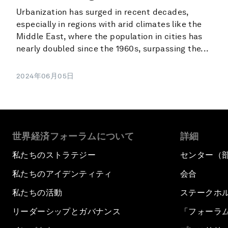
Urbanization has surged in recent decades,
especially in regions with arid climates like the
Middle East, where the population in cities has
nearly doubled since the 1960s, surpassing the...
2024年06月05日
世界経済フォーラムについて
詳細
私たちのストラテジー
センター（
私たちのアイデンティティ
会合
私たちの活動
ステークホ
リーダーシップとガバナンス
「フォーラ