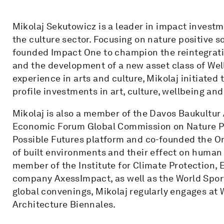
Mikolaj Sekutowicz is a leader in impact invest
the culture sector. Focusing on nature positive s
founded Impact One to champion the reintegratio
and the development of a new asset class of Well
experience in arts and culture, Mikolaj initiated
profile investments in art, culture, wellbeing an
Mikolaj is also a member of the Davos Baukultur
Economic Forum Global Commission on Nature Posi
Possible Futures platform and co-founded the On
of built environments and their effect on human
member of the Institute for Climate Protection, 
company AxessImpact, as well as the World Spor
global convenings, Mikolaj regularly engages at W
Architecture Biennales.