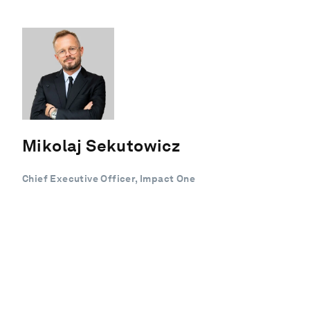
Mikolaj Sekutowicz
Chief Executive Officer, Impact One