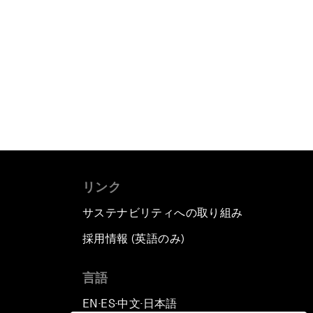
リンク
サステナビリティへの取り組み
採用情報 (英語のみ)
て
言語
EN
ES
中文
日本語
▪
▪
▪