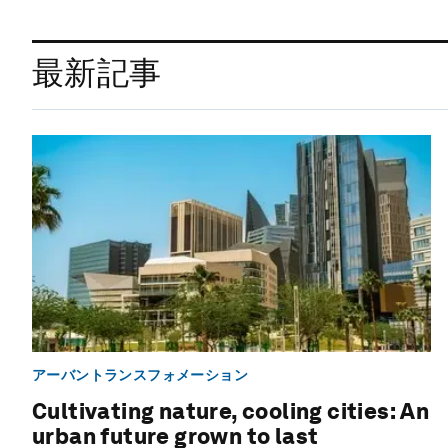
最新記事
アーバントランスフォメーション
Cultivating nature, cooling cities: An
urban future grown to last