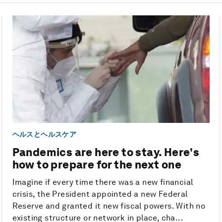
ヘルスとヘルスケア
Pandemics are here to stay. Here's
how to prepare for the next one
Imagine if every time there was a new financial
crisis, the President appointed a new Federal
Reserve and granted it new fiscal powers. With no
existing structure or network in place, cha...