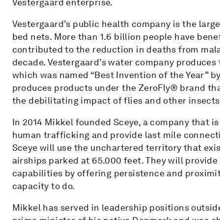
Vestergaard enterprise.
Vestergaard’s public health company is the large
bed nets. More than 1.6 billion people have be
contributed to the reduction in deaths from mala
decade. Vestergaard’s water company produces t
which was named “Best Invention of the Year” b
produces products under the ZeroFly® brand tha
the debilitating impact of flies and other insects
In 2014 Mikkel founded Sceye, a company that is
human trafficking and provide last mile connect
Sceye will use the unchartered territory that exi
airships parked at 65.000 feet. They will provi
capabilities by offering persistence and proximit
capacity to do.
Mikkel has served in leadership positions outsid