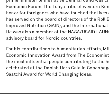
prime minister of his native Denmark and was ch
Economic Forum. The Luhya tribe of western Ken
honor for foreigners who have touched the lives
has served on the board of directors of the Roll 
Improved Nutrition (GAIN), and the Internationa
He was also a member of the NASA/USAID LAUNC
advisory board for Nordic countries.
For his contributions to humanitarian efforts, M
Economic Innovation Award from The Economist, 
the most influential people contributing to the 
celebrated at the Danish Hero Gala in Copenhag
Saatchi Award for World Changing Ideas.