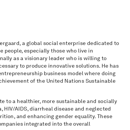
rgaard, a global social enterprise dedicated to
e people, especially those who live in
ally as a visionary leader who is willing to
cessary to produce innovative solutions. He has
entrepreneurship business model where doing
achievement of the United Nations Sustainable
 to a healthier, more sustainable and socially
ia, HIV/AIDS, diarrheal disease and neglected
rition, and enhancing gender equality. These
ompanies integrated into the overall