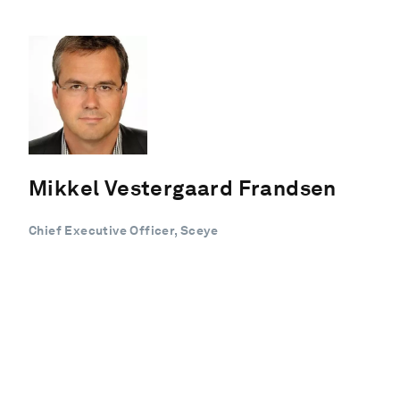
Mikkel Vestergaard Frandsen
Chief Executive Officer, Sceye