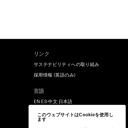
リンク
サステナビリティへの取り組み
採用情報 (英語のみ)
て
言語
EN
ES
中文
日本語
▪
▪
▪
このウェブサイトはCookieを使用し
ます