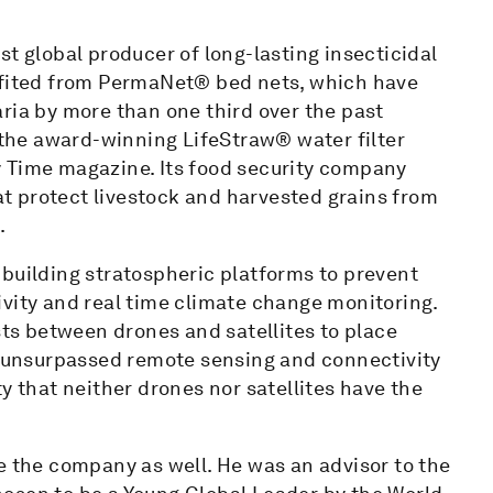
st global producer of long-lasting insecticidal
nefited from PermaNet® bed nets, which have
ria by more than one third over the past
he award-winning LifeStraw® water filter
y Time magazine. Its food security company
t protect livestock and harvested grains from
.
 building stratospheric platforms to prevent
ivity and real time climate change monitoring.
sts between drones and satellites to place
de unsurpassed remote sensing and connectivity
y that neither drones nor satellites have the
e the company as well. He was an advisor to the