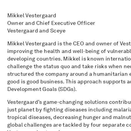
Mikkel Vestergaard
Owner and Chief Executive Officer
Vestergaard and Sceye
Mikkel Vestergaard is the CEO and owner of Veste
improving the health and well-being of vulnerabl
developing countries. Mikkel is known internation
challenge the status quo and take risks when ne
structured the company around a humanitarian 
good is good business. This approach supports 
Development Goals (SDGs).
Vestergaard’s game-changing solutions contribute
just planet by fighting diseases including malar
tropical diseases, decreasing hunger and malnut
global challenges are tackled by four separate c