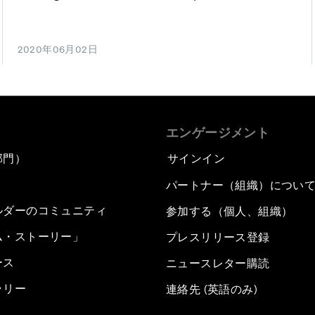
2020年06月02日
エンゲージメント
部門）
サインイン
パートナー（組織）につい
ルダーのコミュニティ
参加する（個人、組織）
ム・ストーリー」
プレスリリース登録
ース
ニュースレター購読
ラリー
連絡先 (英語のみ)