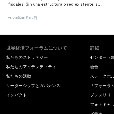
fiscales. Sin una estructura o red existente, s...
2020年06月02日
世界経済フォーラムについて
詳細
私たちのストラテジー
センター（
私たちのアイデンティティ
会合
私たちの活動
ステークホ
リーダーシップとガバナンス
「フォーラ
インパクト
プレスリリ
フォトギャ
ビデオ