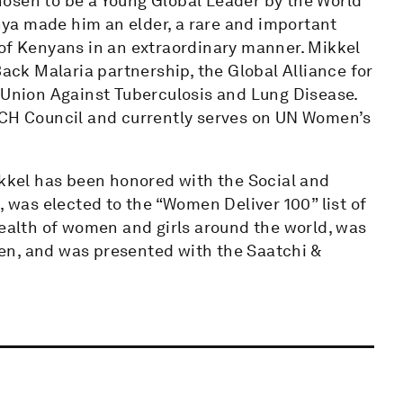
osen to be a Young Global Leader by the World
ya made him an elder, a rare and important
 of Kenyans in an extraordinary manner. Mikkel
Back Malaria partnership, the Global Alliance for
l Union Against Tuberculosis and Lung Disease.
H Council and currently serves on UN Women’s
ikkel has been honored with the Social and
was elected to the “Women Deliver 100” list of
health of women and girls around the world, was
en, and was presented with the Saatchi &