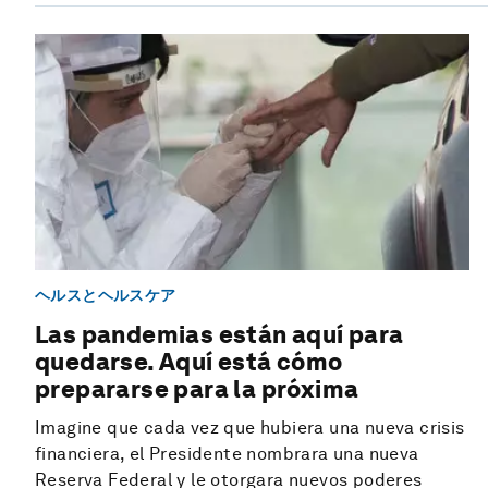
ヘルスとヘルスケア
Las pandemias están aquí para
quedarse. Aquí está cómo
prepararse para la próxima
Imagine que cada vez que hubiera una nueva crisis
financiera, el Presidente nombrara una nueva
Reserva Federal y le otorgara nuevos poderes