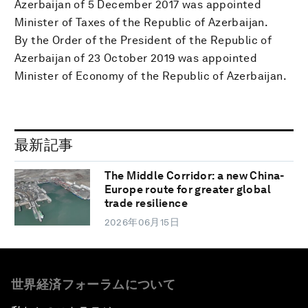
Azerbaijan of 5 December 2017 was appointed
Minister of Taxes of the Republic of Azerbaijan.
By the Order of the President of the Republic of
Azerbaijan of 23 October 2019 was appointed
Minister of Economy of the Republic of Azerbaijan.
最新記事
The Middle Corridor: a new China-
Europe route for greater global
trade resilience
2026年06月15日
世界経済フォーラムについて