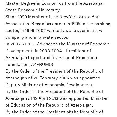
Master Degree in Economics from the Azerbaijan
State Economic University.
Since 1999 Member of the New York State Bar
Association. Began his career in 1995 in the banking
sector, in 1999-2002 worked as a lawyer in a law
company and in private sector.
In 2002-2003 – Advisor to the Minister of Economic
Development, in 2003-2004 – President of
Azerbaijan Export and Investment Promotion
Foundation (AZPROMO).
By the Order of the President of the Republic of
Azerbaijan of 20 February 2004 was appointed
Deputy Minister of Economic Development.
By the Order of the President of the Republic of
Azerbaijan of 19 April 2013 was appointed Minister
of Education of the Republic of Azerbaijan.
By the Order of the President of the Republic of