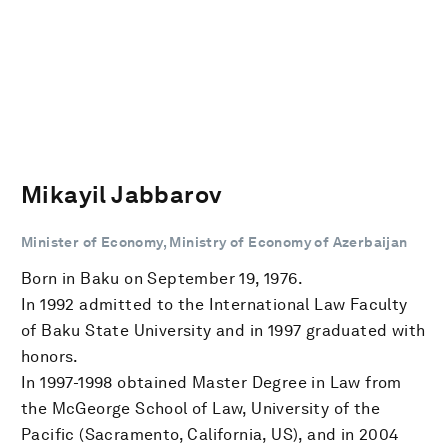
Mikayil Jabbarov
Minister of Economy, Ministry of Economy of Azerbaijan
Born in Baku on September 19, 1976.
In 1992 admitted to the International Law Faculty
of Baku State University and in 1997 graduated with
honors.
In 1997-1998 obtained Master Degree in Law from
the McGeorge School of Law, University of the
Pacific (Sacramento, California, US), and in 2004