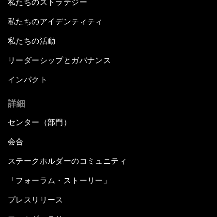
私たちのストラテジー
私たちのアイデンティティ
私たちの活動
リーダーシップとガバナンス
インパクト
詳細
センター（部門）
会合
ステークホルダーのコミュニティ
「フォーラム・ストーリー」
プレスリリース