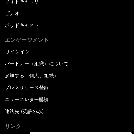
フォトギャラリー
ビデオ
ポッドキャスト
エンゲージメント
サインイン
パートナー（組織）について
参加する（個人、組織）
プレスリリース登録
ニュースレター購読
連絡先 (英語のみ)
リンク