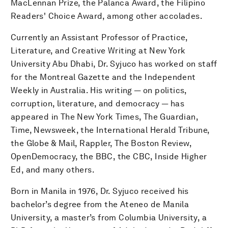
MacLennan Prize, the Palanca Award, the Filipino
Readers' Choice Award, among other accolades.
Currently an Assistant Professor of Practice,
Literature, and Creative Writing at New York
University Abu Dhabi, Dr. Syjuco has worked on staff
for the Montreal Gazette and the Independent
Weekly in Australia. His writing — on politics,
corruption, literature, and democracy — has
appeared in The New York Times, The Guardian,
Time, Newsweek, the International Herald Tribune,
the Globe & Mail, Rappler, The Boston Review,
OpenDemocracy, the BBC, the CBC, Inside Higher
Ed, and many others.
Born in Manila in 1976, Dr. Syjuco received his
bachelor’s degree from the Ateneo de Manila
University, a master’s from Columbia University, a