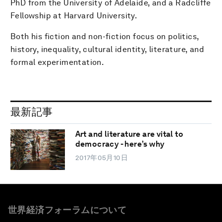
PhD from the University of Adelaide, and a Radcliffe
Fellowship at Harvard University.
Both his fiction and non-fiction focus on politics,
history, inequality, cultural identity, literature, and
formal experimentation.
最新記事
Art and literature are vital to
democracy - here’s why
2017年05月10日
世界経済フォーラムについて