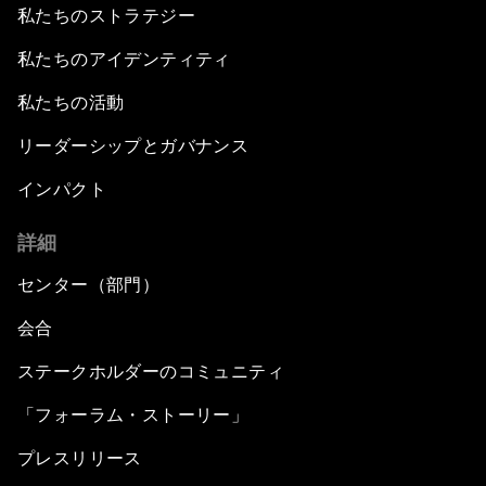
私たちのストラテジー
私たちのアイデンティティ
私たちの活動
リーダーシップとガバナンス
インパクト
詳細
センター（部門）
会合
ステークホルダーのコミュニティ
「フォーラム・ストーリー」
プレスリリース