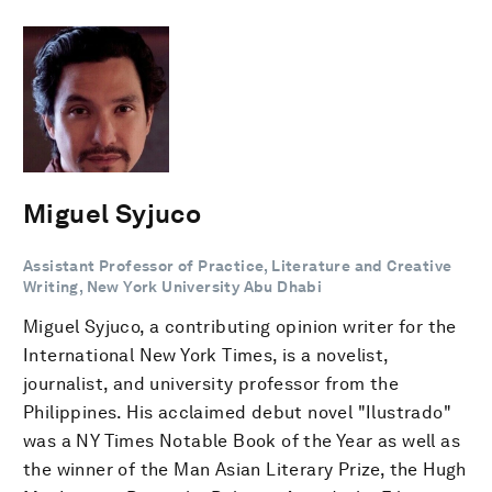
Miguel Syjuco
Assistant Professor of Practice, Literature and Creative
Writing, New York University Abu Dhabi
Miguel Syjuco, a contributing opinion writer for the
International New York Times, is a novelist,
journalist, and university professor from the
Philippines. His acclaimed debut novel "Ilustrado"
was a NY Times Notable Book of the Year as well as
the winner of the Man Asian Literary Prize, the Hugh