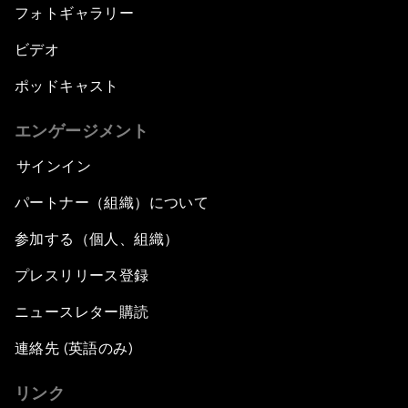
フォトギャラリー
ビデオ
ポッドキャスト
エンゲージメント
サインイン
パートナー（組織）について
参加する（個人、組織）
プレスリリース登録
ニュースレター購読
連絡先 (英語のみ)
リンク