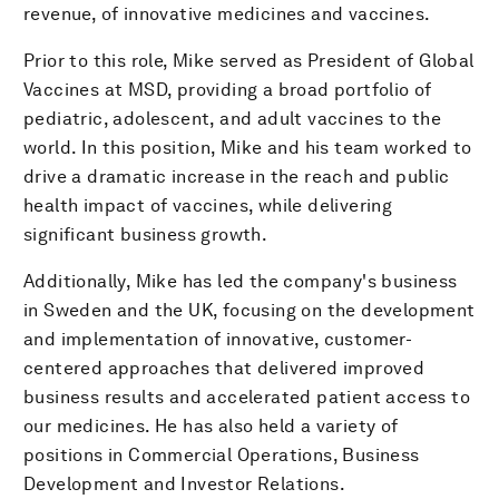
revenue, of innovative medicines and vaccines.
Prior to this role, Mike served as President of Global
Vaccines at MSD, providing a broad portfolio of
pediatric, adolescent, and adult vaccines to the
world. In this position, Mike and his team worked to
drive a dramatic increase in the reach and public
health impact of vaccines, while delivering
significant business growth.
Additionally, Mike has led the company's business
in Sweden and the UK, focusing on the development
and implementation of innovative, customer-
centered approaches that delivered improved
business results and accelerated patient access to
our medicines. He has also held a variety of
positions in Commercial Operations, Business
Development and Investor Relations.