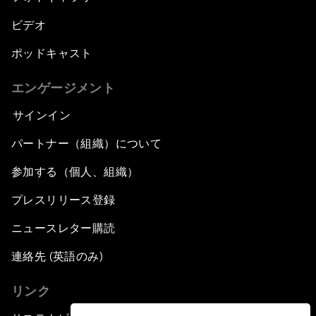
ビデオ
ポッドキャスト
エンゲージメント
サインイン
パートナー（組織）について
参加する（個人、組織）
プレスリリース登録
ニュースレター購読
連絡先 (英語のみ)
リンク