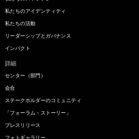
私たちのアイデンティティ
私たちの活動
リーダーシップとガバナンス
インパクト
詳細
センター（部門）
会合
ステークホルダーのコミュニティ
「フォーラム・ストーリー」
プレスリリース
フォトギャラリー