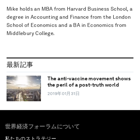
Mike holds an MBA from Harvard Business School, a
degree in Accounting and Finance from the London
School of Economics and a BA in Economics from
Middlebury College.
最新記事
The anti-vaccine movement shows
the peril of a post-truth world
2019年01月31日
世界経済フォーラムについて
私たちのストラテジー