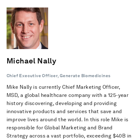
Michael Nally
Chief Executive Officer, Generate Biomedicines
Mike Nally is currently Chief Marketing Officer,
MSD, a global healthcare company with a 125-year
history discovering, developing and providing
innovative products and services that save and
improve lives around the world. In this role Mike is
responsible for Global Marketing and Brand
Strategy across a vast portfolio, exceeding $40B in