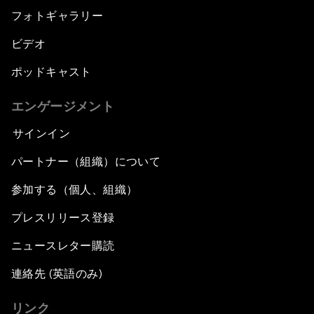
フォトギャラリー
ビデオ
ポッドキャスト
エンゲージメント
サインイン
パートナー（組織）について
参加する（個人、組織）
プレスリリース登録
ニュースレター購読
連絡先 (英語のみ)
リンク