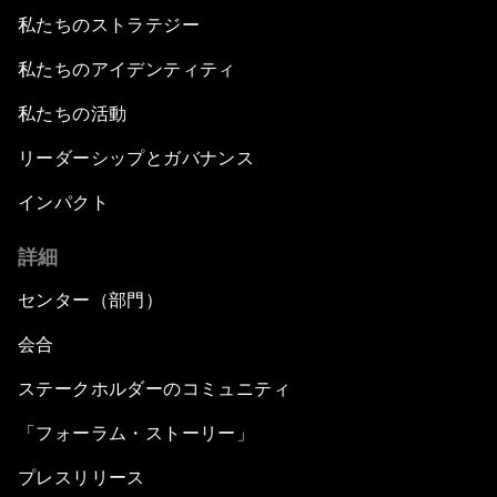
私たちのストラテジー
私たちのアイデンティティ
私たちの活動
リーダーシップとガバナンス
インパクト
詳細
センター（部門）
会合
ステークホルダーのコミュニティ
「フォーラム・ストーリー」
プレスリリース