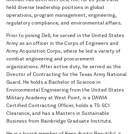
held diverse leadership positions in global
operations, program management, engineering,
regulatory compliance, and environmental affairs.
Prior to joining Dell, he served in the United States
Army as an officer in the Corps of Engineers and
Army Acquisition Corps, where he led a variety of
combat engineering and procurement
organizations. After active duty, he served as the
Director of Contracting for the Texas Army National
Guard. He holds a Bachelor of Science in
Environmental Engineering from the United States
Military Academy at West Point, is a DAWIA
Certified Contracting Officer, holds a TS-SCI
Clearance, and has a Masters in Sustainable
Business from Bainbridge Graduate Institute.
He is a board member of Keep Austin Beautiful, a