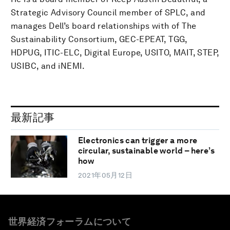
Strategic Advisory Council member of SPLC, and
manages Dell’s board relationships with of The
Sustainability Consortium, GEC-EPEAT, TGG,
HDPUG, ITIC-ELC, Digital Europe, USITO, MAIT, STEP,
USIBC, and iNEMI.
最新記事
Electronics can trigger a more
circular, sustainable world – here’s
how
2021年05月12日
世界経済フォーラムについて