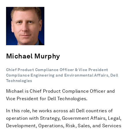
Michael Murphy
Chief Product Compliance Officer & Vice President
Compliance Engineering and Environmental Affairs, Dell
Technologies
Michael is Chief Product Compliance Officer and
Vice President for Dell Technologies.
In this role, he works across all Dell countries of
operation with Strategy, Government Affairs, Legal,
Development, Operations, Risk, Sales, and Services