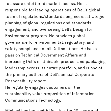
to assure unfettered market access. He is
responsible for leading operations of Dell’s global
team of regulations/standards engineers, strategic
planning of global regulations and standards
engagement, and overseeing Dell’s Design for
Environment program. He provides global
governance for environmental, regulatory, and
safety compliance of all Dell solutions. He has a
passion Technical Government Affairs and
increasing Dell’s sustainable product and packaging
leadership across its entire portfolio, and is one of
the primary authors of Dell’s annual Corporate
Responsibility report.
He regularly engages customers on the
sustainability value proposition of Information
Communications Technology.
Michael has been with Dell, Inc. for 20 years and