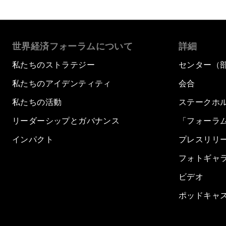
世界経済フォーラムについて
詳細
私たちのストラテジー
センター（
私たちのアイデンティティ
会合
私たちの活動
ステークホ
リーダーシップとガバナンス
「フォーラ
インパクト
プレスリリ
フォトギャ
ビデオ
ポッドキャ