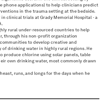
e phone applications) to help clinicians predict
rventions in the trauma setting at the bedside.
in clinical trials at Grady Memorial Hospital - a
A.
ghly rural under-resourced countries to help
ar, through his non-profit organization
s communities to develop creative and
of drinking water in highly rural regions. He
o produce chlorine using solar panels, table
 their own drinking water, most commonly drawn
theast, runs, and longs for the days when he