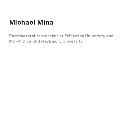
Michael Mina
Postdoctoral researcher at Princeton University and
MD/PhD candidate, Emory University