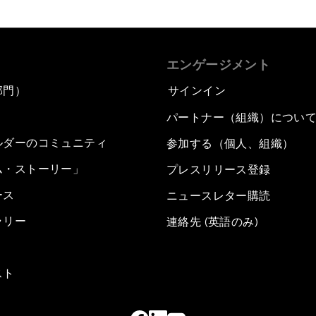
エンゲージメント
部門）
サインイン
パートナー（組織）につい
ルダーのコミュニティ
参加する（個人、組織）
ム・ストーリー」
プレスリリース登録
ース
ニュースレター購読
ラリー
連絡先 (英語のみ)
スト