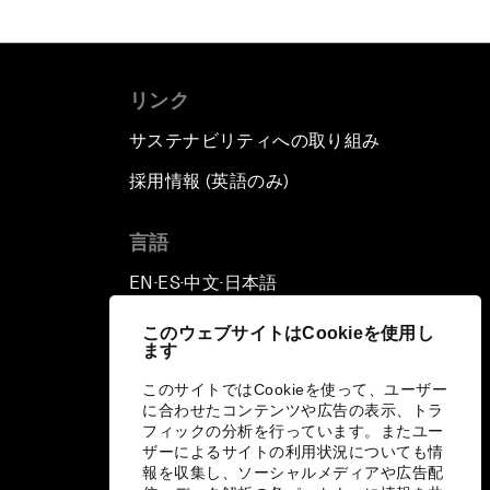
リンク
サステナビリティへの取り組み
採用情報 (英語のみ)
て
言語
EN
ES
中文
日本語
▪
▪
▪
このウェブサイトはCookieを使用し
ます
このサイトではCookieを使って、ユーザー
に合わせたコンテンツや広告の表示、トラ
フィックの分析を行っています。またユー
ザーによるサイトの利用状況についても情
報を収集し、ソーシャルメディアや広告配