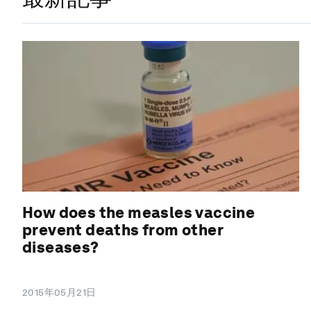
How does the measles vaccine
prevent deaths from other
diseases?
2015年05月21日