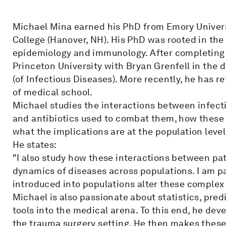
Michael Mina earned his PhD from Emory Univers
College (Hanover, NH). His PhD was rooted in the 
epidemiology and immunology. After completing 
Princeton University with Bryan Grenfell in the 
(of Infectious Diseases). More recently, he has r
of medical school.
Michael studies the interactions between infect
and antibiotics used to combat them, how these
what the implications are at the population level
He states:
"I also study how these interactions between pa
dynamics of diseases across populations. I am pa
introduced into populations alter these complex
Michael is also passionate about statistics, pre
tools into the medical arena. To this end, he de
the trauma surgery setting. He then makes these a