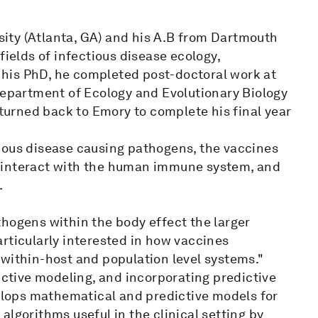
ity (Atlanta, GA) and his A.B from Dartmouth
fields of infectious disease ecology,
his PhD, he completed post-doctoral work at
department of Ecology and Evolutionary Biology
eturned back to Emory to complete his final year
ious disease causing pathogens, the vaccines
 interact with the human immune system, and
.
thogens within the body effect the larger
rticularly interested in how vaccines
 within-host and population level systems."
dictive modeling, and incorporating predictive
velops mathematical and predictive models for
lgorithms useful in the clinical setting by