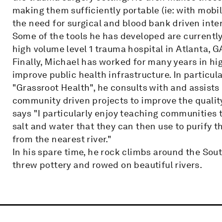
making them sufficiently portable (ie: with mobil
the need for surgical and blood bank driven inte
Some of the tools he has developed are currently 
high volume level 1 trauma hospital in Atlanta, G
Finally, Michael has worked for many years in hi
improve public health infrastructure. In particul
"Grassroot Health", he consults with and assist
community driven projects to improve the quality 
says "I particularly enjoy teaching communities t
salt and water that they can then use to purify
from the nearest river."
In his spare time, he rock climbs around the Sou
threw pottery and rowed on beautiful rivers.