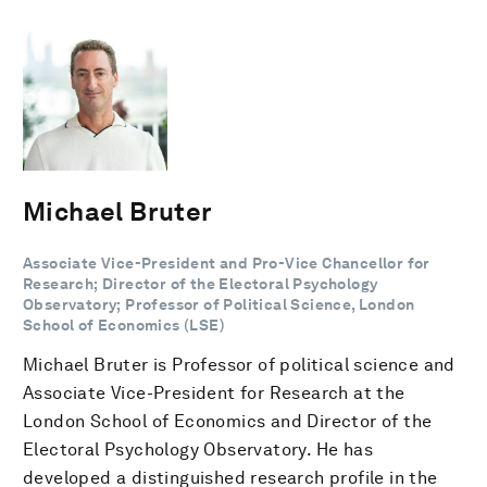
Michael Bruter
Associate Vice-President and Pro-Vice Chancellor for
Research; Director of the Electoral Psychology
Observatory; Professor of Political Science, London
School of Economics (LSE)
Michael Bruter is Professor of political science and
Associate Vice-President for Research at the
London School of Economics and Director of the
Electoral Psychology Observatory. He has
developed a distinguished research profile in the