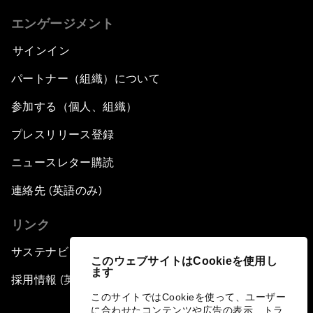
エンゲージメント
サインイン
パートナー（組織）について
参加する（個人、組織）
プレスリリース登録
ニュースレター購読
連絡先 (英語のみ)
リンク
サステナビリティへの取り組み
このウェブサイトはCookieを使用し
ます
採用情報 (英語のみ)
このサイトではCookieを使って、ユーザー
に合わせたコンテンツや広告の表示、トラ