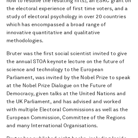
how to resolve the resulting rifts), an ESRC grant on
the electoral experience of first time voters, and a
study of electoral psychology in over 20 countries
which has encompassed a broad range of
innovative quantitative and qualitative
methodologies.
Bruter was the first social scientist invited to give
the annual STOA keynote lecture on the future of
science and technology to the European
Parliament, was invited by the Nobel Prize to speak
at the Nobel Prize Dialogue on the Future of
Democracy, given talks at the United Nations and
the UK Parliament, and has advised and worked
with multiple Electoral Commissions as well as the
European Commission, Committee of the Regions
and many International Organisations.