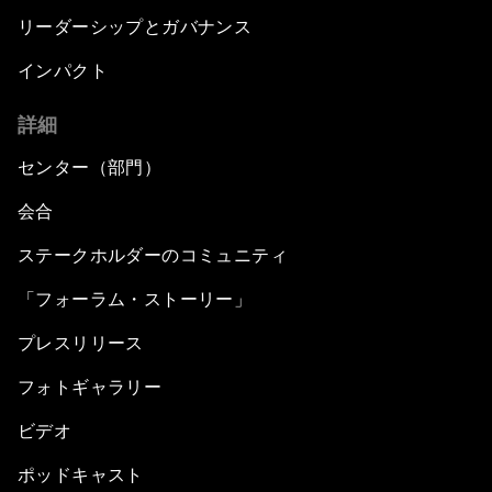
リーダーシップとガバナンス
インパクト
詳細
センター（部門）
会合
ステークホルダーのコミュニティ
「フォーラム・ストーリー」
プレスリリース
フォトギャラリー
ビデオ
ポッドキャスト