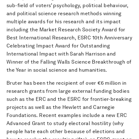
sub-field of voters’ psychology, political behaviour,
and political science research methods winning
multiple awards for his research and its impact
including the Market Research Society Award for
Best International Research, ESRC 10th Anniversary
Celebrating Impact Award for Outstanding
International Impact with Sarah Harrison and
Winner of the Falling Walls Science Breakthrough of
the Year in social science and humanities.
Bruter has been the recipient of over €6 million in
research grants from large external funding bodies
such as the ERC and the ESRC for frontier-breaking
projects as well as the Hewlett and Carnegie
Foundations. Recent examples include a new ERC
Advanced Grant to study electoral hostility (why
people hate each other because of elections and