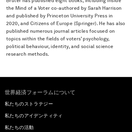
Bruter has published eight books, including Inside
the Mind of a Voter co-authored by Sarah Harrison
and published by Princeton University Press in
2020, and Citizens of Europe (Springer). He has also
published numerous journal articles focused on
topics within the fields of voters’ psychology,
political behaviour, identity, and social science
research methods.
世界経済フォーラムについて
私たちのストラテジー
私たちのアイデンティティ
私たちの活動