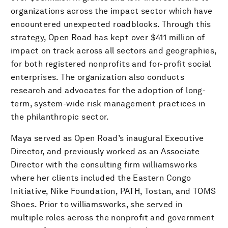
organizations across the impact sector which have
encountered unexpected roadblocks. Through this
strategy, Open Road has kept over $411 million of
impact on track across all sectors and geographies,
for both registered nonprofits and for-profit social
enterprises. The organization also conducts
research and advocates for the adoption of long-
term, system-wide risk management practices in
the philanthropic sector.
Maya served as Open Road’s inaugural Executive
Director, and previously worked as an Associate
Director with the consulting firm williamsworks
where her clients included the Eastern Congo
Initiative, Nike Foundation, PATH, Tostan, and TOMS
Shoes. Prior to williamsworks, she served in
multiple roles across the nonprofit and government