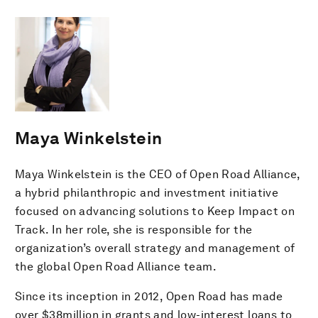
Maya Winkelstein
Maya Winkelstein is the CEO of Open Road Alliance,
a hybrid philanthropic and investment initiative
focused on advancing solutions to Keep Impact on
Track. In her role, she is responsible for the
organization’s overall strategy and management of
the global Open Road Alliance team.
Since its inception in 2012, Open Road has made
over $38million in grants and low-interest loans to