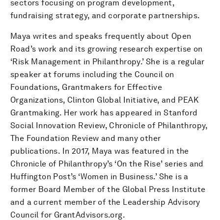
sectors focusing on program development,
fundraising strategy, and corporate partnerships.
Maya writes and speaks frequently about Open
Road’s work and its growing research expertise on
‘Risk Management in Philanthropy.’ She is a regular
speaker at forums including the Council on
Foundations, Grantmakers for Effective
Organizations, Clinton Global Initiative, and PEAK
Grantmaking. Her work has appeared in Stanford
Social Innovation Review, Chronicle of Philanthropy,
The Foundation Review and many other
publications. In 2017, Maya was featured in the
Chronicle of Philanthropy’s ‘On the Rise’ series and
Huffington Post’s ‘Women in Business.’ She is a
former Board Member of the Global Press Institute
and a current member of the Leadership Advisory
Council for GrantAdvisors.org.