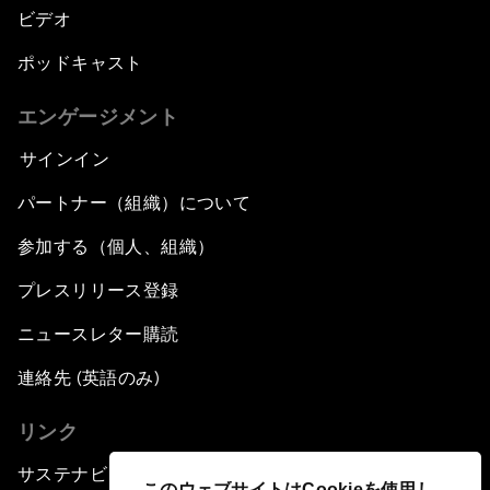
ビデオ
ポッドキャスト
エンゲージメント
サインイン
パートナー（組織）について
参加する（個人、組織）
プレスリリース登録
ニュースレター購読
連絡先 (英語のみ)
リンク
サステナビリティへの取り組み
このウェブサイトはCookieを使用し