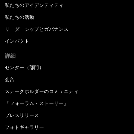
私たちのアイデンティティ
私たちの活動
リーダーシップとガバナンス
インパクト
詳細
センター（部門）
会合
ステークホルダーのコミュニティ
「フォーラム・ストーリー」
プレスリリース
フォトギャラリー