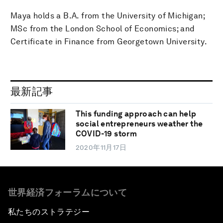
Maya holds a B.A. from the University of Michigan;
MSc from the London School of Economics; and
Certificate in Finance from Georgetown University.
最新記事
This funding approach can help
social entrepreneurs weather the
COVID-19 storm
2020年11月17日
世界経済フォーラムについて
私たちのストラテジー