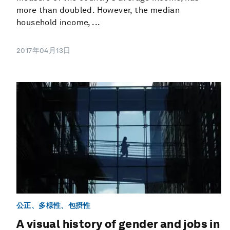
more than doubled. However, the median
household income, ...
2017年04月13日
公正、多様性、包摂性
A visual history of gender and jobs in