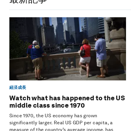
経済成長
Watch what has happened to the US
middle class since 1970
Since 1970, the US economy has grown
significantly larger. Real US GDP per capita, a
measure of the country’s average income, has