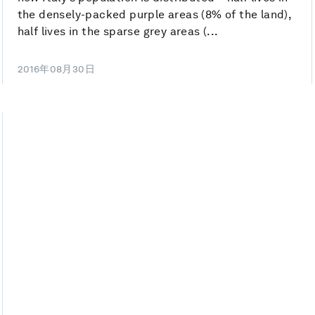
the densely-packed purple areas (8% of the land),
half lives in the sparse grey areas (...
2016年08月30日