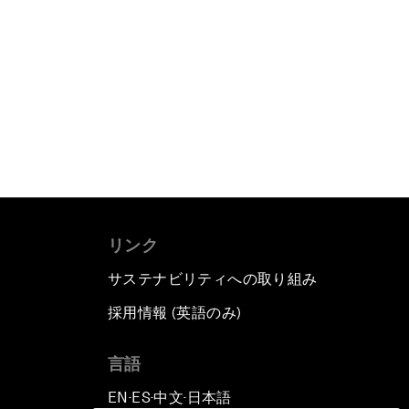
リンク
サステナビリティへの取り組み
採用情報 (英語のみ)
て
言語
EN
ES
中文
日本語
▪
▪
▪