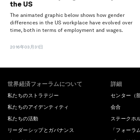
the US
The animated graphic below shows how gender
differences in the US workplace have evolved over
time, both in terms of employment and wages.
2016年03月31日
世界経済フォーラムについて
詳細
私たちのストラテジー
センター（
私たちのアイデンティティ
会合
私たちの活動
ステークホ
リーダーシップとガバナンス
「フォーラ