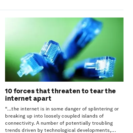
10 forces that threaten to tear the
internet apart
“…the internet is in some danger of splintering or
breaking up into loosely coupled islands of
connectivity. A number of potentially troubling
trends driven by technological developments,...