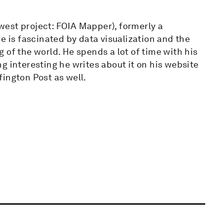
est project: FOIA Mapper), formerly a
e is fascinated by data visualization and the
 of the world. He spends a lot of time with his
g interesting he writes about it on his website
ington Post as well.