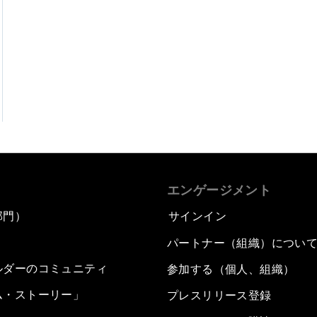
エンゲージメント
部門）
サインイン
パートナー（組織）につい
ルダーのコミュニティ
参加する（個人、組織）
ム・ストーリー」
プレスリリース登録