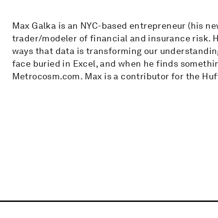
Max Galka is an NYC-based entrepreneur (his new
trader/modeler of financial and insurance risk. H
ways that data is transforming our understanding
face buried in Excel, and when he finds somethin
Metrocosm.com. Max is a contributor for the Huff