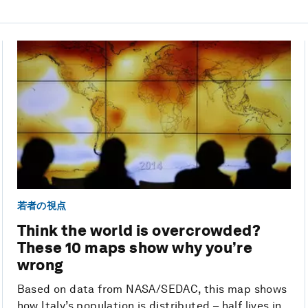
若者の視点
Think the world is overcrowded?
These 10 maps show why you’re
wrong
Based on data from NASA/SEDAC, this map shows
how Italy’s population is distributed – half lives in