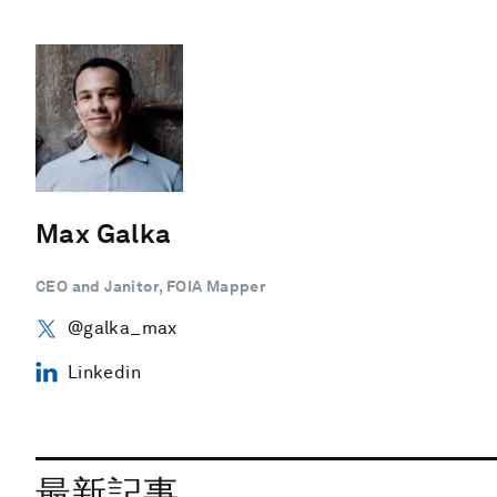
Max Galka
CEO and Janitor, FOIA Mapper
@galka_max
Linkedin
最新記事